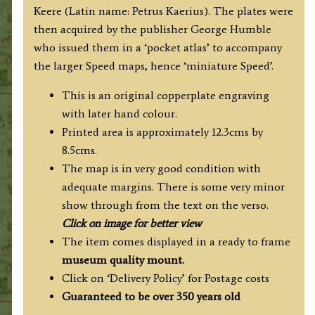
Keere (Latin name: Petrus Kaerius). The plates were
then acquired by the publisher George Humble
who issued them in a ‘pocket atlas’ to accompany
the larger Speed maps, hence ‘miniature Speed’.
This is an original copperplate engraving
with later hand colour.
Printed area is approximately 12.3cms by
8.5cms.
The map is in very good condition with
adequate margins. There is some very minor
show through from the text on the verso.
Click on image for better view
The item comes displayed in a ready to frame
museum quality
mount.
Click on ‘Delivery Policy’ for Postage costs
Guaranteed to be over 350 years old