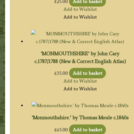
£
25.00
Add to basket
Add to Wishlist
Add to Wishlist
‘MONMOUTHSHIRE’ by John Cary
c.1787/1788 (New & Correct English Atlas)
£
35.00
Add to basket
Add to Wishlist
Add to Wishlist
‘Monmouthshire.’ by Thomas Moule c.1840s
£
65.00
Add to basket