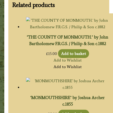
Related products
‘THE COUNTY OF MONMOUTH.’ by John
Bartholomew F.R.G.S. / Philip & Son c.1882
£
15.00
Add to basket
Add to Wishlist
Add to Wishlist
‘MONMOUTHSHIRE’ by Joshua Archer
c.1855