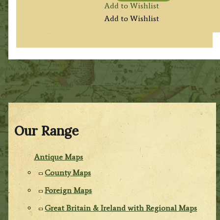
Add to Wishlist
Add to Wishlist
Our Range
Antique Maps
County Maps
Foreign Maps
Great Britain & Ireland with Regional Maps