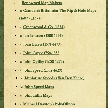
Renowned Map Makers
Camden's Britannia: The Kip & Hole Maps
(1607 - 1637)
Greenwood & Co. (1834)
Jan Jansson (1588-1664)
Joan Blaeu (1596-1673)
John Cary c.1754-1835
John Ogilby (1600-1676)
John Speed (1552-1629)
'Miniature Speeds' (Van Den Keere)
John Speed Maps
John Tallis Maps
Michael Drayton's Poly-Olbion