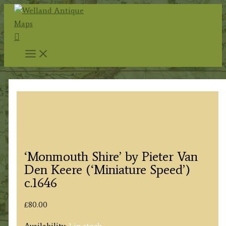
Skip
to
Search
content
‘Monmouth Shire’ by Pieter Van
Den Keere (‘Miniature Speed’)
c.1646
£
80.00
Availability:
1 in stock