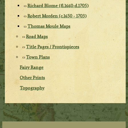
Richard Blome (fl.1660-d.1705)
Robert Morden (c.1650 - 1703)
Thomas Moule Maps
Road Maps
Title Pages / Frontispieces
Town Plans
Fairy Range
Other Prints
Topography