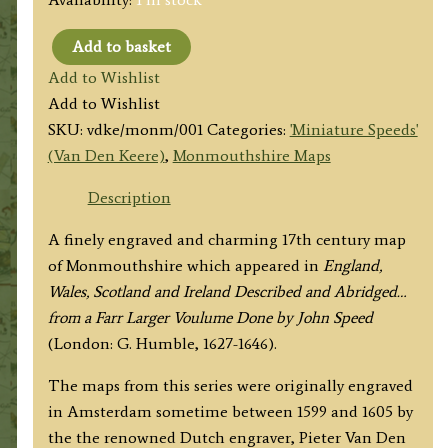
Add to basket
'Monmouth
Add to Wishlist
Shire'
Add to Wishlist
by
SKU:
vdke/monm/001
Categories:
'Miniature Speeds'
Pieter
(Van Den Keere)
,
Monmouthshire Maps
Van
Den
Description
Keere
A finely engraved and charming 17th century map
('Miniature
of Monmouthshire which appeared in
England,
Speed')
Wales, Scotland and Ireland Described and Abridged…
c.1646
from a Farr Larger Voulume Done by John Speed
quantity
(London: G. Humble, 1627-1646).
The maps from this series were originally engraved
in Amsterdam sometime between 1599 and 1605 by
the the renowned Dutch engraver, Pieter Van Den