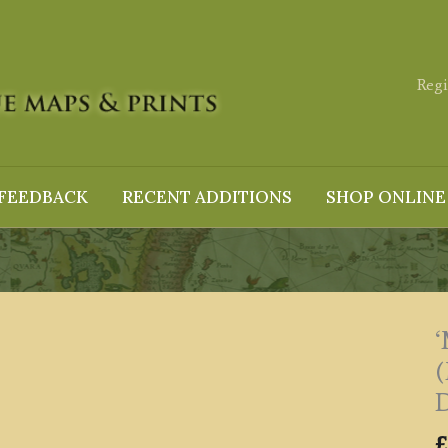
Regi
FEEDBACK
RECENT ADDITIONS
SHOP ONLINE
‘
(
D
£