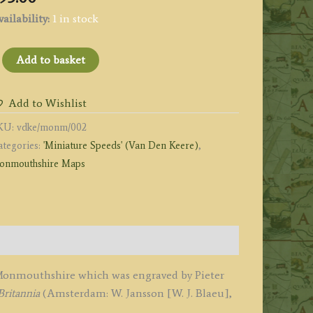
ailability:
1 in stock
Monumethen
Add to basket
s
omitatus'
Add to Wishlist
Monmouthshire)
KU:
vdke/monm/002
y
ategories:
'Miniature Speeds' (Van Den Keere)
,
eter
onmouthshire Maps
an
en
eere
1617
uantity
f Monmouthshire which was engraved by Pieter
Britannia
(Amsterdam: W. Jansson [W. J. Blaeu],