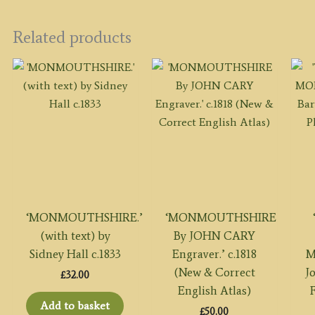
Related products
‘MONMOUTHSHIRE.’
‘MONMOUTHSHIRE
(with text) by
By JOHN CARY
Sidney Hall c.1833
Engraver.’ c.1818
M
(New & Correct
J
£
32.00
English Atlas)
F
Add to basket
£
50.00