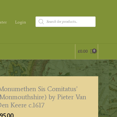
Products
ster
Login
search
£
0.00
Monumethen Sis Comitatus’
Monmouthshire) by Pieter Van
en Keere c.1617
95.00