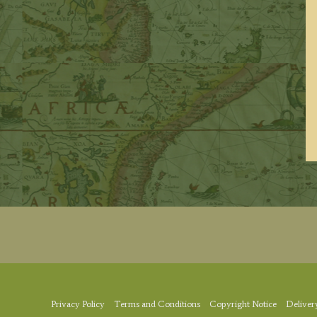
Privacy Policy
Terms and Conditions
Copyright Notice
Deliver