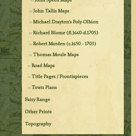
John Tallis Maps
Michael Drayton's Poly-Olbion
Richard Blome (fl.1660-d.1705)
Robert Morden (c.1650 - 1703)
Thomas Moule Maps
Road Maps
Title Pages / Frontispieces
Town Plans
Fairy Range
Other Prints
Topography