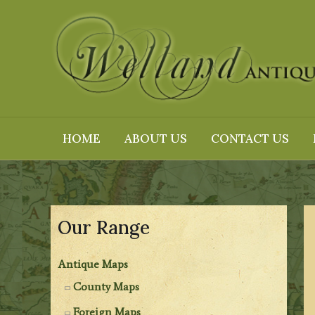
Skip
to
content
HOME
ABOUT US
CONTACT US
Our Range
Antique Maps
County Maps
Foreign Maps