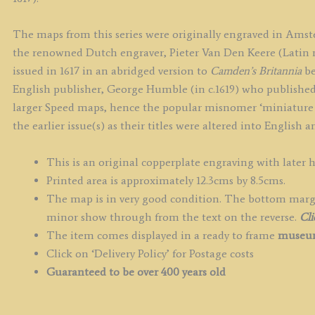
The maps from this series were originally engraved in Ams
the renowned Dutch engraver, Pieter Van Den Keere (Latin n
issued in 1617 in an abridged version to
Camden’s Britannia
be
English publisher, George Humble (in c.1619) who published
larger Speed maps, hence the popular misnomer ‘miniature 
the earlier issue(s) as their titles were altered into English
This is an original copperplate engraving with later 
Printed area is approximately 12.3cms by 8.5cms.
The map is in very good condition. The bottom margin 
minor show through from the text on the reverse.
Cli
The item comes displayed in a ready to frame
museum
Click on ‘Delivery Policy’ for Postage costs
Guaranteed to be over 400 years old