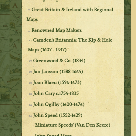
Great Britain & Ireland with Regional
Maps
Renowned Map Makers
Camden's Britannia: The Kip & Hole
Maps (1607 - 1637)
Greenwood & Co. (1834)
Jan Jansson (1588-1664)
Joan Blaeu (1596-1673)
John Cary c.1754-1835
John Ogilby (1600-1676)
John Speed (1552-1629)
'Miniature Speeds' (Van Den Keere)
John Speed Maps