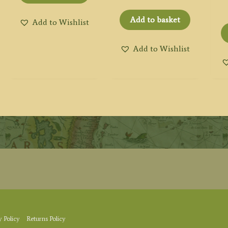
Add to basket
Add to Wishlist
Add to Wishlist
y Policy
Returns Policy