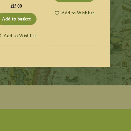
£
15.00
Add to Wishlist
Add to basket
Add to Wishlist