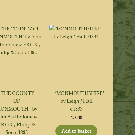
‘THE COUNTY
‘MONMOUTHSHIRE’
OF
by Leigh / Hall
ONMOUTH.’ by
c.1835
ohn Bartholomew
£
25.00
.R.G.S. / Philip &
Add to basket
Son c.1882