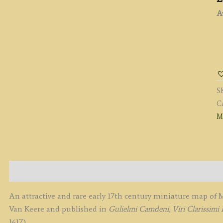
Av
'
Si
C
(
S
b
C
Pi
M
V
D
K
c.
q
Description
An attractive and rare early 17th century miniature map o
Van Keere and published in
Gulielmi Camdeni, Viri Clarissimi 
1617).