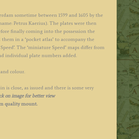
terdam sometime between 1599 and 1605 by the
ame: Petrus Kaerius). The plates were then
fore finally coming into the possession the
 them in a ‘pocket atlas’ to accompany the
Speed’. The ‘miniature Speed’ maps differ from
 and individual plate numbers added.
hand colour.
is close, as issued and there is some very
ck on image for better view
 quality
mount.