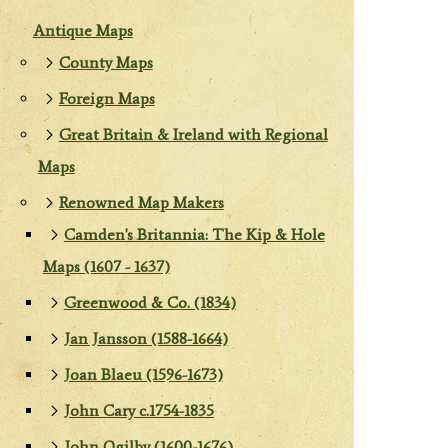
Antique Maps
County Maps
Foreign Maps
Great Britain & Ireland with Regional
Maps
Renowned Map Makers
Camden's Britannia: The Kip & Hole
Maps (1607 - 1637)
Greenwood & Co. (1834)
Jan Jansson (1588-1664)
Joan Blaeu (1596-1673)
John Cary c.1754-1835
John Ogilby (1600-1676)