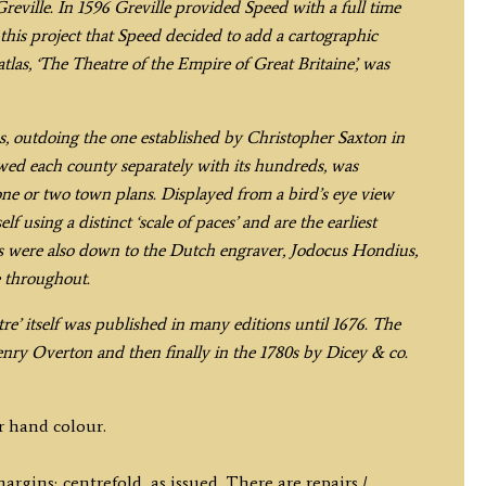
quantity
eville. In 1596 Greville provided Speed with a full time
g this project that Speed decided to add a cartographic
las, ‘The Theatre of the Empire of Great Britaine’, was
s, outdoing the one established by Christopher Saxton in
owed each county separately with its hundreds, was
one or two town plans. Displayed from a bird’s eye view
using a distinct ‘scale of paces’ and are the earliest
ps were also down to the Dutch engraver, Jodocus Hondius,
e throughout.
atre’ itself was published in many editions until 1676. The
nry Overton and then finally in the 1780s by Dicey & co.
r hand colour.
gins; centrefold, as issued. There are repairs /