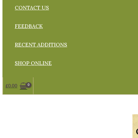
CONTACT US
FEEDBACK
RECENT ADDITIONS
SHOP ONLINE
£
0.00