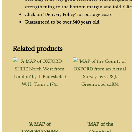
strengthening to the bottom margin and fold.
Clic
Click on ‘Delivery Policy’ for postage costs.
Guaranteed to be over 340 years old.
Related products
‘A MAP of
‘MAP of the
OXFORD-SHIRE
County of