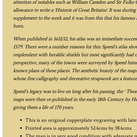
attention of notables such as William Camden and Sir Fulke Gr
allowance to write a ‘Historie of Great Britaine’. It was durin
supplement to the work and it was from this that his famous at
born.
When published in 1611/12, his atlas was an immediate succes
1579. There were a number reasons for this: Speed’s atlas sh
resplendent with heraldic shields but most significantly had 
perspective, many of the towns were surveyed by Speed himself 
known plans of these places. The aesthetic beauty of the ma
whose fine calligraphy and decorative strapwork are a featur
Speed’s legacy was to live on long after his passing, the ‘ The
maps were then re-published in the early 18th Century by He
giving them a life of 170 years.
This is an original copperplate engraving with late
Printed area is approximately 52.4cms by 38.4cms.
The map is in very good condition with adequate mar