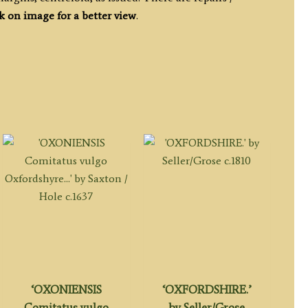
k on image for a better view
.
‘OXONIENSIS
‘OXFORDSHIRE.’
Comitatus vulgo
by Seller/Grose