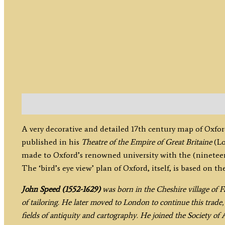
Description
A very decorative and detailed 17th century map of Oxfo
published in his
Theatre of the Empire of Great Britaine
(Lo
made to Oxford’s renowned university with the (nineteen)
The ‘bird’s eye view’ plan of Oxford, itself, is based on 
John Speed (1552-1629)
was born in the Cheshire village of F
of tailoring. He later moved to London to continue this trade,
fields of antiquity and cartography. He joined the Society of