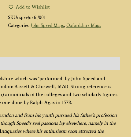
with
Add to Wishlist
ye
SKU:
spee/oxfo/001
Citie
Categories:
John Speed Maps
,
Oxfordshire Maps
and
the
Armes
of
the
Colleges
of
rdshire which was ‘performed’ by John Speed and
ye
ndon: Bassett & Chiswell, 1676) Strong reference is
famous
 armourials of the colleges and two scholarly figures.
University'
the one done by Ralph Agas in 1578.
by
John
arndon and from his youth pursued his father’s profession
Speed
 though Speed’s real passions lay elsewhere, namely in the
c.1676
 Antiquaries where his enthusiasm soon attracted the