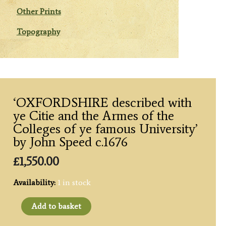
Other Prints
Topography
‘OXFORDSHIRE described with
ye Citie and the Armes of the
Colleges of ye famous University’
by John Speed c.1676
£
1,550.00
Availability:
1 in stock
'OXFORDSHIRE
Add to basket
described