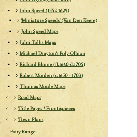
John Speed (1552-1629)
'Miniature Speeds' (Van Den Keere)
John Speed Maps
John Tallis Maps
Michael Drayton's Poly-Olbion
Richard Blome (fl.1660-d.1705)
Robert Morden (c.1650 - 1703)
Thomas Moule Maps
Road Maps
Title Pages / Frontispieces
Town Plans
Fairy Range