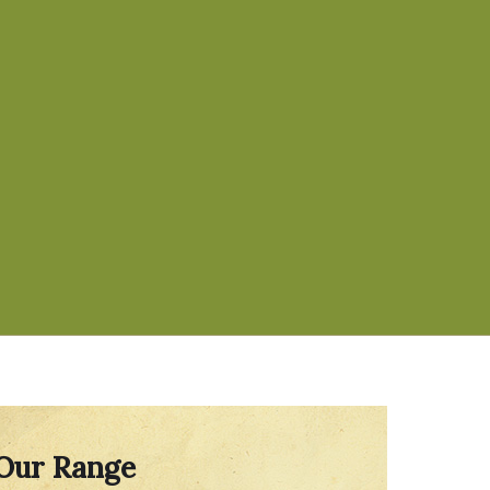
Our Range