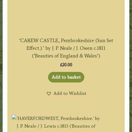
‘CAREW CASTLE, Pembrokeshire (Sun Set
Effect.).’ by J. P. Neale / J. Owen c.1811
(‘Beauties of England & Wales’)
£
20.00
Add to basket
Add to Wishlist