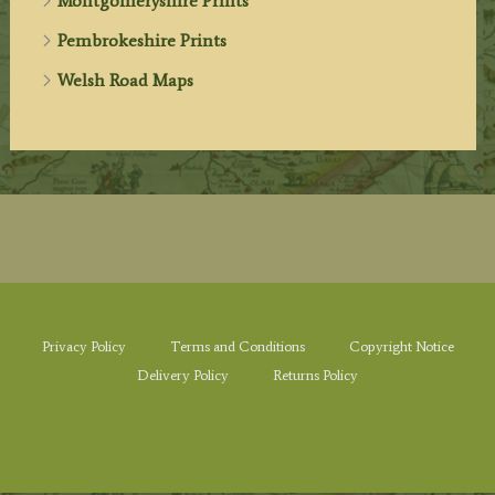
Montgomeryshire Prints
Pembrokeshire Prints
Welsh Road Maps
Privacy Policy
Terms and Conditions
Copyright Notice
Delivery Policy
Returns Policy