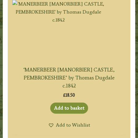
‘MANERBEER [MANORBIER] CASTLE,
PEMBROKESHIRE’ by Thomas Dugdale
c.1842
£
18.50
Add to basket
Add to Wishlist