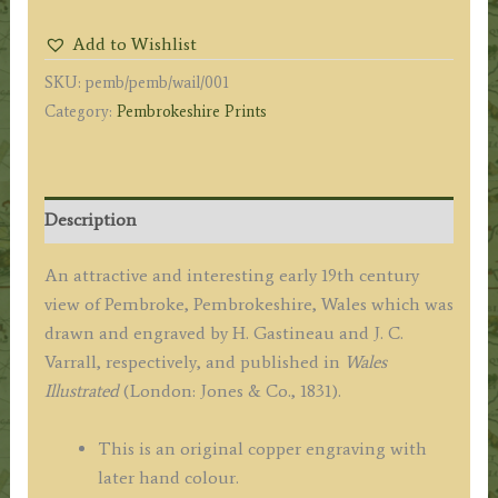
WEST.'
Add to Wishlist
by
SKU:
pemb/pemb/wail/001
H.
Category:
Pembrokeshire Prints
Gastineau
/
J.
C.
Description
Varrall
c.1831
An attractive and interesting early 19th century
quantity
view of Pembroke, Pembrokeshire, Wales which was
drawn and engraved by H. Gastineau and J. C.
Varrall, respectively, and published in
Wales
Illustrated
(London: Jones & Co., 1831).
This is an original copper engraving with
later hand colour.