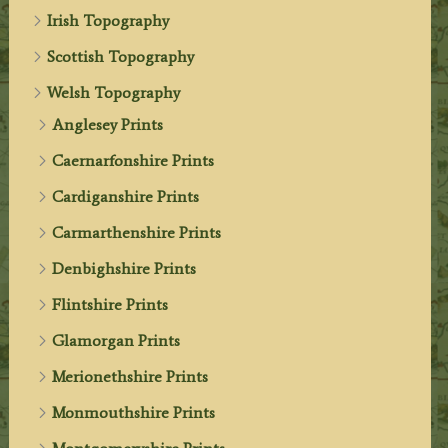
Irish Topography
Scottish Topography
Welsh Topography
Anglesey Prints
Caernarfonshire Prints
Cardiganshire Prints
Carmarthenshire Prints
Denbighshire Prints
Flintshire Prints
Glamorgan Prints
Merionethshire Prints
Monmouthshire Prints