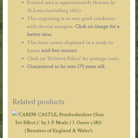
Printed area is approximately 14.6cms by
10.2cms (including title).
The engraving is in very good condition
with decent margins.
Click on image for a
better view
.
The item comes displayed in a ready to
frame
acid free mount.
Click on ‘Delivery Policy’ for postage costs.
Guaranteed to be over 175 years old.
Related products