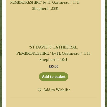
‘ST. DAVID’S CATHEDRAL.
PEMBROKESHIRE.’ by H. Gastineau / T. H.
Shepherd c.1831
£
25.00
Add to basket
Add to Wishlist