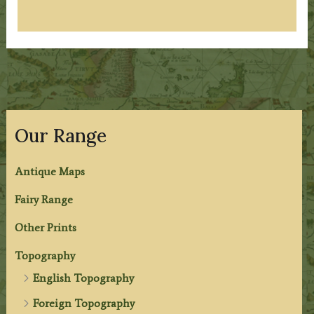
Our Range
Antique Maps
Fairy Range
Other Prints
Topography
English Topography
Foreign Topography