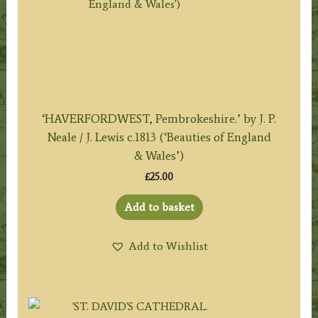
‘HAVERFORDWEST, Pembrokeshire.’ by J. P.
Neale / J. Lewis c.1813 (‘Beauties of England
& Wales’)
£
25.00
Add to basket
Add to Wishlist