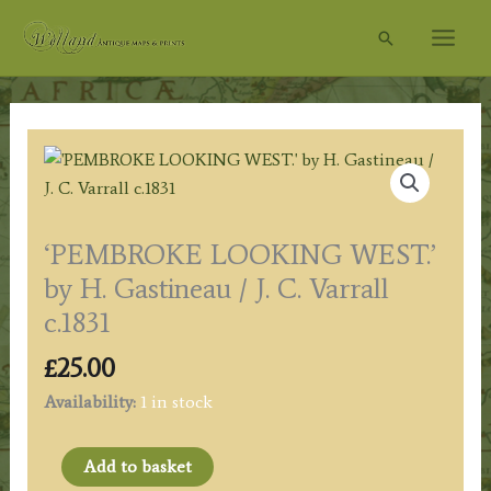
Skip
Search
to
content
‘PEMBROKE LOOKING WEST.’
by H. Gastineau / J. C. Varrall
c.1831
£
25.00
Availability:
1 in stock
'PEMBROKE
Add to basket
LOOKING