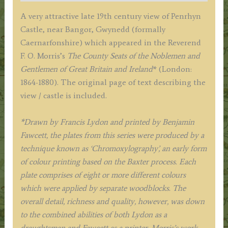
/
A very attractive late 19th century view of Penrhyn
F.
Castle, near Bangor, Gwynedd (formally
O.
Caernarfonshire) which appeared in the Reverend
Morris
F. O. Morris’s
The County Seats of the Noblemen and
c.1864-
Gentlemen of Great Britain and Ireland
* (London:
1880.
1864-1880). The original page of text describing the
quantity
view / castle is included.
*Drawn by Francis Lydon and printed by Benjamin
Fawcett, the plates from this series were produced by a
technique known as ‘Chromoxylography’, an early form
of colour printing based on the Baxter process. Each
plate comprises of eight or more different colours
which were applied by separate woodblocks. The
overall detail, richness and quality, however, was down
to the combined abilities of both Lydon as a
draughtsman and Fawcett as a printer. Morris’s work