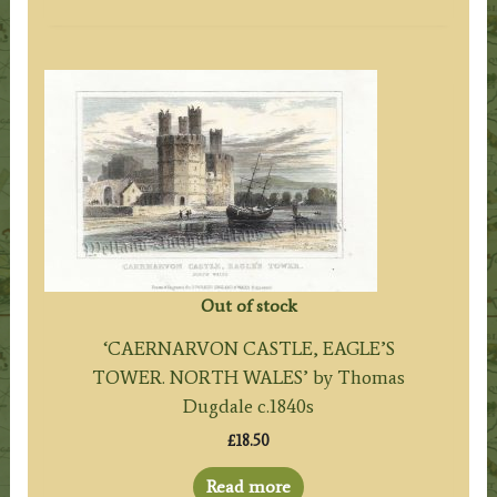
Out of stock
‘CAERNARVON CASTLE, EAGLE’S
TOWER. NORTH WALES’ by Thomas
Dugdale c.1840s
£
18.50
Read more