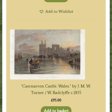
Add to Wishlist
‘Caernarvon Castle. Wales.’ by J. M. W.
Turner / W. Radclyffe c.1835
£
95.00
Add to basket