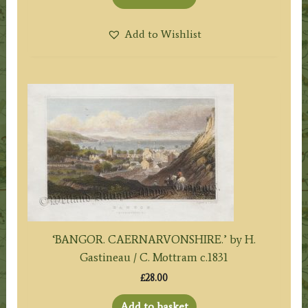
Add to Wishlist
‘BANGOR. CAERNARVONSHIRE.’ by H.
Gastineau / C. Mottram c.1831
£
28.00
Add to basket