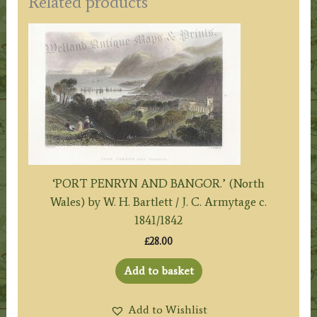
Related products
‘PORT PENRYN AND BANGOR.’ (North
Wales) by W. H. Bartlett / J. C. Armytage c.
1841/1842
£
28.00
Add to basket
Add to Wishlist