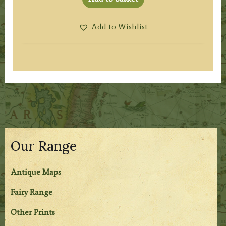
Add to Wishlist
Our Range
Antique Maps
Fairy Range
Other Prints