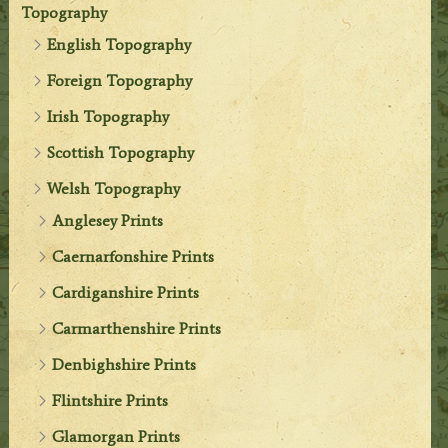
Topography
English Topography
Foreign Topography
Irish Topography
Scottish Topography
Welsh Topography
Anglesey Prints
Caernarfonshire Prints
Cardiganshire Prints
Carmarthenshire Prints
Denbighshire Prints
Flintshire Prints
Glamorgan Prints