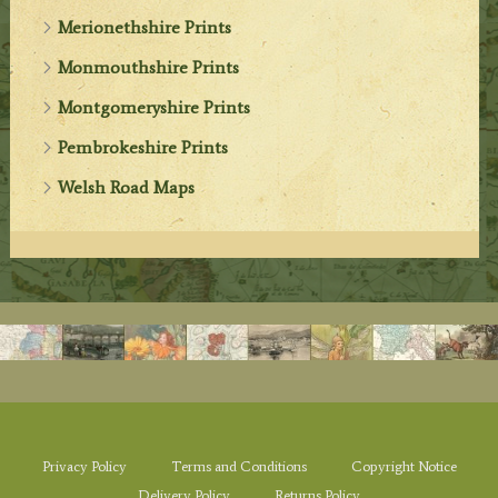
Merionethshire Prints
Monmouthshire Prints
Montgomeryshire Prints
Pembrokeshire Prints
Welsh Road Maps
Privacy Policy
Terms and Conditions
Copyright Notice
Delivery Policy
Returns Policy