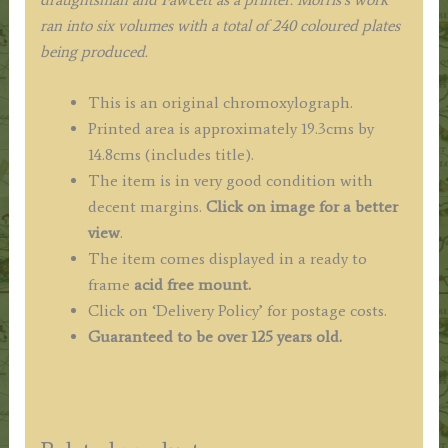
ran into six volumes with a total of 240 coloured plates
being produced.
This is an original chromoxylograph.
Printed area is approximately 19.3cms by
14.8cms (includes title).
The item is in very good condition with
decent margins.
Click on image for a better
view
.
The item comes displayed in a ready to
frame
acid free mount.
Click on ‘Delivery Policy’ for postage costs.
Guaranteed to be over 125 years old.