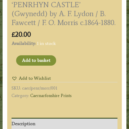
‘PENRHYN CASTLE’
(Gwynedd) by A. F. Lydon / B.
Fawcett / F. O. Morris c.1864-1880.
£
20.00
Availability:
1 in stock
'PENRHYN
Add to basket
CASTLE'
(Gwynedd)
Add to Wishlist
by
SKU:
caer/penr/morr/001
A.
Category:
Caernarfonshire Prints
F.
Lydon
/
B.
Description
Fawcett