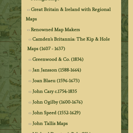
Great Britain & Ireland with Regional
Maps
Renowned Map Makers
Camden's Britannia: The Kip & Hole
Maps (1607 - 1637)
Greenwood & Co. (1834)
Jan Jansson (1588-1664)
Joan Blaeu (1596-1673)
John Cary c.1754-1835
John Ogilby (1600-1676)
John Speed (1552-1629)
John Tallis Maps