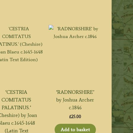
‘CESTRIA
‘RADNORSHIRE’
COMITATUS
by Joshua Archer
PALATINUS.’
c.1846
Cheshire) by Joan
£
25.00
laeu c.1645-1648
Add to basket
(Latin Text