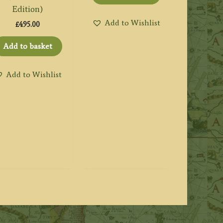
Edition)
Add to Wishlist
£
495.00
Add to basket
Add to Wishlist