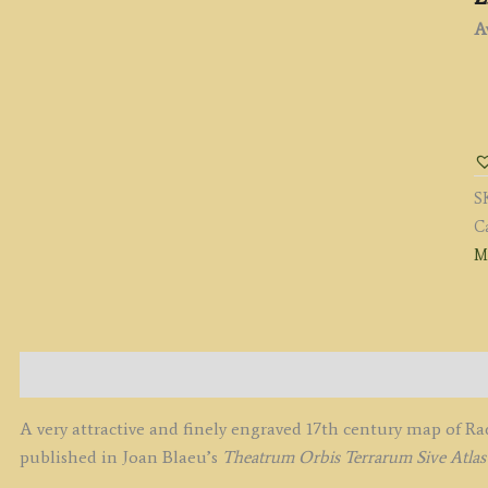
Av
'
C
R
SH
S
b
C
J
M
B
c.
q
Description
A very attractive and finely engraved 17th century map of R
published in Joan Blaeu’s
Theatrum Orbis Terrarum Sive Atla