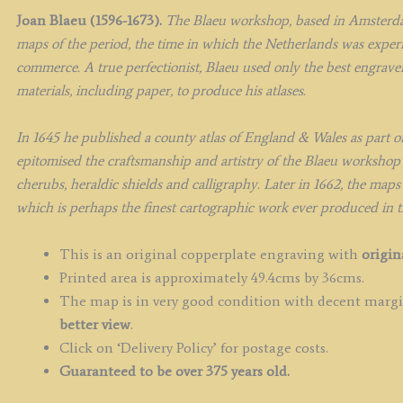
Joan Blaeu (1596-1673).
The Blaeu workshop, based in Amsterda
maps of the period, the time in which the Netherlands was experie
commerce. A true perfectionist, Blaeu used only the best engravers
materials, including paper, to produce his atlases.
In 1645 he published a county atlas of England & Wales as part o
epitomised the craftsmanship and artistry of the Blaeu workshop 
cherubs, heraldic shields and calligraphy. Later in 1662, the maps
which is perhaps the finest cartographic work ever produced in 
This is an original copperplate engraving with
origin
Printed area is approximately 49.4cms by 36cms.
The map is in very good condition with decent margin
better view
.
Click on ‘Delivery Policy’ for postage costs.
Guaranteed to be over 375 years old.