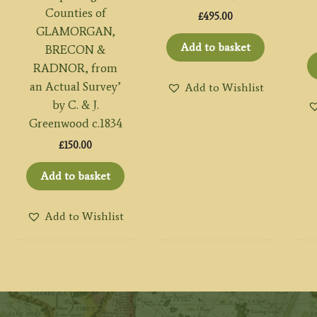
Counties of
£
495.00
GLAMORGAN,
Add to basket
BRECON &
RADNOR, from
an Actual Survey’
Add to Wishlist
by C. & J.
Greenwood c.1834
£
150.00
Add to basket
Add to Wishlist