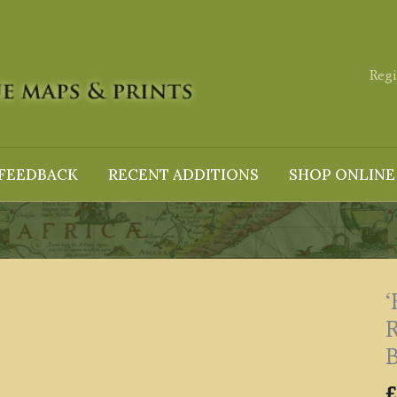
Regi
FEEDBACK
RECENT ADDITIONS
SHOP ONLINE
B
£