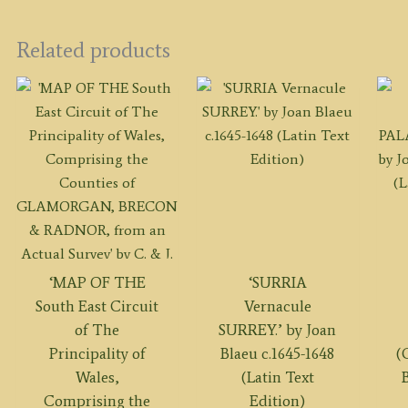
Related products
‘MAP OF THE
‘SURRIA
South East Circuit
Vernacule
of The
SURREY.’ by Joan
Principality of
Blaeu c.1645-1648
(
Wales,
(Latin Text
B
Comprising the
Edition)