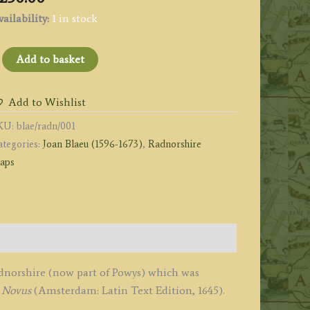
ailability:
1 in stock
RADNORIA
Add to basket
OMITATUS
ADNOR
Add to Wishlist
IRE.'
KU:
blae/radn/001
y
ategories:
Joan Blaeu (1596-1673)
,
Radnorshire
oan
aps
laeu
1645
uantity
adnorshire (now part of Powys) which was
s Novus
(Amsterdam: Latin Text Edition, 1645).