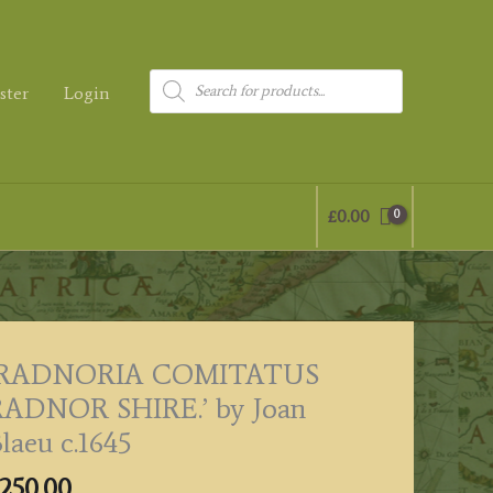
Products
ster
Login
search
£
0.00
‘RADNORIA COMITATUS
RADNOR SHIRE.’ by Joan
laeu c.1645
250.00