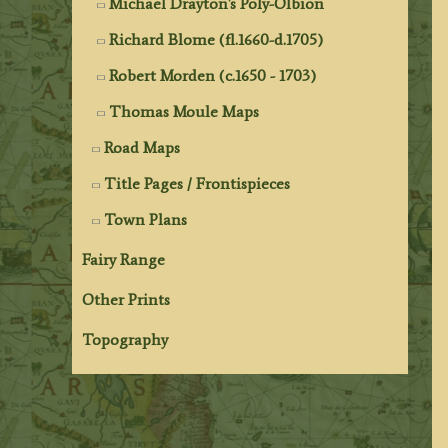
Michael Drayton's Poly-Olbion
Richard Blome (fl.1660-d.1705)
Robert Morden (c.1650 - 1703)
Thomas Moule Maps
Road Maps
Title Pages / Frontispieces
Town Plans
Fairy Range
Other Prints
Topography