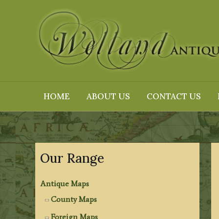
Skip
to
content
HOME
ABOUT US
CONTACT US
Our Range
Antique Maps
County Maps
Foreign Maps