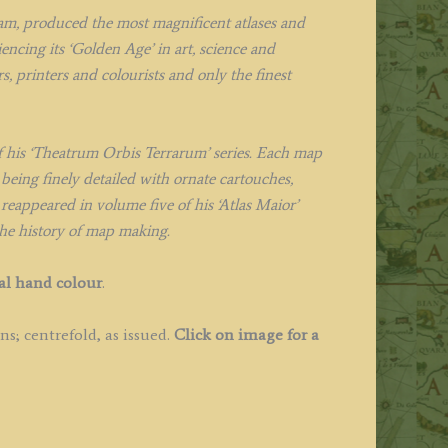
m, produced the most magnificent atlases and
ncing its ‘Golden Age’ in art, science and
, printers and colourists and only the finest
f his ‘Theatrum Orbis Terrarum’ series. Each map
being finely detailed with ornate cartouches,
 reappeared in volume five of his ‘Atlas Maior’
the history of map making.
al hand colour
.
s; centrefold, as issued.
Click on image for a