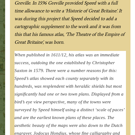
Greville. In 1596 Greville provided Speed with a full
time allowance to write a ‘Historie of Great Britaine’. It
was during this project that Speed decided to add a
cartographic supplement to the work and it was from
this that his famous atlas, ‘The Theatre of the Empire of
Great Britaine’, was born.
When published in 1611/12, his atlas was an immediate
success, outdoing the one established by Christopher
Saxton in 1579. There were a number reasons for this:
Speed’s atlas showed each county separately with its
hundreds, was resplendent with heraldic shields but most
significantly had one or two town plans. Displayed from a
bird’s eye view perspective, many of the towns were
surveyed by Speed himself using a distinct ‘scale of paces’
and are the earliest known plans of these places. The
aesthetic beauty of the maps were also down to the Dutch
engraver, Jodocus Hondius, whose fine calligraphy and