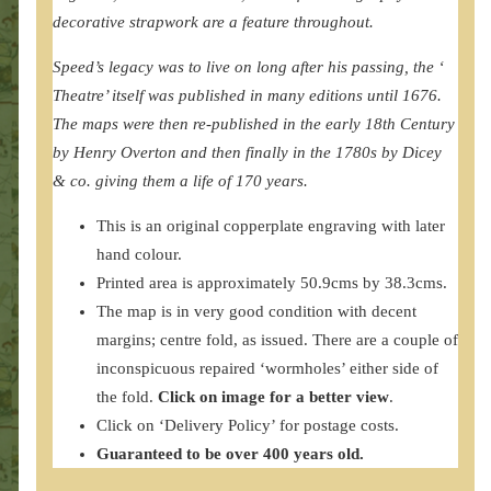
decorative strapwork are a feature throughout.
Speed’s legacy was to live on long after his passing, the ‘
Theatre’ itself was published in many editions until 1676.
The maps were then re-published in the early 18th Century
by Henry Overton and then finally in the 1780s by Dicey
& co. giving them a life of 170 years.
This is an original copperplate engraving with later
hand colour.
Printed area is approximately 50.9cms by 38.3cms.
The map is in very good condition with decent
margins; centre fold, as issued. There are a couple of
inconspicuous repaired ‘wormholes’ either side of
the fold.
Click on image for a better view
.
Click on ‘Delivery Policy’ for postage costs.
Guaranteed to be over 400 years old.