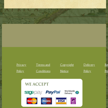
Privacy
Terms and
Copyright
Delivery
Re
Policy
Conditions
Notice
Policy
Po