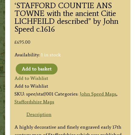
‘STAFFORD COUNTIE ANS
TOWNE with the ancient Citie
LICHFEILD described” by John
Speed c.1616
£
695.00
Availability:
1 in stock
Add to basket
'STAFFORD
Add to Wishlist
COUNTIE
Add to Wishlist
ANS
SKU:
spee/staf/001
Categories:
John Speed Maps
,
TOWNE
Staffordshire Maps
with
the
Description
ancient
A highly decorative and finely engraved early 17th
Citie
century map of Staffordshire which was published