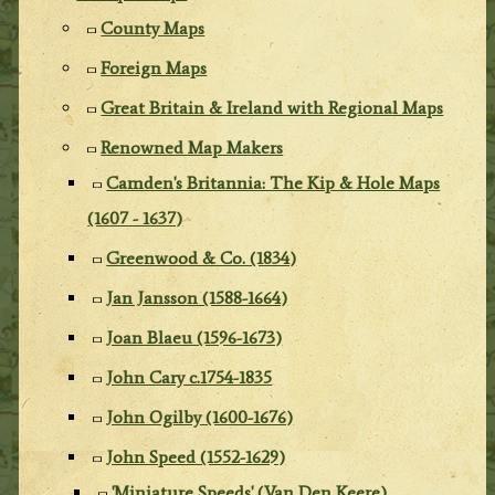
County Maps
Foreign Maps
Great Britain & Ireland with Regional Maps
Renowned Map Makers
Camden's Britannia: The Kip & Hole Maps
(1607 - 1637)
Greenwood & Co. (1834)
Jan Jansson (1588-1664)
Joan Blaeu (1596-1673)
John Cary c.1754-1835
John Ogilby (1600-1676)
John Speed (1552-1629)
'Miniature Speeds' (Van Den Keere)