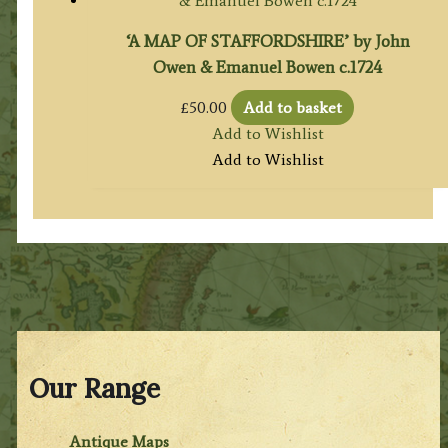
‘A MAP OF STAFFORDSHIRE’ by John
Owen & Emanuel Bowen c.1724
£
50.00
Add to basket
Add to Wishlist
Add to Wishlist
Our Range
Antique Maps