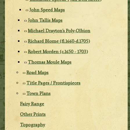
John Speed Maps
John Tallis Maps
Michael Drayton's Poly-Olbion
Richard Blome (fl.1660-d.1705)
Robert Morden (c.1650 - 1703)
Thomas Moule Maps
Road Maps
Title Pages / Frontispieces
Town Plans
Fairy Range
Other Prints
Topography