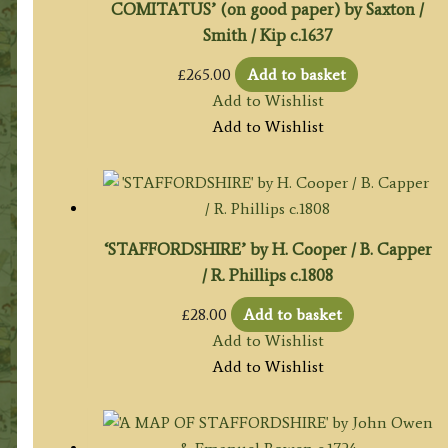
COMITATUS’ (on good paper) by Saxton /
Smith / Kip c.1637
£
265.00
Add to basket
Add to Wishlist
Add to Wishlist
‘STAFFORDSHIRE’ by H. Cooper / B. Capper
/ R. Phillips c.1808
£
28.00
Add to basket
Add to Wishlist
Add to Wishlist