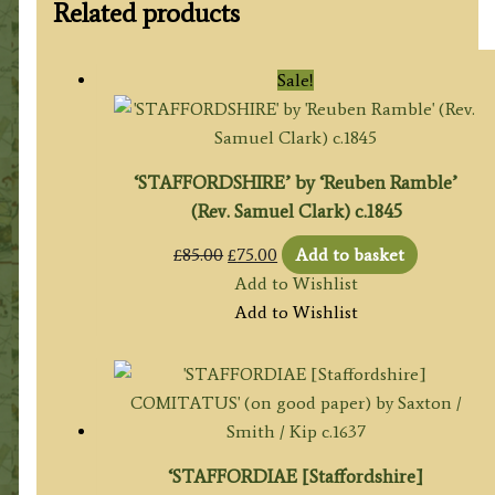
Related products
Sale!
‘STAFFORDSHIRE’ by ‘Reuben Ramble’
(Rev. Samuel Clark) c.1845
Original
Current
£
85.00
£
75.00
Add to basket
price
price
Add to Wishlist
was:
is:
Add to Wishlist
£85.00.
£75.00.
‘STAFFORDIAE [Staffordshire]