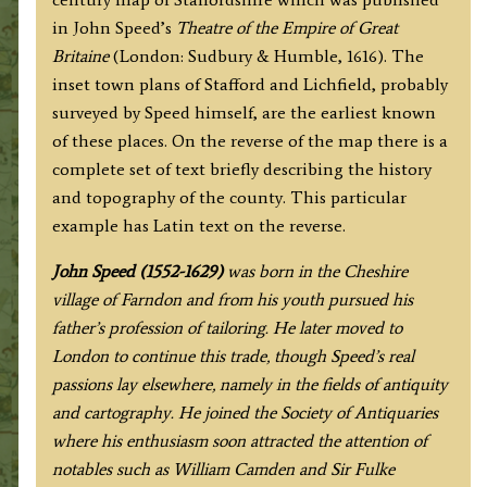
LICHFEILD
in John Speed’s
Theatre of the Empire of Great
described''
Britaine
(London: Sudbury & Humble, 1616). The
by
inset town plans of Stafford and Lichfield, probably
John
surveyed by Speed himself, are the earliest known
Speed
of these places. On the reverse of the map there is a
c.1616
complete set of text briefly describing the history
quantity
and topography of the county. This particular
example has Latin text on the reverse.
John Speed (1552-1629)
was born in the Cheshire
village of Farndon and from his youth pursued his
father’s profession of tailoring. He later moved to
London to continue this trade, though Speed’s real
passions lay elsewhere, namely in the fields of antiquity
and cartography. He joined the Society of Antiquaries
where his enthusiasm soon attracted the attention of
notables such as William Camden and Sir Fulke