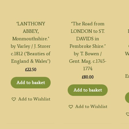
‘LANTHONY
‘The Road from
ABBEY,
LONDON to ST.
Monmouthshire.’
DAVIDS in
by Varley / J. Storer
Pembroke Shire.’
c.1812 (‘Beauties of
by T. Bowen /
W
England & Wales’)
Gent. Mag. c.1765-
1774
£
22.50
E
£
80.00
Add to basket
Add to basket
Add to Wishlist
Add to Wishlist