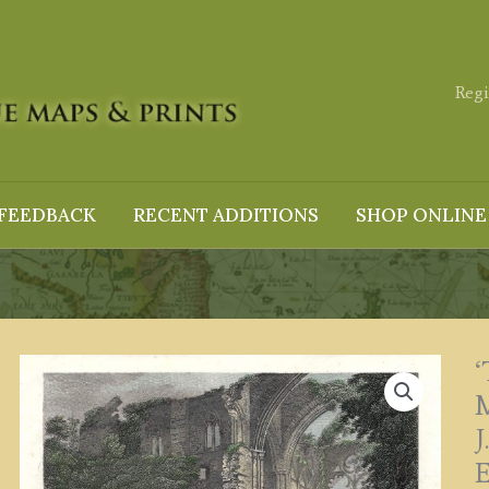
Regi
FEEDBACK
RECENT ADDITIONS
SHOP ONLINE
M
J
E