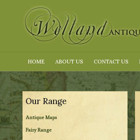
Skip
to
content
HOME
ABOUT US
CONTACT US
Our Range
Antique Maps
Fairy Range