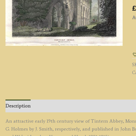
£
Av
'
A
M
b
S
G
C
H
/
J.
S
c.
Description
(
of
An attractive early 19th century view of Tintern Abbey, M
E
G. Holmes by J. Smith, respectively, and published in John B