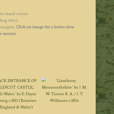
ales)
uantity
ter hand colour.
ing title).
 margins.
Click on image for a better view
.
ee mount.