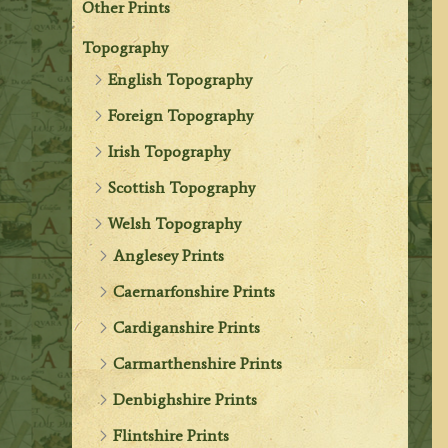
Other Prints
Topography
English Topography
Foreign Topography
Irish Topography
Scottish Topography
Welsh Topography
Anglesey Prints
Caernarfonshire Prints
Cardiganshire Prints
Carmarthenshire Prints
Denbighshire Prints
Flintshire Prints