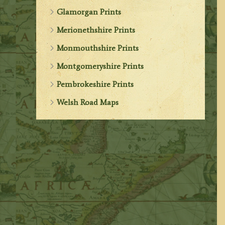
Glamorgan Prints
Merionethshire Prints
Monmouthshire Prints
Montgomeryshire Prints
Pembrokeshire Prints
Welsh Road Maps