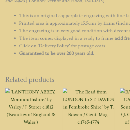
&
and Wales
( London: Vernor and Hood, 1801-1815).
W
q
This is an original copperplate engraving with fine la
Printed area is approximately 15.5cms by 11cms (includ
The engraving is in very good condition with decent
The item comes displayed in a ready to frame
acid fr
Click on ‘Delivery Policy’ for postage costs.
Guaranteed to be over 200 years old.
Related products