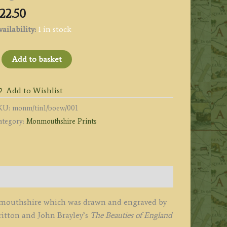
22.50
ailability:
1 in stock
TINTERN
Add to basket
BBEY
onmouthshire.'
Add to Wishlist
y
KU:
monm/tin1/boew/001
.
ategory:
Monmouthshire Prints
olmes
mith
1807
Beauties
onmouthshire which was drawn and engraved by
ngland
ritton and John Brayley’s
The Beauties of England