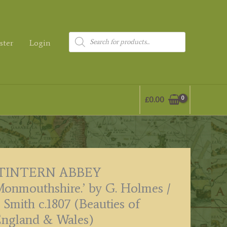
Products
ster
Login
search
£
0.00
‘TINTERN ABBEY
onmouthshire.’ by G. Holmes /
. Smith c.1807 (Beauties of
ngland & Wales)