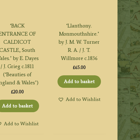
‘BACK
‘Llanthony.
ENTRANCE OF
Monmouthshire.’
CALDICOT
by J. M. W. Turner
CASTLE, South
R. A. / J. T.
ales.’ by E. Dayes
Willmore c.1836
/ J. Grieg c.1811
£
65.00
(‘Beauties of
Add to basket
ngland & Wales’)
£
20.00
Add to Wishlist
Add to basket
Add to Wishlist