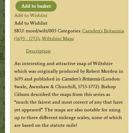
Add to basket
'WILT
Add to Wishlist
SHIRE
Add to Wishlist
By
SKU:
mord/wilt/005
Categories:
Camden's Britannia
Robt.
(1695 - 1772)
,
Wiltshire Maps
Morden'
c.1753-
Description
1772
An interesting and attractive map of Wiltshire
quantity
which was originally produced by Robert Morden in
1695 and published in
Camden’s Britannia
(London:
Swale, Awnshaw & Churchill, 1753-1772). Bishop
Gibson described the maps from this series as
“much the fairest and most correct of any that have
yet appeared”. The maps are also notable for using
up to three different mileage scales, none of which
are based on the statute mile!