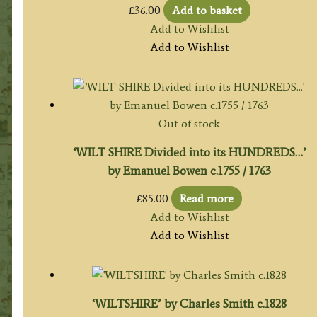
£
36.00
Add to basket
Add to Wishlist
Add to Wishlist
Out of stock
‘WILT SHIRE Divided into its HUNDREDS…’
by Emanuel Bowen c.1755 / 1763
£
85.00
Read more
Add to Wishlist
Add to Wishlist
‘WILTSHIRE’ by Charles Smith c.1828