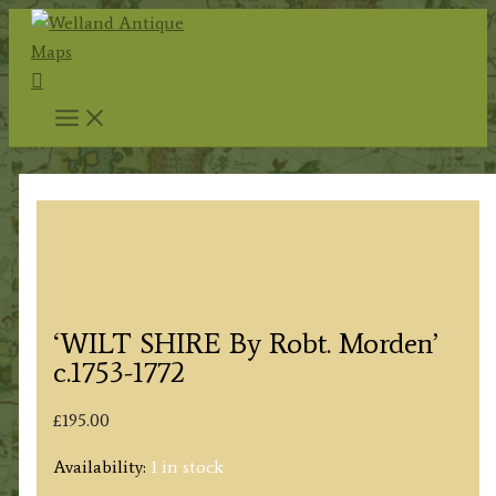
Skip
to
Search
content
‘WILT SHIRE By Robt. Morden’
c.1753-1772
£
195.00
Availability:
1 in stock