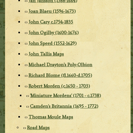
Jan Jansson (1588-1664)
Joan Blaeu (1596-1673)
John Cary c.1754-1835
John Ogilby (1600-1676)
John Speed (1552-1629)
John Tallis Maps
Michael Drayton's Poly-Olbion
Richard Blome (fl.1660-d.1705)
Robert Morden (c.1650 - 1703)
'Miniature Mordens' (1701 - c.1738)
Camden's Britannia (1695 - 1772)
Thomas Moule Maps
Road Maps