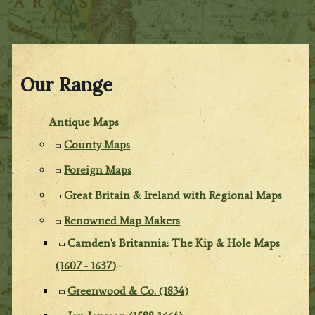
Our Range
Antique Maps
County Maps
Foreign Maps
Great Britain & Ireland with Regional Maps
Renowned Map Makers
Camden's Britannia: The Kip & Hole Maps
(1607 - 1637)
Greenwood & Co. (1834)