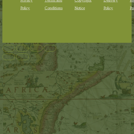
Privacy
Terms and
Copyright
Delivery
Re
Policy
Conditions
Notice
Policy
Po