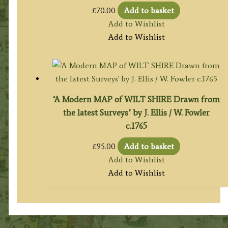
£
70.00
Add to basket
Add to Wishlist
Add to Wishlist
‘A Modern MAP of WILT SHIRE Drawn from
the latest Surveys’ by J. Ellis / W. Fowler
c.1765
£
95.00
Add to basket
Add to Wishlist
Add to Wishlist