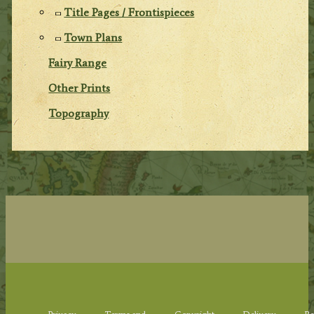
Title Pages / Frontispieces
Town Plans
Fairy Range
Other Prints
Topography