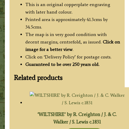
This is an original copperplate engraving
with later hand colour.
Printed area is approximately 41.3cms by
34.5cms.
The map is in very good condition with
decent margins; centrefold, as issued.
Click on
image for a better view
.
Click on ‘Delivery Policy’ for postage costs.
Guaranteed to be over 250 years old.
Related products
‘WILTSHIRE’ by R. Creighton / J. & C.
Walker / S. Lewis c.1831