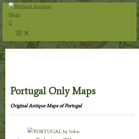
Skip
to
Search
content
Home
/
Antique Maps
/
Foreign Maps
/
Europe:
Continent & Countries
/
Spain & Portugal (And
Dependent Islands)
/ Portugal Only Maps
Portugal Only Maps
Original Antique Maps of Portugal