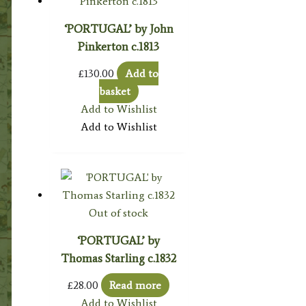
‘PORTUGAL’ by John
Pinkerton c.1813
£
130.00
Add to
basket
Add to Wishlist
Add to Wishlist
Out of stock
‘PORTUGAL’ by
Thomas Starling c.1832
£
28.00
Read more
Add to Wishlist