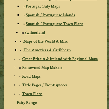
Portugal Only Maps
Spanish / Portuguese Islands
Spanish / Portuguese Town Plans
Switzerland
Maps of the World & Misc
The Americas & Caribbean
Great Britain & Ireland with Regional Maps
Renowned Map Makers
Road Maps
Title Pages / Frontispieces
Town Plans
Fairy Range