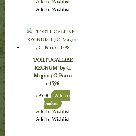
Add to Wishlist
Add to Wishlist
‘PORTUGALLIAE
REGNUM’ by G.
Magini / G. Porro
c.1598
£
95.00
Add to
basket
Add to Wishlist
Add to Wishlist