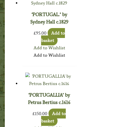
‘PORTUGAL.’ by
Sydney Hall c.1829
£
95.00
Add to
basket
Add to Wishlist
Add to Wishlist
‘PORTUGALLIA’ by
Petrus Bertius c.1616
£
150.00
Add to
basket