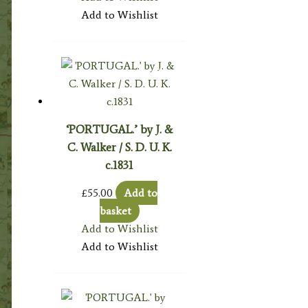
Add to Wishlist
‘PORTUGAL.’ by J. &
C. Walker / S. D. U. K.
c.1831
£
55.00
Add to
basket
Add to Wishlist
Add to Wishlist