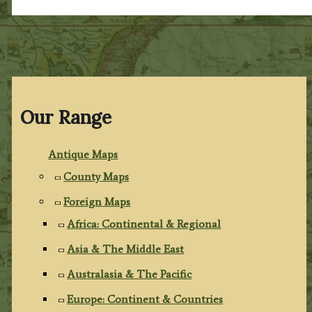
Our Range
Antique Maps
County Maps
Foreign Maps
Africa: Continental & Regional
Asia & The Middle East
Australasia & The Pacific
Europe: Continent & Countries