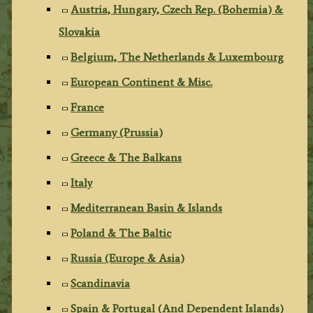
Austria, Hungary, Czech Rep. (Bohemia) &
Slovakia
Belgium, The Netherlands & Luxembourg
European Continent & Misc.
France
Germany (Prussia)
Greece & The Balkans
Italy
Mediterranean Basin & Islands
Poland & The Baltic
Russia (Europe & Asia)
Scandinavia
Spain & Portugal (And Dependent Islands)