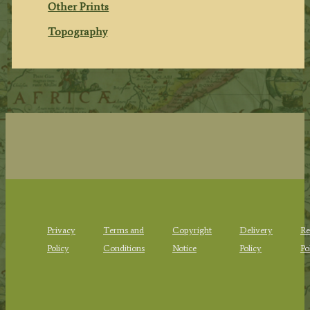
Other Prints
Topography
Privacy
Terms and
Copyright
Delivery
Re
Policy
Conditions
Notice
Policy
Po