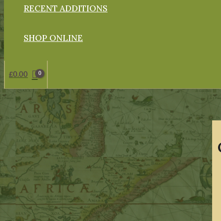
RECENT ADDITIONS
SHOP ONLINE
£
0.00