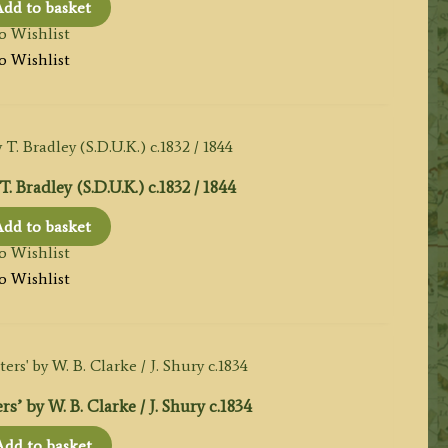
dd to basket
o Wishlist
o Wishlist
adley (S.D.U.K.) c.1832 / 1844
dd to basket
o Wishlist
o Wishlist
’ by W. B. Clarke / J. Shury c.1834
Add to basket