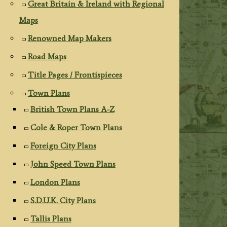
Great Britain & Ireland with Regional
Maps
Renowned Map Makers
Road Maps
Title Pages / Frontispieces
Town Plans
British Town Plans A-Z
Cole & Roper Town Plans
Foreign City Plans
John Speed Town Plans
London Plans
S.D.U.K. City Plans
Tallis Plans