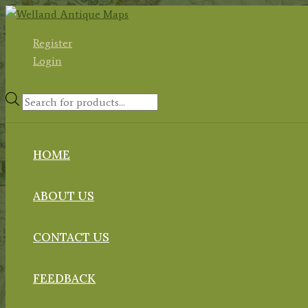
Skip
to
Register
content
Login
Products
search
HOME
ABOUT US
CONTACT US
FEEDBACK