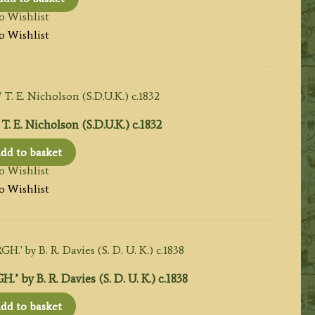
o Wishlist
o Wishlist
T. E. Nicholson (S.D.U.K.) c.1832
dd to basket
o Wishlist
o Wishlist
y B. R. Davies (S. D. U. K.) c.1838
dd to basket