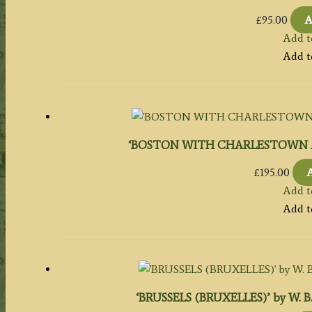
£
95.00
A
Add t
Add t
‘BOSTON WITH CHARLESTOWN AND R
£
195.00
A
Add t
Add t
‘BRUSSELS (BRUXELLES)’ by W. B. Cla