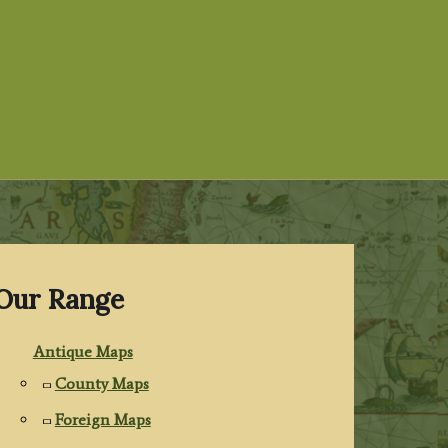
Our Range
Antique Maps
County Maps
Foreign Maps