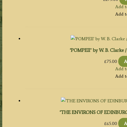
Add t
Add t
‘POMPEII’ by W. B. Clarke / 
£
75.00
A
Add t
Add t
‘THE ENVIRONS OF EDINBURGH.’ b
£
65.00
A