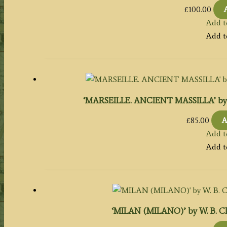
£
100.00
Add t
Add t
‘MARSEILLE. ANCIENT MASSILLA’ by W. B
£
85.00
A
Add t
Add t
‘MILAN (MILANO)’ by W. B. Clark