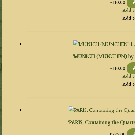
£
110.00
A
Add t
Add t
‘MUNICH (MUNCHEN) by T. Br
£
110.00
A
Add t
Add t
‘PARIS, Containing the Quarters
£
275.00