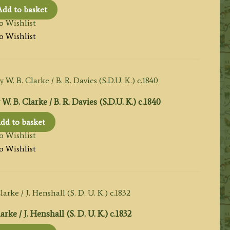
Add to basket
o Wishlist
o Wishlist
. Clarke / B. R. Davies (S.D.U. K.) c.1840
dd to basket
o Wishlist
o Wishlist
e / J. Henshall (S. D. U. K.) c.1832