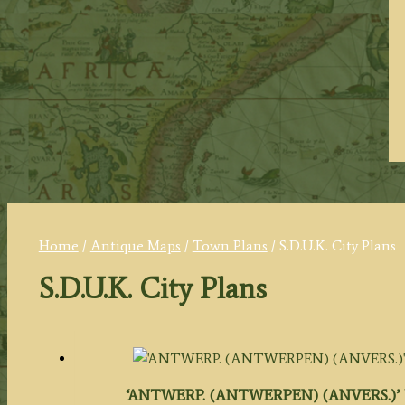
Home
/
Antique Maps
/
Town Plans
/ S.D.U.K. City Plans
S.D.U.K. City Plans
‘ANTWERP. (ANTWERPEN) (ANVERS.)’ by W. B