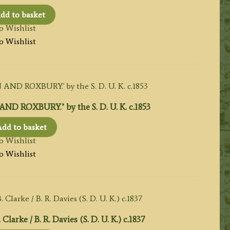
dd to basket
o Wishlist
o Wishlist
OXBURY.’ by the S. D. U. K. c.1853
dd to basket
o Wishlist
o Wishlist
rke / B. R. Davies (S. D. U. K.) c.1837