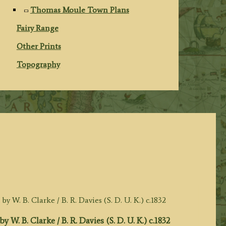
Thomas Moule Town Plans
Fairy Range
Other Prints
Topography
. Clarke / B. R. Davies (S. D. U. K.) c.1832