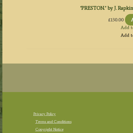
‘PRESTON.’ by J. Rapkin /
£
130.00
Add t
Add t
Privacy Policy
Terms and Conditions
Copyright Notice