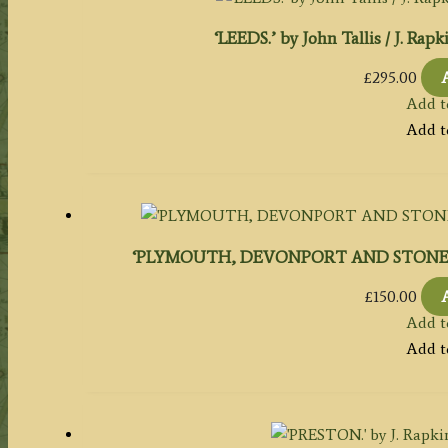
‘LEEDS.’ by John Tallis / J. Rap
£
295.00
Add t
Add t
‘PLYMOUTH, DEVONPORT AND STONEHOUSE.’ 
£
150.00
Add t
Add t