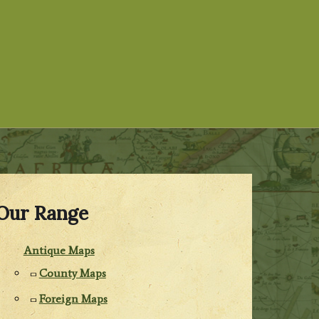
Our Range
Antique Maps
County Maps
Foreign Maps