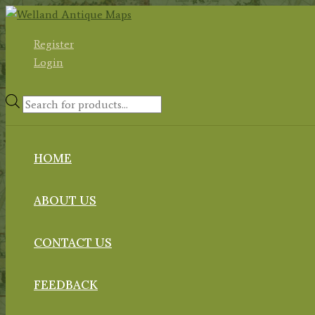
Skip
to
Register
content
Login
Products
search
HOME
ABOUT US
CONTACT US
FEEDBACK