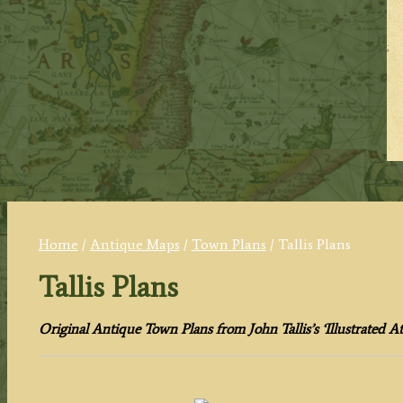
Home
/
Antique Maps
/
Town Plans
/ Tallis Plans
Tallis Plans
Original Antique Town Plans from John Tallis’s ‘Illustrated Atl