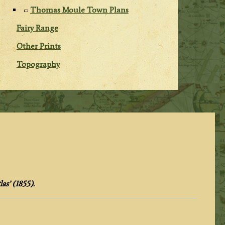
Thomas Moule Town Plans
Fairy Range
Other Prints
Topography
as’ (1855).