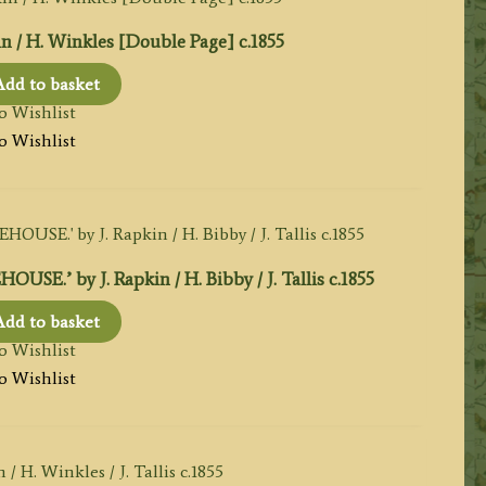
kin / H. Winkles [Double Page] c.1855
Add to basket
o Wishlist
o Wishlist
by J. Rapkin / H. Bibby / J. Tallis c.1855
Add to basket
o Wishlist
o Wishlist