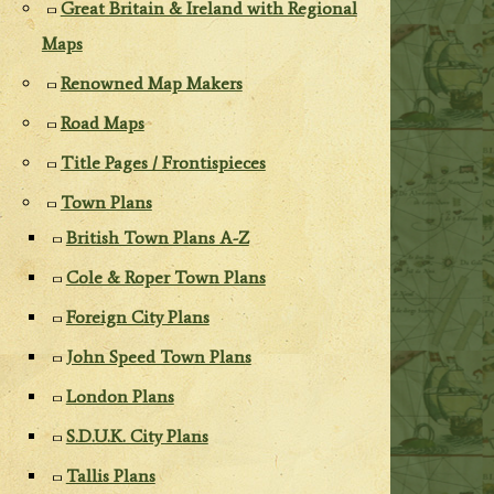
Great Britain & Ireland with Regional
Maps
Renowned Map Makers
Road Maps
Title Pages / Frontispieces
Town Plans
British Town Plans A-Z
Cole & Roper Town Plans
Foreign City Plans
John Speed Town Plans
London Plans
S.D.U.K. City Plans
Tallis Plans