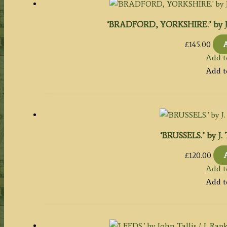
‘BRADFORD, YORKSHIRE.’ by J. Ra
£
145.00
A
Add t
Add t
‘BRUSSELS.’ by J. T
£
120.00
Add t
Add t