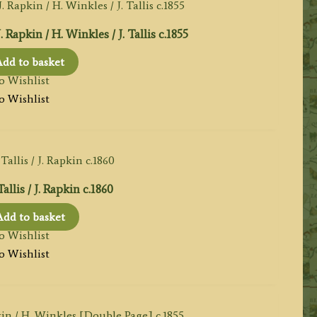
pkin / H. Winkles / J. Tallis c.1855
dd to basket
o Wishlist
o Wishlist
allis / J. Rapkin c.1860
Add to basket
o Wishlist
o Wishlist