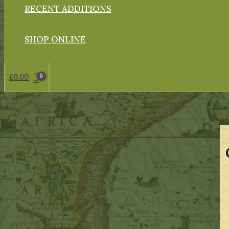
RECENT ADDITIONS
SHOP ONLINE
£
0.00