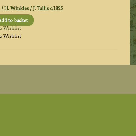
 H. Winkles / J. Tallis c.1855
Add to basket
o Wishlist
o Wishlist