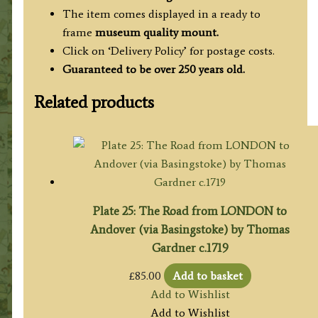
The item comes displayed in a ready to
frame
museum quality mount.
Click on ‘Delivery Policy’ for postage costs.
Guaranteed to be over 250 years old.
Related products
Plate 25: The Road from LONDON to
Andover (via Basingstoke) by Thomas
Gardner c.1719
£
85.00
Add to basket
Add to Wishlist
Add to Wishlist