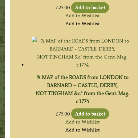
£
25.00
Add to basket
Add to Wishlist
Add to Wishlist
‘A MAP of the ROADS from LONDON to
BARNARD – CASTLE, DERBY,
NOTTINGHAM &c.’ from the Gent. Mag.
c.1774
£
75.00
Add to basket
Add to Wishlist
Add to Wishlist