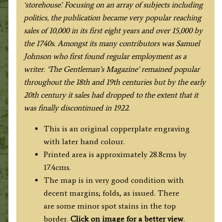
‘storehouse’. Focusing on an array of subjects including
politics, the publication became very popular reaching
sales of 10,000 in its first eight years and over 15,000 by
the 1740s. Amongst its many contributors was Samuel
Johnson who first found regular employment as a
writer. ‘The Gentleman’s Magazine’ remained popular
throughout the 18th and 19th centuries but by the early
20th century it sales had dropped to the extent that it
was finally discontinued in 1922.
This is an original copperplate engraving
with later hand colour.
Printed area is approximately 28.8cms by
17.4cms.
The map is in very good condition with
decent margins; folds, as issued. There
are some minor spot stains in the top
border.
Click on image for a better view
.