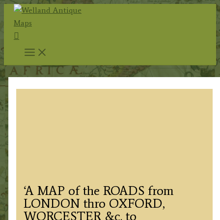
Skip
to
Search
content
‘A MAP of the ROADS from
LONDON thro OXFORD,
WORCESTER &c. to