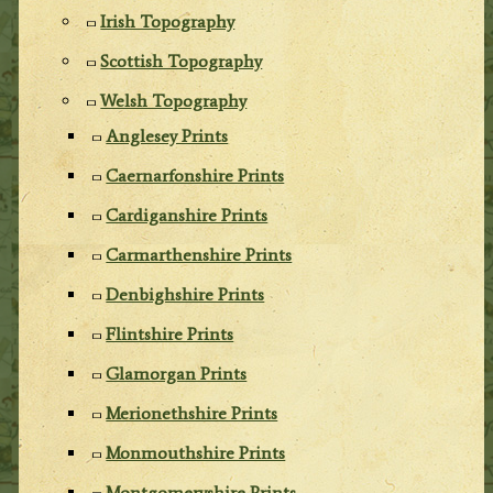
Irish Topography
Scottish Topography
Welsh Topography
Anglesey Prints
Caernarfonshire Prints
Cardiganshire Prints
Carmarthenshire Prints
Denbighshire Prints
Flintshire Prints
Glamorgan Prints
Merionethshire Prints
Monmouthshire Prints
Montgomeryshire Prints