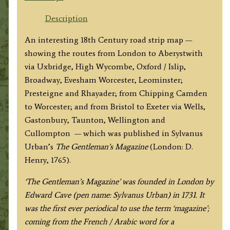
WORCESTER
&c.
Description
to
An interesting 18th Century road strip map —
ABERISTWITH'
showing the routes from London to Aberystwith
/
via Uxbridge, High Wycombe, Oxford / Islip,
'The
Broadway, Evesham Worcester, Leominster;
ROAD
Presteigne and Rhayader; from Chipping Camden
from
to Worcester; and from Bristol to Exeter via Wells,
BRISTOL
Gastonbury, Taunton, Wellington and
to
Cullompton — which was published in Sylvanus
EXETER'
Urban’s
The Gentleman’s Magazine
(London: D.
by
Henry, 1765).
Gent.
Mag.
‘The Gentleman’s Magazine’ was founded in London by
c.1765
Edward Cave (pen name: Sylvanus Urban) in 1731. It
quantity
was the first ever periodical to use the term ‘magazine’;
coming from the French / Arabic word for a