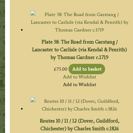
Plate 38: The Road from Garstang /
Lancaster to Carlisle (via Kendal & Penrith)
by Thomas Gardner c.1719
£
75.00
Add to basket
Add to Wishlist
Add to Wishlist
Routes 10 / 11 / 12 (Dover, Guildford,
Chichester) by Charles Smith c.1826