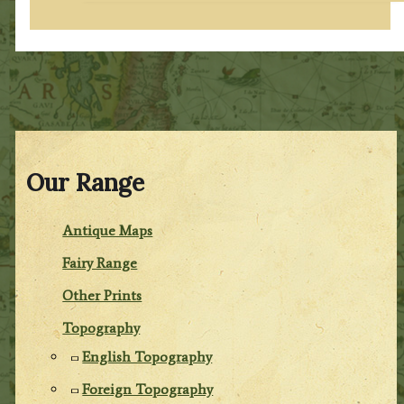
Our Range
Antique Maps
Fairy Range
Other Prints
Topography
English Topography
Foreign Topography