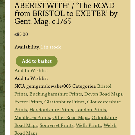
ABERISTWITH’ / ‘The ROAD
from BRISTOL to EXETER’ by
Gent. Mag. c.1765
£
85.00
Availability:
1 in stock
Add to basket
'A
Add to Wishlist
MAP
Add to Wishlist
of
SKU:
gemgrm/lowabe/003
Categories:
Bristol
the
Prints
,
Buckinghamshire Prints
,
Devon Road Maps
,
ROADS
Exeter Prints
,
Glastonbury Prints
,
Gloucestershire
from
Prints
,
Herefordshire Prints
,
London Prints
,
LONDON
Middlesex Prints
,
Other Road Maps
,
Oxfordshire
thro
Road Maps
,
Somerset Prints
,
Wells Prints
,
Welsh
OXFORD,
Road Maps