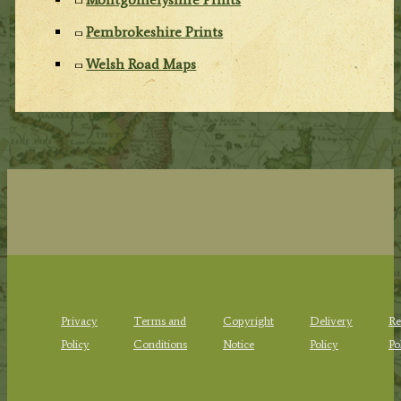
Pembrokeshire Prints
Welsh Road Maps
Privacy
Terms and
Copyright
Delivery
Re
Policy
Conditions
Notice
Policy
Po