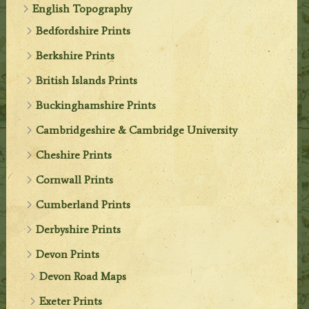
English Topography
Bedfordshire Prints
Berkshire Prints
British Islands Prints
Buckinghamshire Prints
Cambridgeshire & Cambridge University
Cheshire Prints
Cornwall Prints
Cumberland Prints
Derbyshire Prints
Devon Prints
Devon Road Maps
Exeter Prints