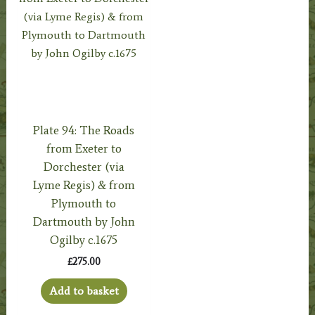
Plate 94: The Roads
from Exeter to
Dorchester (via
Lyme Regis) & from
Plymouth to
Dartmouth by John
Ogilby c.1675
£
275.00
Add to basket