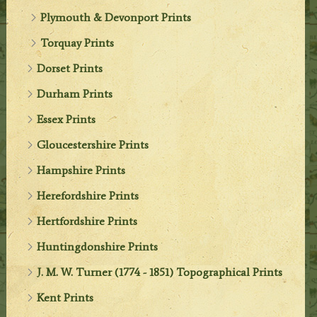
Plymouth & Devonport Prints
Torquay Prints
Dorset Prints
Durham Prints
Essex Prints
Gloucestershire Prints
Hampshire Prints
Herefordshire Prints
Hertfordshire Prints
Huntingdonshire Prints
J. M. W. Turner (1774 - 1851) Topographical Prints
Kent Prints