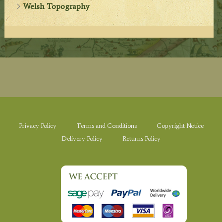
Welsh Topography
Privacy Policy
Terms and Conditions
Copyright Notice
Delivery Policy
Returns Policy