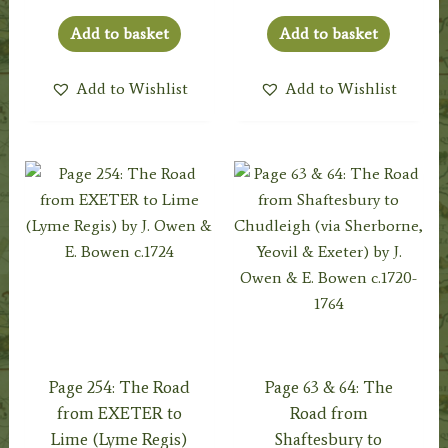
Add to basket
Add to basket
Add to Wishlist
Add to Wishlist
Page 254: The Road
Page 63 & 64: The
from EXETER to
Road from
Lime (Lyme Regis)
Shaftesbury to