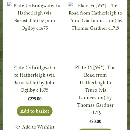
Plate 33: Bridgwater
Plate 34 [94*]: The
to Hatherleigh (via
Road from
Barnstable) by John
Hatherleigh to
Ogilby c.1675
Truro (via
Launceston) by
£
275.00
Thomas Gardner
Add to basket
c.1719
£
80.00
Add to Wishlist