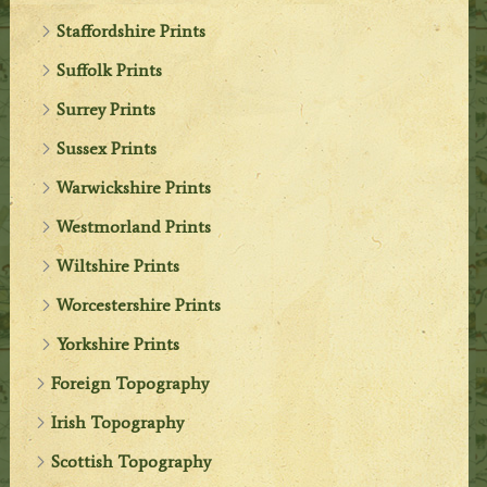
Staffordshire Prints
Suffolk Prints
Surrey Prints
Sussex Prints
Warwickshire Prints
Westmorland Prints
Wiltshire Prints
Worcestershire Prints
Yorkshire Prints
Foreign Topography
Irish Topography
Scottish Topography