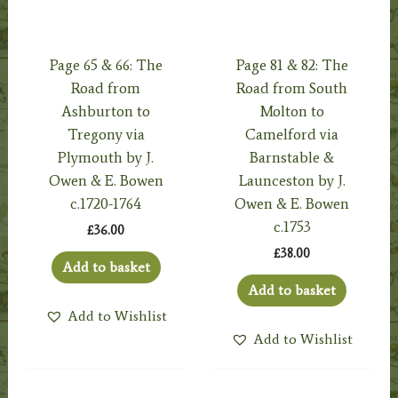
Page 65 & 66: The
Page 81 & 82: The
Road from
Road from South
Ashburton to
Molton to
Tregony via
Camelford via
Plymouth by J.
Barnstable &
Owen & E. Bowen
Launceston by J.
c.1720-1764
Owen & E. Bowen
c.1753
£
36.00
£
38.00
Add to basket
Add to basket
Add to Wishlist
Add to Wishlist