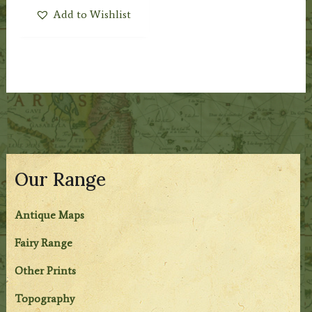
Add to Wishlist
Our Range
Antique Maps
Fairy Range
Other Prints
Topography