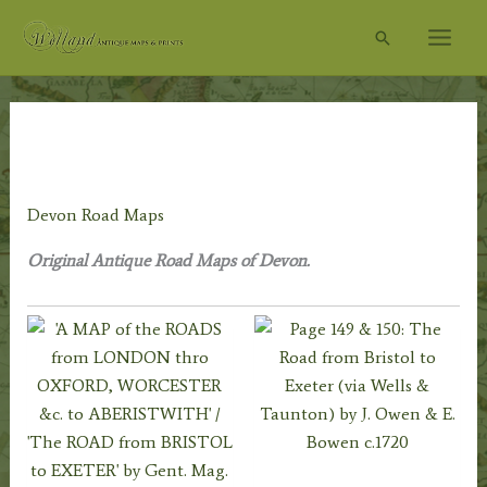
Skip
Search
to
content
Home
/
Topography
/
English Topography
/
Devon
Prints
/ Devon Road Maps
Devon Road Maps
Original Antique Road Maps of Devon.