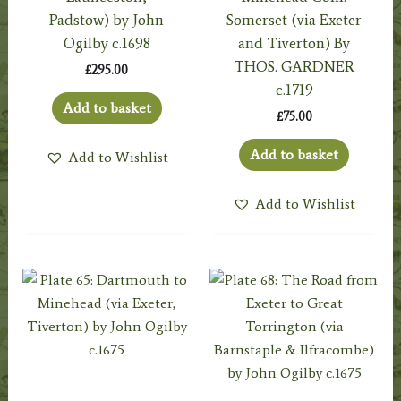
Padstow) by John
Somerset (via Exeter
Ogilby c.1698
and Tiverton) By
THOS. GARDNER
£
295.00
c.1719
Add to basket
£
75.00
Add to basket
Add to Wishlist
Add to Wishlist