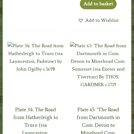
Add to basket
Add to Wishlist
Plate 34: The Road
Plate 65: ‘The Road
from Hatherleigh to
from Dartmouth in
Truro (via
Com. Devon to
Launceston,
Minehead Com.