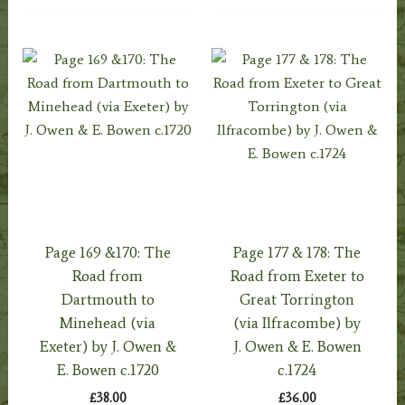
Page 169 &170: The
Page 177 & 178: The
Road from
Road from Exeter to
Dartmouth to
Great Torrington
Minehead (via
(via Ilfracombe) by
Exeter) by J. Owen &
J. Owen & E. Bowen
E. Bowen c.1720
c.1724
£
38.00
£
36.00