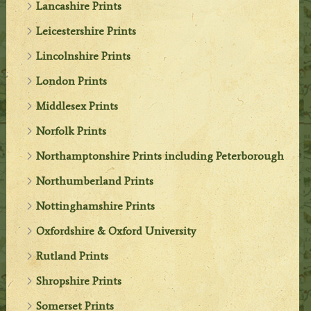
Lancashire Prints
Leicestershire Prints
Lincolnshire Prints
London Prints
Middlesex Prints
Norfolk Prints
Northamptonshire Prints including Peterborough
Northumberland Prints
Nottinghamshire Prints
Oxfordshire & Oxford University
Rutland Prints
Shropshire Prints
Somerset Prints