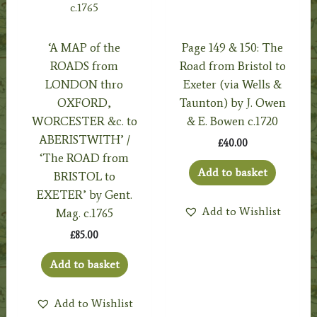
‘A MAP of the
Page 149 & 150: The
ROADS from
Road from Bristol to
LONDON thro
Exeter (via Wells &
OXFORD,
Taunton) by J. Owen
WORCESTER &c. to
& E. Bowen c.1720
ABERISTWITH’ /
£
40.00
‘The ROAD from
Add to basket
BRISTOL to
EXETER’ by Gent.
Add to Wishlist
Mag. c.1765
£
85.00
Add to basket
Add to Wishlist