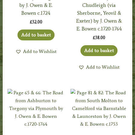
by J. Owen & E.
Chudleigh (via
Bowen c.1724
Sherborne, Yeovil &
Exeter) by J. Owen &
£
32.00
E. Bowen c.1720-1764
Add to basket
£
38.00
Add to basket
Add to Wishlist
Add to Wishlist