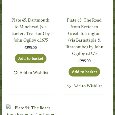
Plate 65: Dartmouth
Plate 68: The Road
to Minehead (via
from Exeter to
Exeter, Tiverton) by
Great Torrington
John Ogilby c.1675
(via Barnstaple &
Ilfracombe) by John
£
295.00
Ogilby c.1675
Add to basket
£
295.00
Add to basket
Add to Wishlist
Add to Wishlist