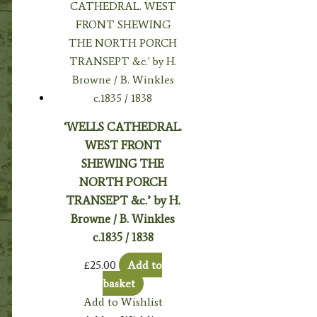
‘WELLS CATHEDRAL.
WEST FRONT
SHEWING THE
NORTH PORCH
TRANSEPT &c.’ by H.
Browne / B. Winkles
c.1835 / 1838
£
25.00
Add to
basket
Add to Wishlist