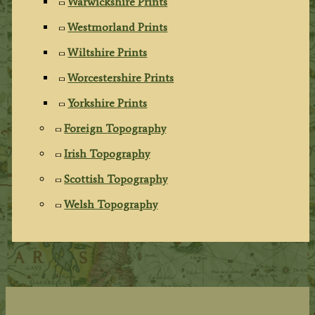
Warwickshire Prints
Westmorland Prints
Wiltshire Prints
Worcestershire Prints
Yorkshire Prints
Foreign Topography
Irish Topography
Scottish Topography
Welsh Topography