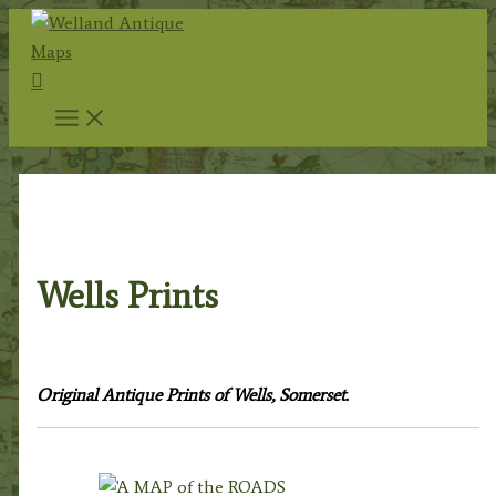
Skip
to
Search
content
Home
/
Topography
/
English Topography
/
Somerset
Prints
/ Wells Prints
Wells Prints
Original Antique Prints of Wells, Somerset.