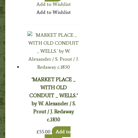
Add to Wishlist
Add to Wishlist
‘MARKET PLACE _
WITH OLD
CONDUIT _ WELLS.’
by W. Alexander / S.
Prout / J. Redaway
c.1830
£
55.00
Add to