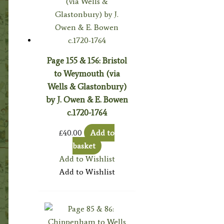
Page 155 & 156: Bristol
to Weymouth (via
Wells & Glastonbury)
by J. Owen & E. Bowen
c.1720-1764
£
40.00
Add to
basket
Add to Wishlist
Add to Wishlist