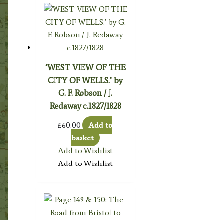
‘WEST VIEW OF THE
CITY OF WELLS.’ by
G. F. Robson / J.
Redaway c.1827/1828
£
60.00
Add to
basket
Add to Wishlist
Add to Wishlist