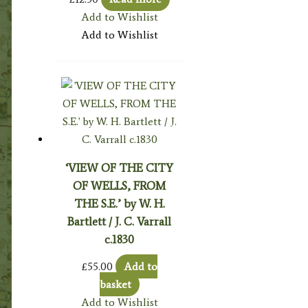
Add to Wishlist
Add to Wishlist
‘VIEW OF THE CITY
OF WELLS, FROM
THE S.E.’ by W. H.
Bartlett / J. C. Varrall
c.1830
£
55.00
Add to
basket
Add to Wishlist