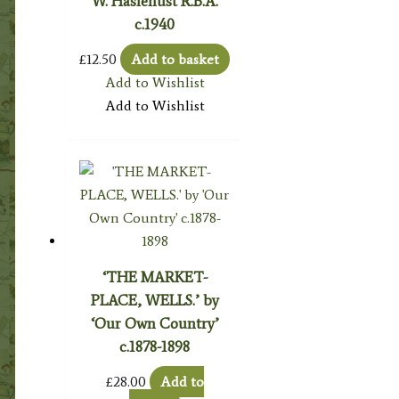
W. Haslehust R.B.A.
c.1940
£
12.50
Add to basket
Add to Wishlist
Add to Wishlist
‘THE MARKET-
PLACE, WELLS.’ by
‘Our Own Country’
c.1878-1898
£
28.00
Add to