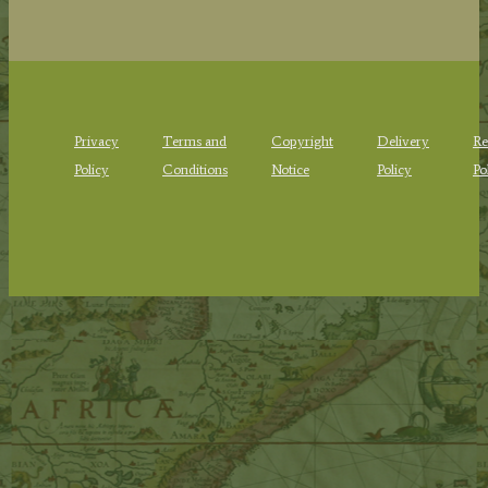
Privacy
Terms and
Copyright
Delivery
Re
Policy
Conditions
Notice
Policy
Po