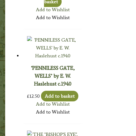
basket
Add to Wishlist
Add to Wishlist
‘PENNILESS GATE,
WELLS’ by E. W.
Haslehust c.1940
£
12.50
Add to basket
Add to Wishlist
Add to Wishlist