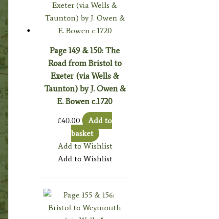
Page 149 & 150: The
Road from Bristol to
Exeter (via Wells &
Taunton) by J. Owen &
E. Bowen c.1720
£
40.00
Add to
basket
Add to Wishlist
Add to Wishlist