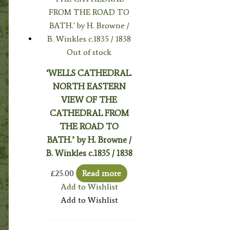
Out of stock
‘WELLS CATHEDRAL.
NORTH EASTERN
VIEW OF THE
CATHEDRAL FROM
THE ROAD TO
BATH.’ by H. Browne /
B. Winkles c.1835 / 1838
£
25.00
Read more
Add to Wishlist
Add to Wishlist