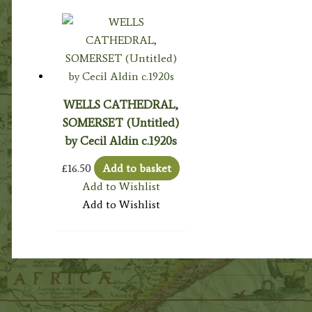
WELLS CATHEDRAL,
SOMERSET (Untitled)
by Cecil Aldin c.1920s
£
16.50
Add to basket
Add to Wishlist
Add to Wishlist