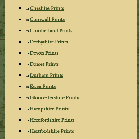
Cheshire Prints
Cornwall Prints
Cumberland Prints
Derbyshire Prints
Devon Prints
Dorset Prints
Durham Prints
Essex Prints
Gloucestershire Prints
Hampshire Prints
Herefordshire Prints
Hertfordshire Prints