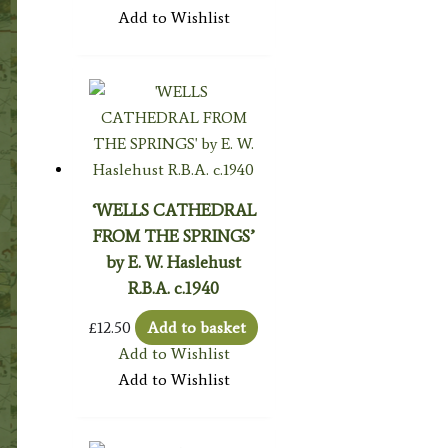
Add to Wishlist
‘WELLS CATHEDRAL
FROM THE SPRINGS’
by E. W. Haslehust
R.B.A. c.1940
£
12.50
Add to basket
Add to Wishlist
Add to Wishlist