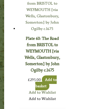
Plate 60: The Road
from BRISTOL to
WEYMOUTH [via
Wells, Glastonbury,
Somerton] by John
Ogilby c.1675
£
295.00
Add to
basket
Add to Wishlist
Add to Wishlist