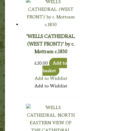
‘WELLS CATHEDRAL.
(WEST FRONT)’ by c.
Mottram c.1830
£
20.00
Add to
basket
Add to Wishlist
Add to Wishlist