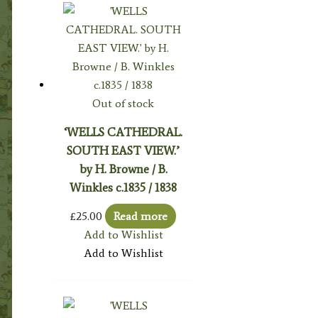
Out of stock
‘WELLS CATHEDRAL.
SOUTH EAST VIEW.’
by H. Browne / B.
Winkles c.1835 / 1838
£
25.00
Read more
Add to Wishlist
Add to Wishlist