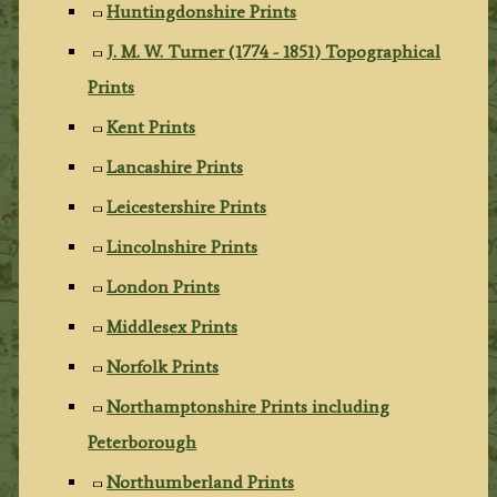
Huntingdonshire Prints
J. M. W. Turner (1774 - 1851) Topographical
Prints
Kent Prints
Lancashire Prints
Leicestershire Prints
Lincolnshire Prints
London Prints
Middlesex Prints
Norfolk Prints
Northamptonshire Prints including
Peterborough
Northumberland Prints