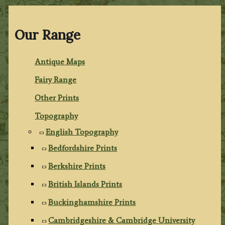
Our Range
Antique Maps
Fairy Range
Other Prints
Topography
English Topography
Bedfordshire Prints
Berkshire Prints
British Islands Prints
Buckinghamshire Prints
Cambridgeshire & Cambridge University