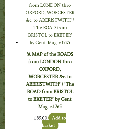
‘A MAP of the ROADS
from LONDON thro
OXFORD,
WORCESTER &c. to
ABERISTWITH’ / ‘The
ROAD from BRISTOL
to EXETER’ by Gent.
Mag. c.1765
£
85.00
Add to
basket