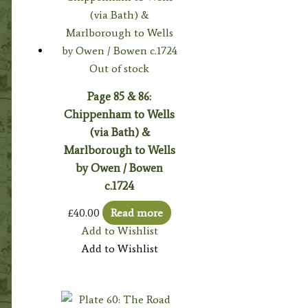
Out of stock
Page 85 & 86:
Chippenham to Wells
(via Bath) &
Marlborough to Wells
by Owen / Bowen
c.1724
£
40.00
Read more
Add to Wishlist
Add to Wishlist