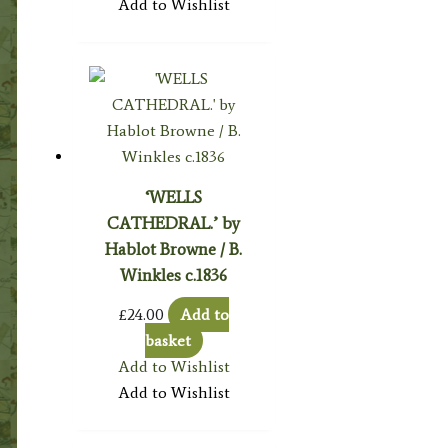
Add to Wishlist
‘WELLS
CATHEDRAL.’ by
Hablot Browne / B.
Winkles c.1836
£
24.00
Add to
basket
Add to Wishlist
Add to Wishlist