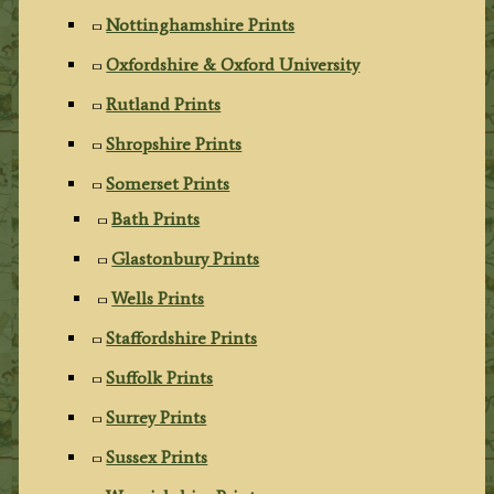
Nottinghamshire Prints
Oxfordshire & Oxford University
Rutland Prints
Shropshire Prints
Somerset Prints
Bath Prints
Glastonbury Prints
Wells Prints
Staffordshire Prints
Suffolk Prints
Surrey Prints
Sussex Prints