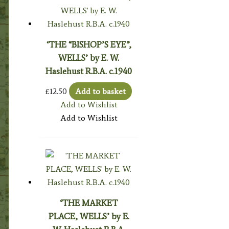
‘THE “BISHOP’S EYE”,
WELLS’ by E. W.
Haslehust R.B.A. c.1940
£
12.50
Add to basket
Add to Wishlist
Add to Wishlist
‘THE MARKET
PLACE, WELLS’ by E.