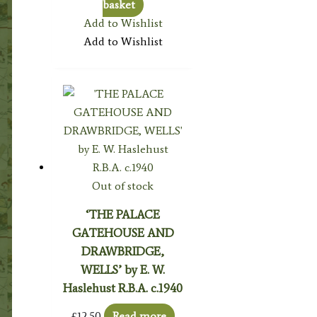
basket
Add to Wishlist
Add to Wishlist
Out of stock
‘THE PALACE
GATEHOUSE AND
DRAWBRIDGE,
WELLS’ by E. W.
Haslehust R.B.A. c.1940
£
12.50
Read more