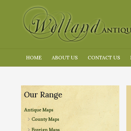
Skip
to
content
HOME
ABOUT US
CONTACT US
Our Range
Antique Maps
County Maps
Foreign Maps