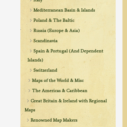
Mediterranean Basin & Islands
Poland & The Baltic
Russia (Europe & Asia)
Scandinavia
Spain & Portugal (And Dependent
Islands)
Switzerland
Maps of the World & Misc
The Americas & Caribbean
Great Britain & Ireland with Regional
Maps
Renowned Map Makers