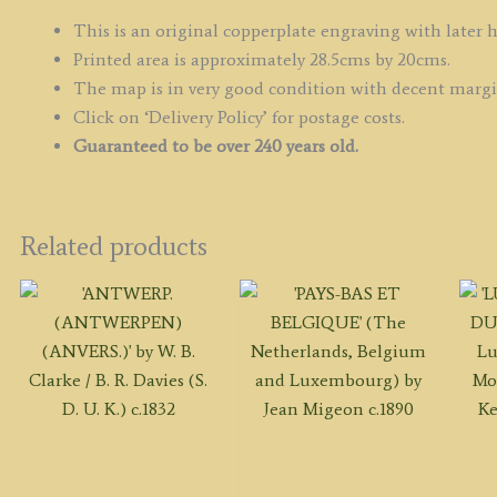
D
V
This is an original copperplate engraving with later 
/
Printed area is approximately 28.5cms by 20cms.
J.
The map is in very good condition with decent marg
G
Click on ‘Delivery Policy’ for postage costs.
c.
Guaranteed to be over 240 years old.
q
Related products