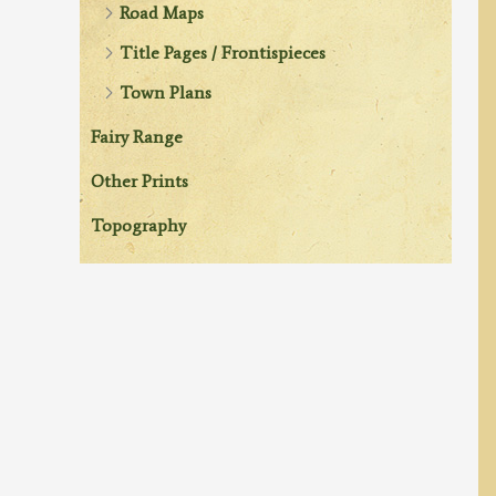
Road Maps
Title Pages / Frontispieces
Town Plans
Fairy Range
Other Prints
Topography