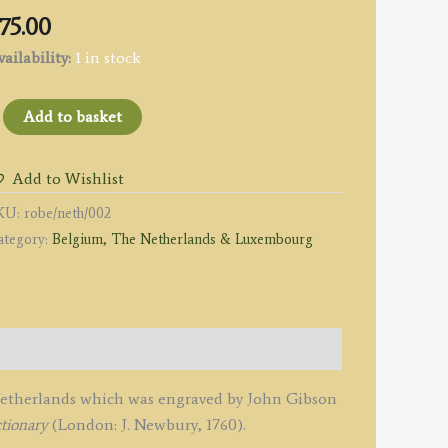
75.00
ailability:
1 in stock
Add to basket
ew
Add to Wishlist
ccurate
KU:
robe/neth/002
AP
ategory:
Belgium, The Netherlands & Luxembourg
he
EVEN
NITED
ROVINCES.'
y
ieur
 Netherlands which was engraved by John Gibson
obert
tionary
(London: J. Newbury, 1760).