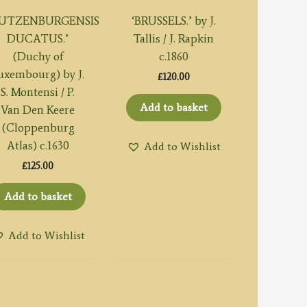
LUTZENBURGENSIS
‘BRUSSELS.’ by J.
DUCATUS.’
Tallis / J. Rapkin
(Duchy of
c.1860
uxembourg) by J.
£
120.00
S. Montensi / P.
Add to basket
Van Den Keere
(Cloppenburg
Atlas) c.1630
Add to Wishlist
£
125.00
Add to basket
Add to Wishlist