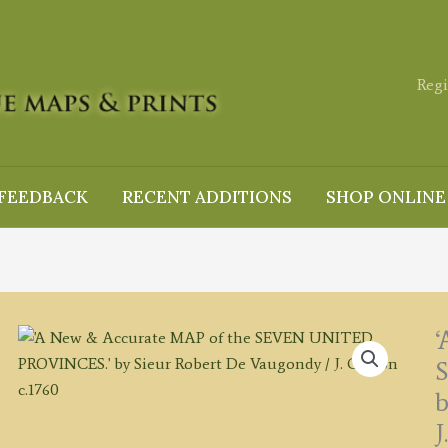
Regi
FEEDBACK
RECENT ADDITIONS
SHOP ONLINE
‘
b
J