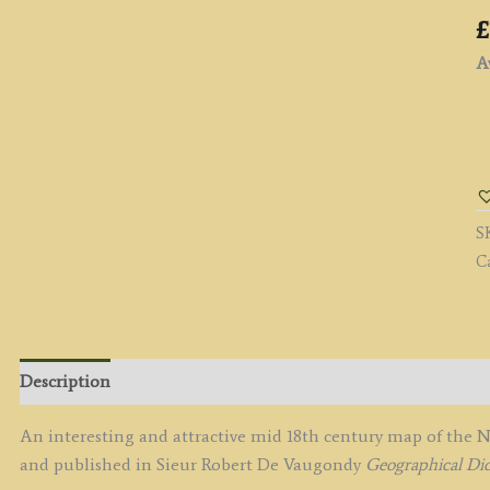
£
Av
'A
N
&
A
S
M
C
of
t
S
U
P
Description
b
S
An interesting and attractive mid 18th century map of the
R
and published in Sieur Robert De Vaugondy
Geographical Dic