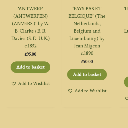
‘ANTWERP.
‘PAYS-BAS ET
‘
(ANTWERPEN)
BELGIQUE’ (The
(ANVERS.)’ by W.
Netherlands,
B. Clarke / B. R.
Belgium and
L
Davies (S. D. U. K.)
Luxembourg) by
c.1832
Jean Migeon
c.1890
£
95.00
£
50.00
Add to basket
Add to basket
Add to Wishlist
Add to Wishlist