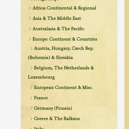
Africa: Continental & Regional
Asia & The Middle East
Australasia & The Pacific
Europe: Continent & Countries
Austria, Hungary, Czech Rep.
(Bohemia) & Slovakia
Belgium, The Netherlands &
Luxembourg
European Continent & Misc.
France
Germany (Prussia)
Greece & The Balkans
Italy