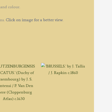
e
augondy
hand colour.
ins.
Click on image for a better view
.
ibson
1760
uantity