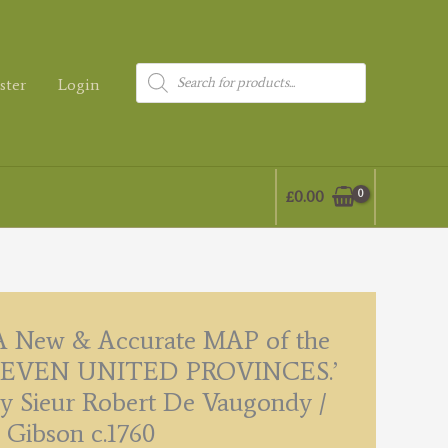
Products
ster
Login
search
£
0.00
A New & Accurate MAP of the
SEVEN UNITED PROVINCES.’
y Sieur Robert De Vaugondy /
. Gibson c.1760