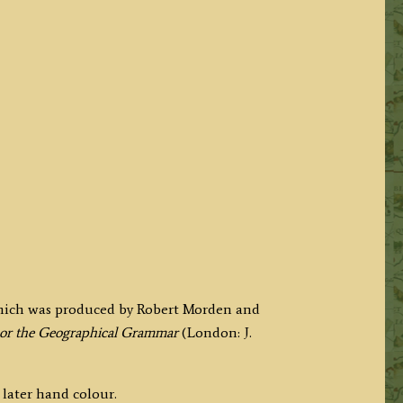
hich was produced by Robert Morden and
or the Geographical Grammar
(London: J.
 later hand colour.