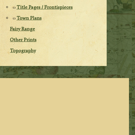
Title Pages / Frontispieces
Town Plans
Fairy Range
Other Prints
Topography