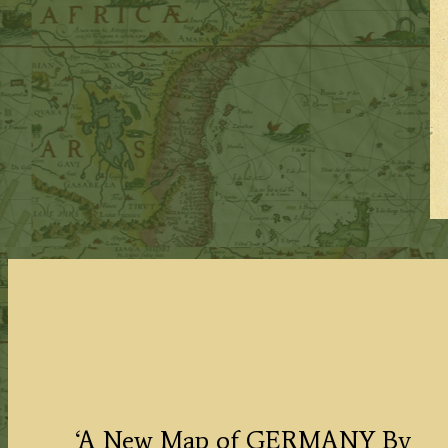
‘A New Map of GERMANY By