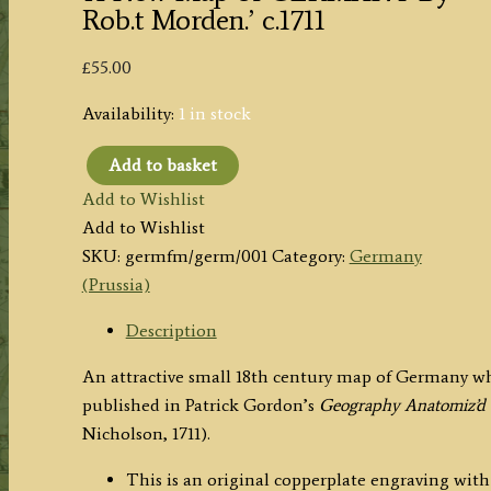
Rob.t Morden.’ c.1711
£
55.00
Availability:
1 in stock
Add to basket
'A
Add to Wishlist
New
Add to Wishlist
Map
SKU:
germfm/germ/001
Category:
Germany
of
(Prussia)
GERMANY
By
Description
Rob.t
An attractive small 18th century map of Germany w
Morden.'
published in Patrick Gordon’s
Geography Anatomiz’d 
c.1711
Nicholson, 1711).
quantity
This is an original copperplate engraving with