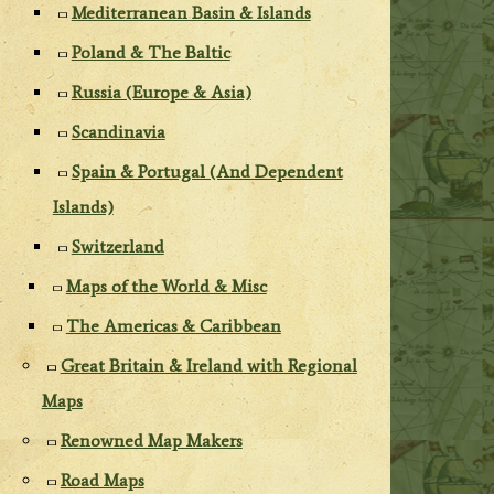
Mediterranean Basin & Islands
Poland & The Baltic
Russia (Europe & Asia)
Scandinavia
Spain & Portugal (And Dependent
Islands)
Switzerland
Maps of the World & Misc
The Americas & Caribbean
Great Britain & Ireland with Regional
Maps
Renowned Map Makers
Road Maps