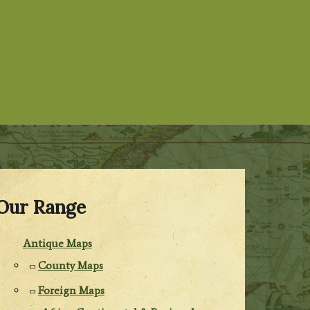
Our Range
Antique Maps
County Maps
Foreign Maps