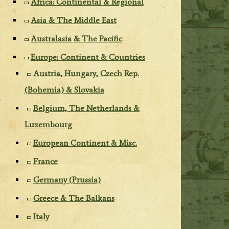
Africa: Continental & Regional
Asia & The Middle East
Australasia & The Pacific
Europe: Continent & Countries
Austria, Hungary, Czech Rep.
(Bohemia) & Slovakia
Belgium, The Netherlands &
Luxembourg
European Continent & Misc.
France
Germany (Prussia)
Greece & The Balkans
Italy