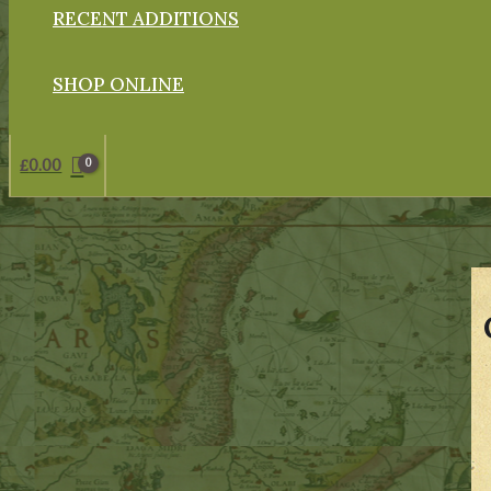
RECENT ADDITIONS
SHOP ONLINE
£
0.00