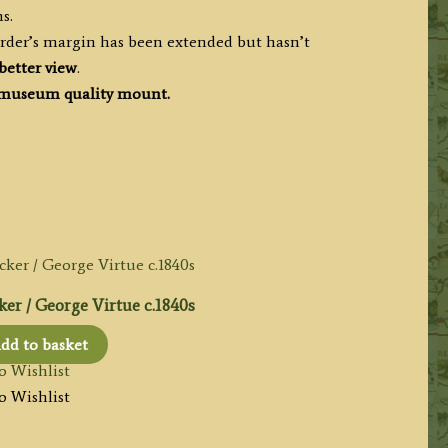
s.
order’s margin has been extended but hasn’t
better view
.
museum quality mount.
er / George Virtue c.1840s
dd to basket
o Wishlist
o Wishlist