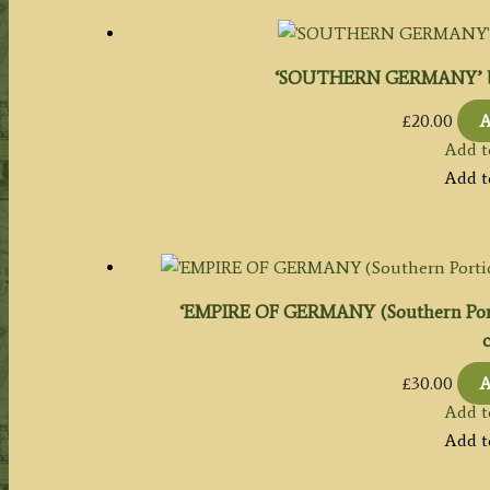
‘SOUTHERN GERMANY’ by J
£
20.00
A
Add t
Add t
‘EMPIRE OF GERMANY (Southern Portio
c
£
30.00
A
Add t
Add t