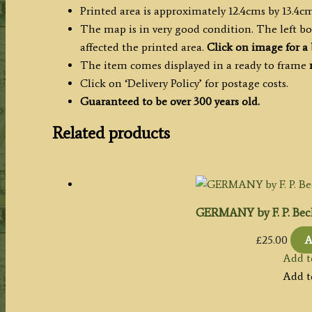
Printed area is approximately 12.4cms by 13.4cm
The map is in very good condition. The left b
affected the printed area.
Click on image for a 
The item comes displayed in a ready to frame
Click on ‘Delivery Policy’ for postage costs.
Guaranteed to be over 300 years old.
Related products
GERMANY by F. P. Beck
£
25.00
A
Add t
Add t