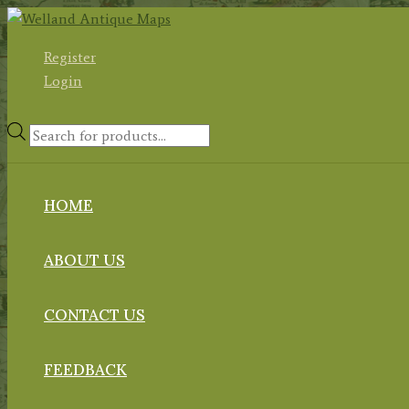
Skip
to
Register
content
Login
Products
search
HOME
ABOUT US
CONTACT US
FEEDBACK