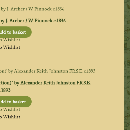
. Archer / W. Pinnock c.1836
dd to basket
o Wishlist
o Wishlist
n)’ by Alexander Keith Johnston F.R.S.E.
.1893
dd to basket
o Wishlist
o Wishlist