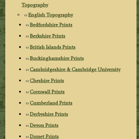
Topography
English Topography
Bedfordshire Prints
Berkshire Prints
British Islands Prints
Buckinghamshire Prints
Cambridgeshire & Cambridge University
Cheshire Prints
Cornwall Prints
Cumberland Prints
Derbyshire Prints
Devon Prints
Dorset Prints