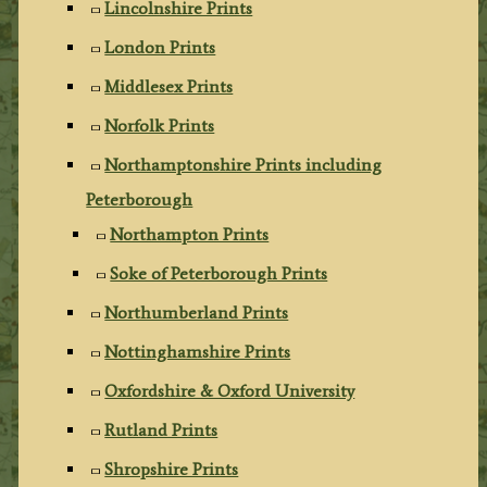
Lincolnshire Prints
London Prints
Middlesex Prints
Norfolk Prints
Northamptonshire Prints including
Peterborough
Northampton Prints
Soke of Peterborough Prints
Northumberland Prints
Nottinghamshire Prints
Oxfordshire & Oxford University
Rutland Prints
Shropshire Prints