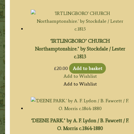
‘IRTLINGBORO’ CHURCH
Northamptonshire.’ by Stockdale / Lester
c.1813
£
20.00
Add to basket
Add to Wishlist
Add to Wishlist
‘DEENE PARK.’ by A. F. Lydon / B. Fawcett / F.
O. Morris c.1864-1880