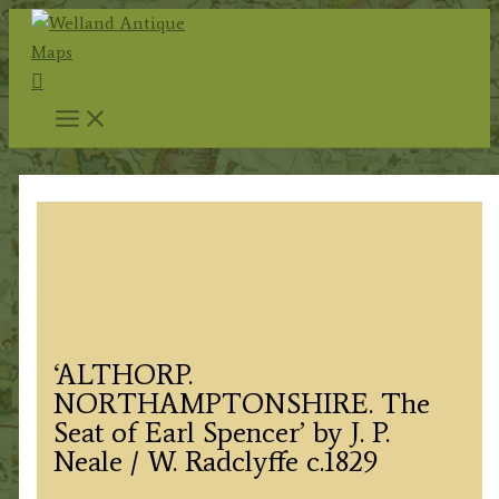
Skip
to
Search
content
‘ALTHORP.
NORTHAMPTONSHIRE. The
Seat of Earl Spencer’ by J. P.
Neale / W. Radclyffe c.1829