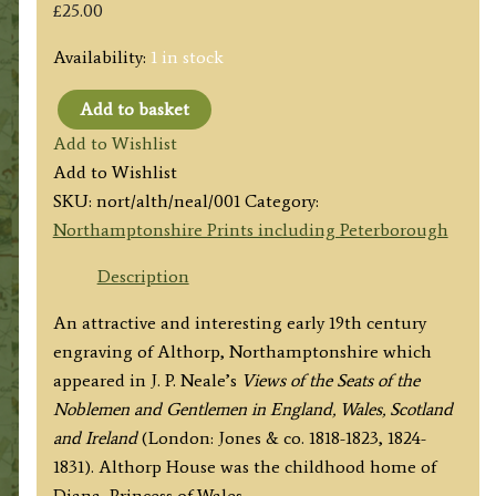
£
25.00
Availability:
1 in stock
Add to basket
'ALTHORP.
Add to Wishlist
NORTHAMPTONSHIRE.
Add to Wishlist
The
SKU:
nort/alth/neal/001
Category:
Seat
Northamptonshire Prints including Peterborough
of
Earl
Description
Spencer'
An attractive and interesting early 19th century
by
engraving of Althorp, Northamptonshire which
J.
appeared in J. P. Neale’s
Views of the Seats of the
P.
Noblemen and Gentlemen in England, Wales, Scotland
Neale
and Ireland
(London: Jones & co. 1818-1823, 1824-
/
1831). Althorp House was the childhood home of
W.
Diana, Princess of Wales.