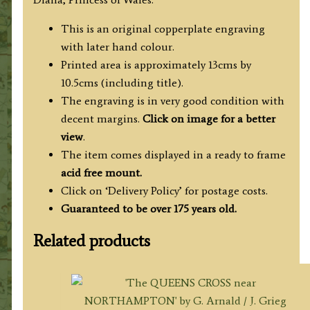
Radclyffe
c.1829
This is an original copperplate engraving
quantity
with later hand colour.
Printed area is approximately 13cms by
10.5cms (including title).
The engraving is in very good condition with
decent margins.
Click on image for a better
view
.
The item comes displayed in a ready to frame
acid free mount.
Click on ‘Delivery Policy’ for postage costs.
Guaranteed to be over 175 years old.
Related products