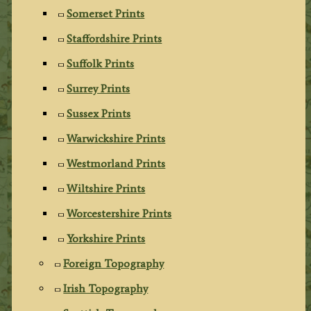
Somerset Prints
Staffordshire Prints
Suffolk Prints
Surrey Prints
Sussex Prints
Warwickshire Prints
Westmorland Prints
Wiltshire Prints
Worcestershire Prints
Yorkshire Prints
Foreign Topography
Irish Topography