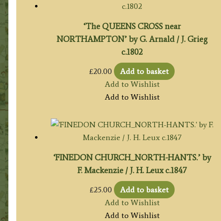
‘The QUEENS CROSS near
NORTHAMPTON’ by G. Arnald / J. Grieg
c.1802
£
20.00
Add to basket
Add to Wishlist
Add to Wishlist
‘FINEDON CHURCH_NORTH-HANTS.’ by
F. Mackenzie / J. H. Leux c.1847
£
25.00
Add to basket
Add to Wishlist
Add to Wishlist