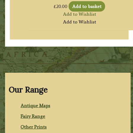
£
20.00
Add to basket
Add to Wishlist
Add to Wishlist
Our Range
Antique Maps
Fairy Range
Other Prints