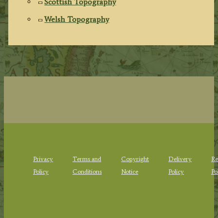
Scottish Topography
Welsh Topography
Privacy
Terms and
Copyright
Delivery
Re
Policy
Conditions
Notice
Policy
Po