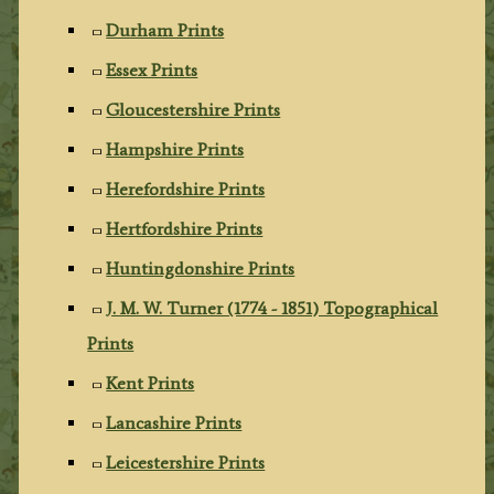
Durham Prints
Essex Prints
Gloucestershire Prints
Hampshire Prints
Herefordshire Prints
Hertfordshire Prints
Huntingdonshire Prints
J. M. W. Turner (1774 - 1851) Topographical
Prints
Kent Prints
Lancashire Prints
Leicestershire Prints