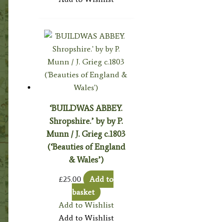
‘BUILDWAS ABBEY.
Shropshire.’ by by P.
Munn / J. Grieg c.1803
(‘Beauties of England
& Wales’)
£
25.00
Add to
basket
Add to Wishlist
Add to Wishlist