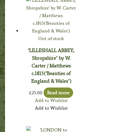
Out of stock
‘LILLESHALL ABBEY,
Shropshire’ by W.
Carter / Matthews
c.1813(‘Beauties of
England & Wales’)
£
25.00
Read more
Add to Wishlist
Add to Wishlist