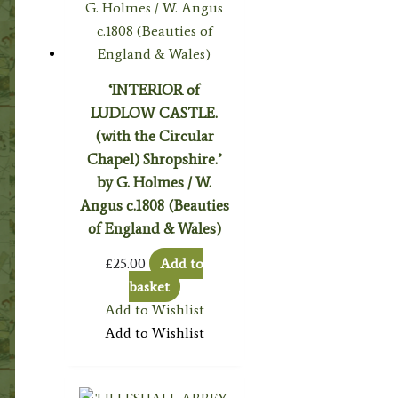
‘INTERIOR of
LUDLOW CASTLE.
(with the Circular
Chapel) Shropshire.’
by G. Holmes / W.
Angus c.1808 (Beauties
of England & Wales)
£
25.00
Add to
basket
Add to Wishlist
Add to Wishlist