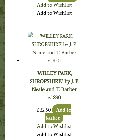
Add to Wishlist
Add to Wishlist
‘WILLEY PARK,
SHROPSHIRE’ by J. P.
Neale and T. Barber
c.1830
£
22.50
Add to
basket
Add to Wishlist
Add to Wishlist