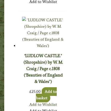
Add to Wishlist
‘LUDLOW CASTLE.’
(Shropshire) by W. M.
Craig / Page c.1808
(‘Beauties of England
& Wales’)
£
25.00
Add to
basket
Add to Wishlist
Add to Wishlist