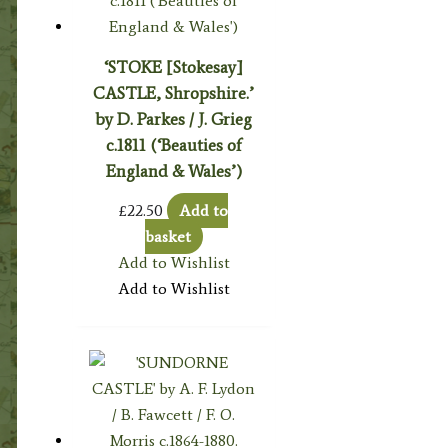
‘STOKE [Stokesay]
CASTLE, Shropshire.’
by D. Parkes / J. Grieg
c.1811 (‘Beauties of
England & Wales’)
£
22.50
Add to
basket
Add to Wishlist
Add to Wishlist