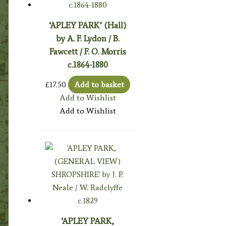
‘APLEY PARK’ (Hall)
by A. F. Lydon / B.
Fawcett / F. O. Morris
c.1864-1880
£
17.50
Add to basket
Add to Wishlist
Add to Wishlist
‘APLEY PARK,