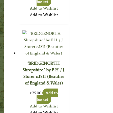
basket
Add to Wishlist
Add to Wishlist
‘BRIDGENORTH.
Shropshire.’ by F. H. / J.
Storer c.1811 (Beauties
of England & Wales)
£
25.00
Add to
basket
Add to Wishlist
Add to Wishlist