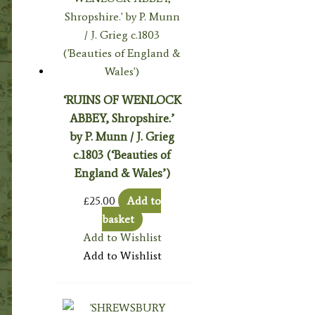
‘RUINS OF WENLOCK
ABBEY, Shropshire.’
by P. Munn / J. Grieg
c.1803 (‘Beauties of
England & Wales’)
£
25.00
Add to
basket
Add to Wishlist
Add to Wishlist