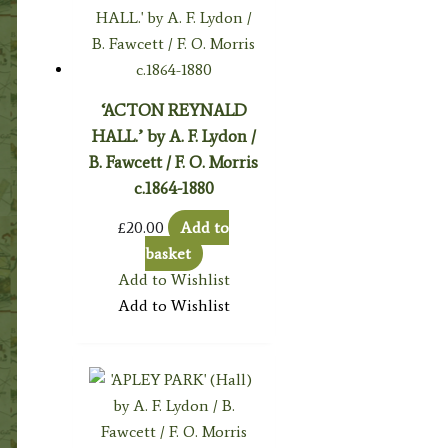
‘ACTON REYNALD
HALL.’ by A. F. Lydon /
B. Fawcett / F. O. Morris
c.1864-1880
£
20.00
Add to
basket
Add to Wishlist
Add to Wishlist