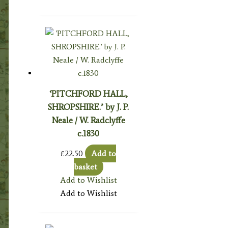
‘PITCHFORD HALL,
SHROPSHIRE.’ by J. P.
Neale / W. Radclyffe
c.1830
£
22.50
Add to
basket
Add to Wishlist
Add to Wishlist