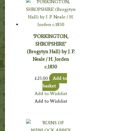
‘PORKINGTON,
SHROPSHIRE’
(Brogytyn Hall) by J. P.
Neale / H. Jorden
c.1830
£
25.00
Add to
basket
Add to Wishlist
Add to Wishlist