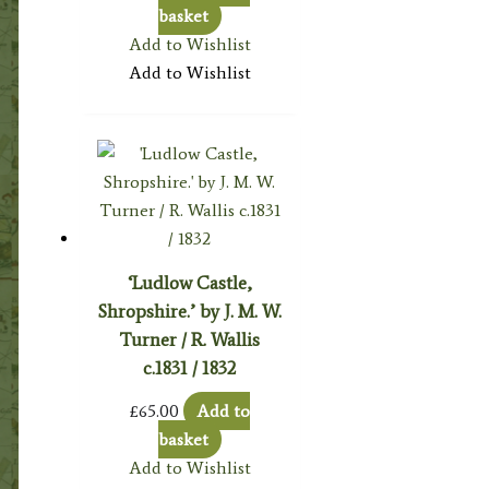
basket
Add to Wishlist
Add to Wishlist
‘Ludlow Castle,
Shropshire.’ by J. M. W.
Turner / R. Wallis
c.1831 / 1832
£
65.00
Add to
basket
Add to Wishlist