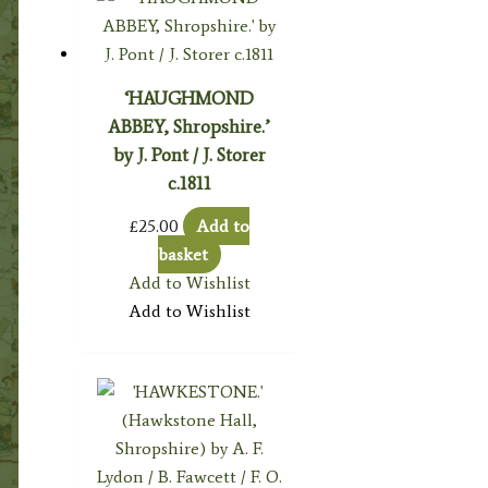
‘HAUGHMOND
ABBEY, Shropshire.’
by J. Pont / J. Storer
c.1811
£
25.00
Add to
basket
Add to Wishlist
Add to Wishlist