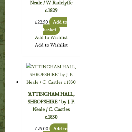
Neale / W. Radclyffe
c.1829
£
22.50
Add to
basket
Add to Wishlist
Add to Wishlist
‘ATTINGHAM HALL,
SHROPSHIRE.’ by J. P.
Neale / C. Castles
c.1830
£
25.00
Add to