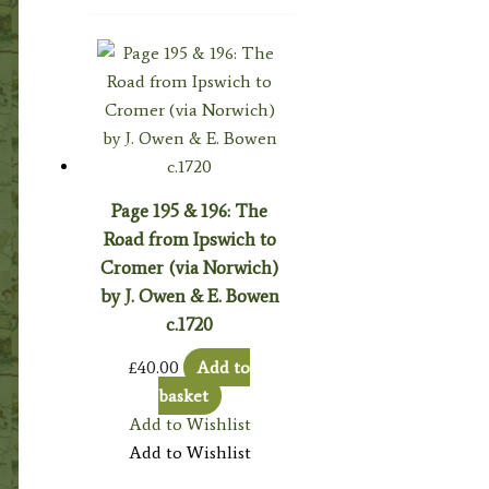
Page 195 & 196: The
Road from Ipswich to
Cromer (via Norwich)
by J. Owen & E. Bowen
c.1720
£
40.00
Add to
basket
Add to Wishlist
Add to Wishlist