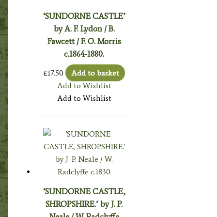
‘SUNDORNE CASTLE’
by A. F. Lydon / B.
Fawcett / F. O. Morris
c.1864-1880.
£
17.50
Add to basket
Add to Wishlist
Add to Wishlist
‘SUNDORNE CASTLE,
SHROPSHIRE.’ by J. P.
Neale / W. Radclyffe