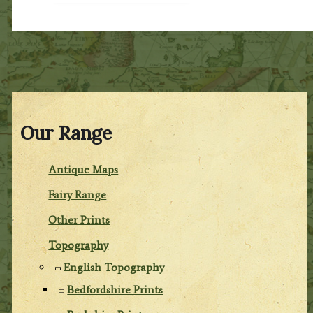
Our Range
Antique Maps
Fairy Range
Other Prints
Topography
English Topography
Bedfordshire Prints