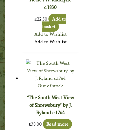
c.1830
£
22.50
Add to
basket
Add to Wishlist
Add to Wishlist
Out of stock
‘The South West View
of Shrewsbury’ by J.
Ryland c.1764
£
38.00
Read more