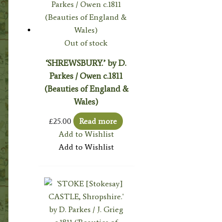
Out of stock
‘SHREWSBURY.’ by D.
Parkes / Owen c.1811
(Beauties of England &
Wales)
£
25.00
Read more
Add to Wishlist
Add to Wishlist