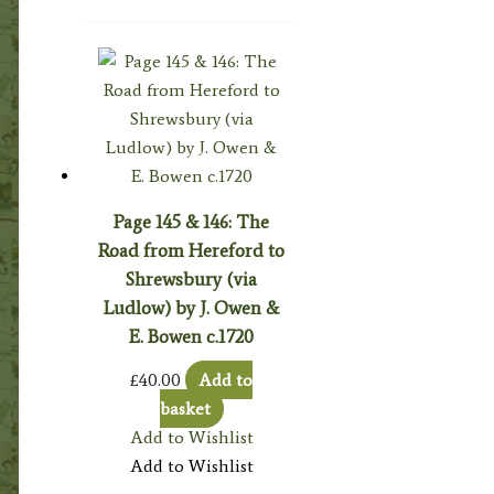
Page 145 & 146: The
Road from Hereford to
Shrewsbury (via
Ludlow) by J. Owen &
E. Bowen c.1720
£
40.00
Add to
basket
Add to Wishlist
Add to Wishlist