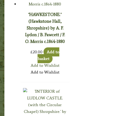
‘HAWKESTONE.’
(Hawkstone Hall,
Shropshire) by A. F.
Lydon / B. Fawcett / F.
O. Morris c.1864-1880
£
20.00
Add to
basket
Add to Wishlist
Add to Wishlist