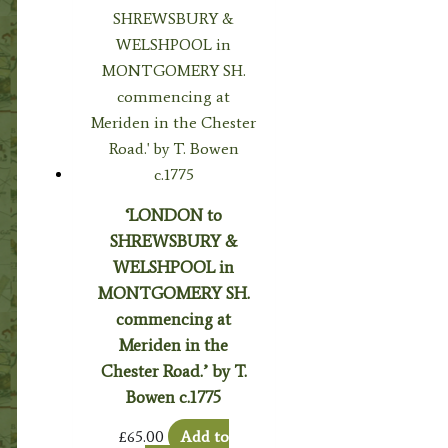
‘LONDON to
SHREWSBURY &
WELSHPOOL in
MONTGOMERY SH.
commencing at
Meriden in the
Chester Road.’ by T.
Bowen c.1775
£
65.00
Add to