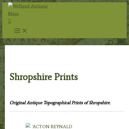
Skip
to
Search
content
Home
/
Topography
/
English Topography
/ Shropshire
Prints
Shropshire Prints
Original Antique Topographical Prints of Shropshire.