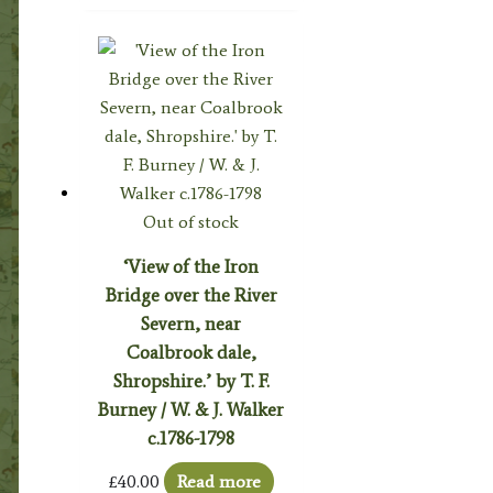
Out of stock
‘View of the Iron
Bridge over the River
Severn, near
Coalbrook dale,
Shropshire.’ by T. F.
Burney / W. & J. Walker
c.1786-1798
£
40.00
Read more