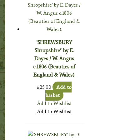
‘SHREWSBURY
Shropshire’ by E.
Dayes / W. Angus
c.1806 (Beauties of
England & Wales).
£
25.00
Add to
basket
Add to Wishlist
Add to Wishlist