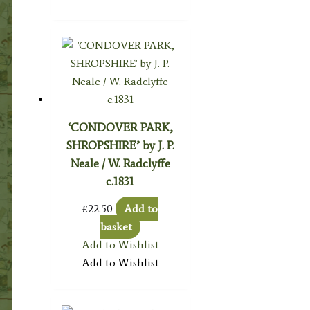
‘CONDOVER PARK,
SHROPSHIRE’ by J. P.
Neale / W. Radclyffe
c.1831
£
22.50
Add to
basket
Add to Wishlist
Add to Wishlist