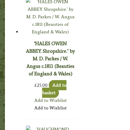
‘HALES OWEN
ABBEY. Shropshire.’ by
M. D. Parkes / W.
Angus c.1811 (Beauties
of England & Wales)
£
25.00
Add to
basket
Add to Wishlist
Add to Wishlist