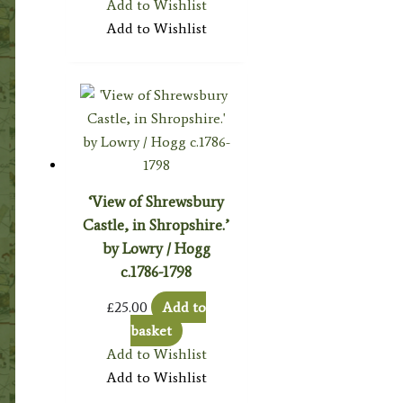
Add to Wishlist
Add to Wishlist
‘View of Shrewsbury
Castle, in Shropshire.’
by Lowry / Hogg
c.1786-1798
£
25.00
Add to
basket
Add to Wishlist
Add to Wishlist