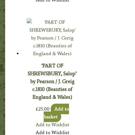
‘PART OF
SHREWSBURY, Salop’
by Pearson / J. Greig
c.1810 (Beauties of
England & Wales)
£
25.00
Add to
basket
Add to Wishlist
Add to Wishlist