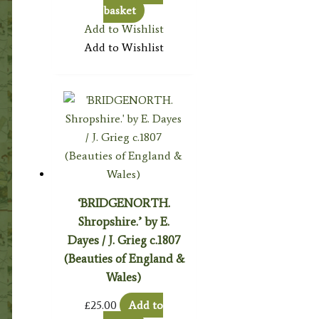
basket
Add to Wishlist
Add to Wishlist
‘BRIDGENORTH.
Shropshire.’ by E.
Dayes / J. Grieg c.1807
(Beauties of England &
Wales)
£
25.00
Add to