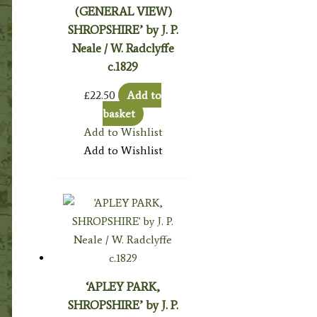
(GENERAL VIEW)
SHROPSHIRE’ by J. P.
Neale / W. Radclyffe
c.1829
£
22.50
Add to
basket
Add to Wishlist
Add to Wishlist
‘APLEY PARK,
SHROPSHIRE’ by J. P.