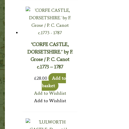
‘CORFE CASTLE,
DORSETSHIRE.’ by F.
Grose / P. C. Canot
c.1773 – 1787
£
28.00
Add to
basket
Add to Wishlist
Add to Wishlist