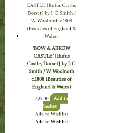
‘BOW & ARROW
CASTLE’ [Rufus
Castle, Dorset] by J. C.
Smith / W. Woolnoth
c.1808 (Beauties of
England & Wales)
£
25.00
Add to
basket
Add to Wishlist
Add to Wishlist