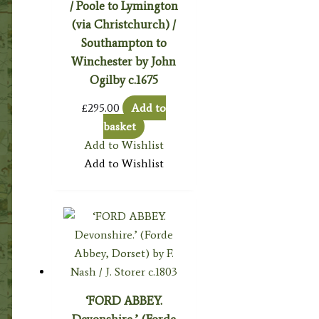
/ Poole to Lymington
(via Christchurch) /
Southampton to
Winchester by John
Ogilby c.1675
£
295.00
Add to
basket
Add to Wishlist
Add to Wishlist
‘FORD ABBEY.