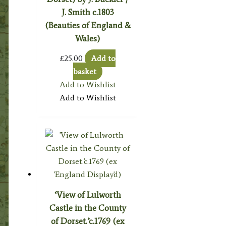
J. Smith c.1803
(Beauties of England &
Wales)
£
25.00
Add to
basket
Add to Wishlist
Add to Wishlist
‘View of Lulworth
Castle in the County
of Dorset.’c.1769 (ex