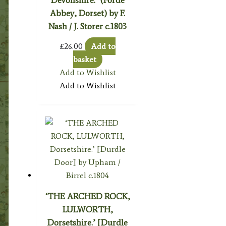
Devonshire.’ (Forde
Abbey, Dorset) by F.
Nash / J. Storer c.1803
£
26.00
Add to
basket
Add to Wishlist
Add to Wishlist
‘THE ARCHED ROCK,
LULWORTH,
Dorsetshire.’ [Durdle