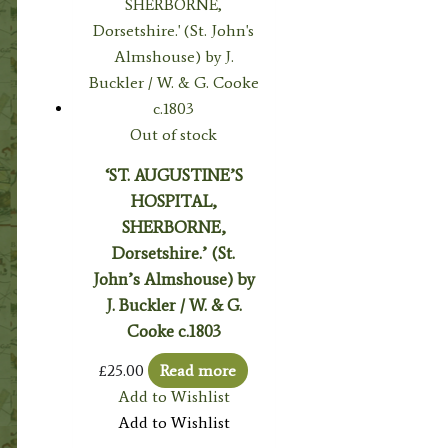
Out of stock
‘ST. AUGUSTINE’S
HOSPITAL,
SHERBORNE,
Dorsetshire.’ (St.
John’s Almshouse) by
J. Buckler / W. & G.
Cooke c.1803
£
25.00
Read more
Add to Wishlist
Add to Wishlist