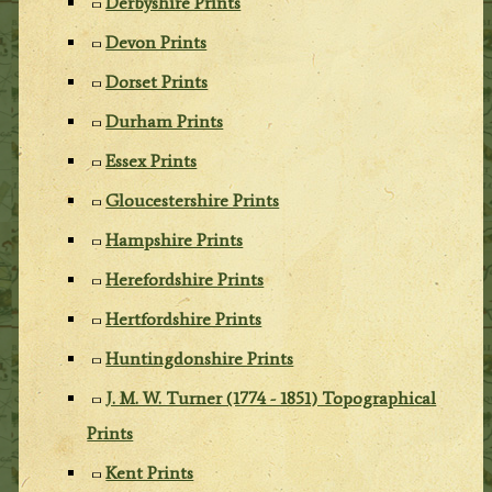
Derbyshire Prints
Devon Prints
Dorset Prints
Durham Prints
Essex Prints
Gloucestershire Prints
Hampshire Prints
Herefordshire Prints
Hertfordshire Prints
Huntingdonshire Prints
J. M. W. Turner (1774 - 1851) Topographical
Prints
Kent Prints