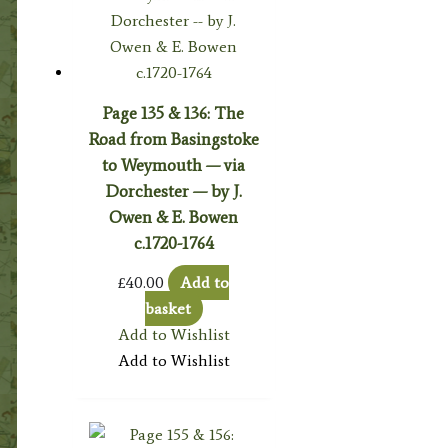
Page 135 & 136: The
Road from Basingstoke
to Weymouth — via
Dorchester — by J.
Owen & E. Bowen
c.1720-1764
£
40.00
Add to
basket
Add to Wishlist
Add to Wishlist