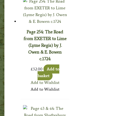
Page 254: The Road
from EXETER to Lime
(Lyme Regis) by J.
Owen & E. Bowen
c.1724
£
32.00
Add to
basket
Add to Wishlist
Add to Wishlist