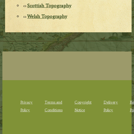
Scottish Topography
Welsh Topography
Privacy
Terms and
Copyright
Delivery
Re
Policy
Conditions
Notice
Policy
Po