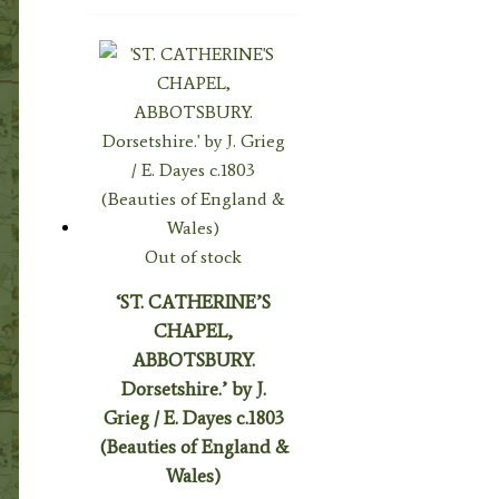
Out of stock
‘ST. CATHERINE’S
CHAPEL,
ABBOTSBURY.
Dorsetshire.’ by J.
Grieg / E. Dayes c.1803
(Beauties of England &
Wales)