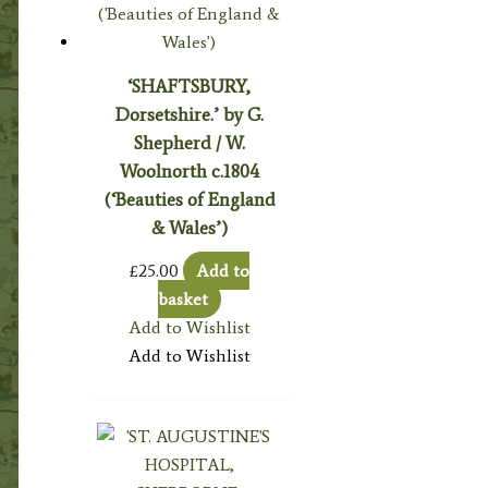
‘SHAFTSBURY,
Dorsetshire.’ by G.
Shepherd / W.
Woolnorth c.1804
(‘Beauties of England
& Wales’)
£
25.00
Add to
basket
Add to Wishlist
Add to Wishlist