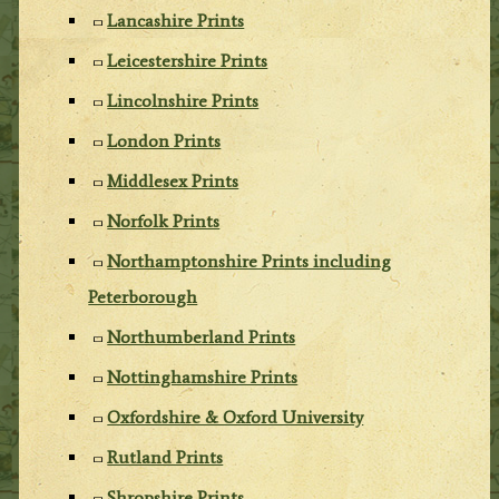
Lancashire Prints
Leicestershire Prints
Lincolnshire Prints
London Prints
Middlesex Prints
Norfolk Prints
Northamptonshire Prints including
Peterborough
Northumberland Prints
Nottinghamshire Prints
Oxfordshire & Oxford University
Rutland Prints
Shropshire Prints