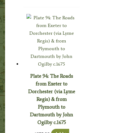
Plate 94: The Roads
from Exeter to
Dorchester (via Lyme
Regis) & from
Plymouth to
Dartmouth by John
Ogilby c.1675