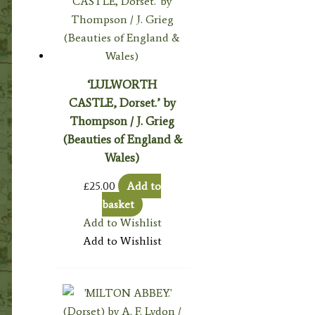
‘LULWORTH
CASTLE, Dorset.’ by
Thompson / J. Grieg
(Beauties of England &
Wales)
£
25.00
Add to
basket
Add to Wishlist
Add to Wishlist