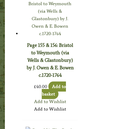
Page 155 & 156: Bristol
to Weymouth (via
Wells & Glastonbury)
by J. Owen & E. Bowen
c.1720-1764
£
40.00
Add to
basket
Add to Wishlist
Add to Wishlist