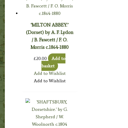
‘MILTON ABBEY.’
(Dorset) by A. F. Lydon
/ B. Fawcett / F. O.
Morris c.1864-1880
£
20.00
Add to
basket
Add to Wishlist
Add to Wishlist