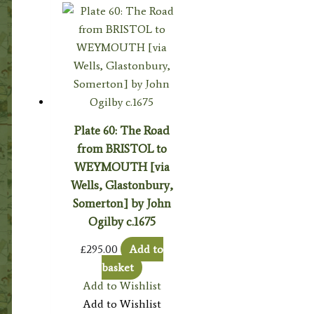
Plate 60: The Road
from BRISTOL to
WEYMOUTH [via
Wells, Glastonbury,
Somerton] by John
Ogilby c.1675
£
295.00
Add to
basket
Add to Wishlist
Add to Wishlist