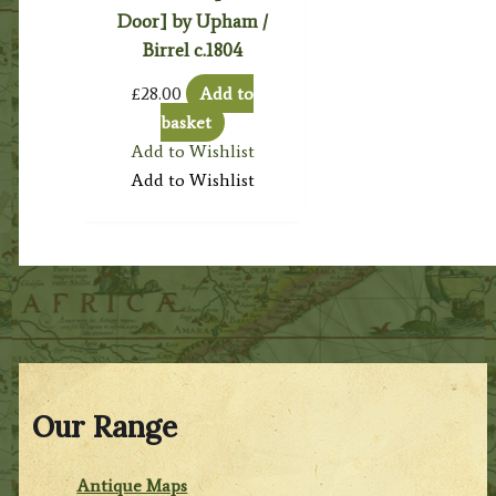
Door] by Upham /
Birrel c.1804
£
28.00
Add to
basket
Add to Wishlist
Add to Wishlist
Our Range
Antique Maps