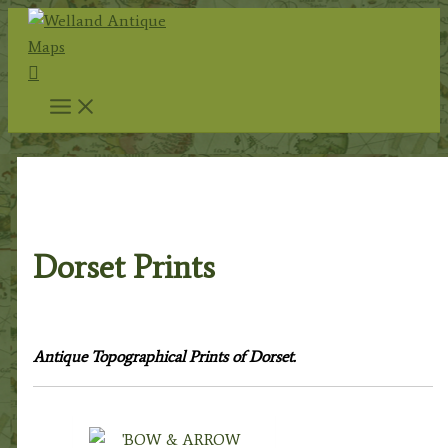
Skip
to
Search
content
Home
/
Topography
/
English Topography
/ Dorset
Prints
Dorset Prints
Antique Topographical Prints of Dorset.