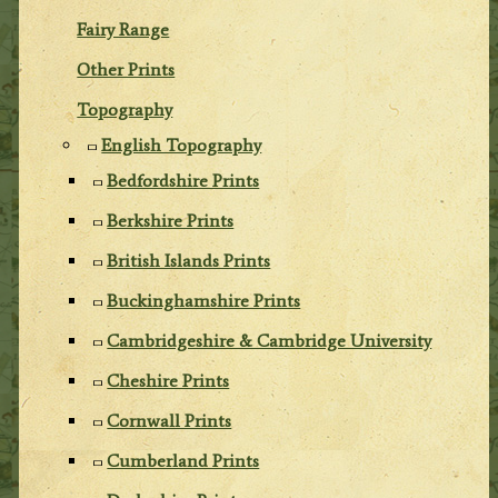
Fairy Range
Other Prints
Topography
English Topography
Bedfordshire Prints
Berkshire Prints
British Islands Prints
Buckinghamshire Prints
Cambridgeshire & Cambridge University
Cheshire Prints
Cornwall Prints
Cumberland Prints