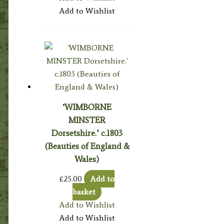
Add to Wishlist
‘WIMBORNE
MINSTER
Dorsetshire.’ c.1803
(Beauties of England &
Wales)
£
25.00
Add to
basket
Add to Wishlist
Add to Wishlist