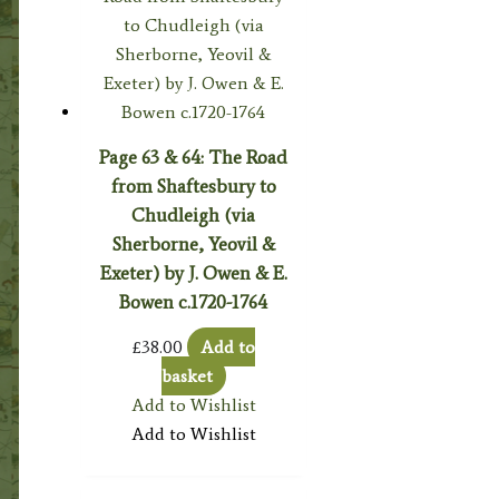
Page 63 & 64: The Road
from Shaftesbury to
Chudleigh (via
Sherborne, Yeovil &
Exeter) by J. Owen & E.
Bowen c.1720-1764
£
38.00
Add to
basket
Add to Wishlist
Add to Wishlist