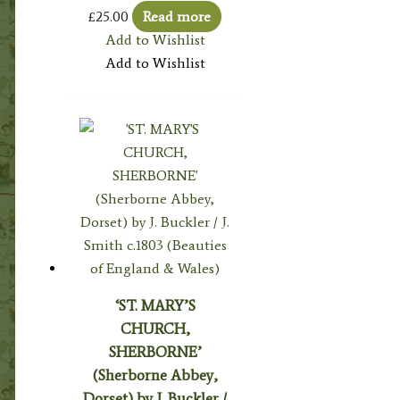
£
25.00
Read more
Add to Wishlist
Add to Wishlist
‘ST. MARY’S
CHURCH,
SHERBORNE’
(Sherborne Abbey,
Dorset) by J. Buckler /