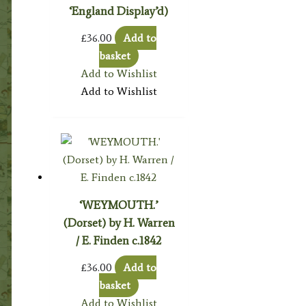
‘England Display’d)
£
36.00
Add to
basket
Add to Wishlist
Add to Wishlist
‘WEYMOUTH.’
(Dorset) by H. Warren
/ E. Finden c.1842
£
36.00
Add to
basket
Add to Wishlist