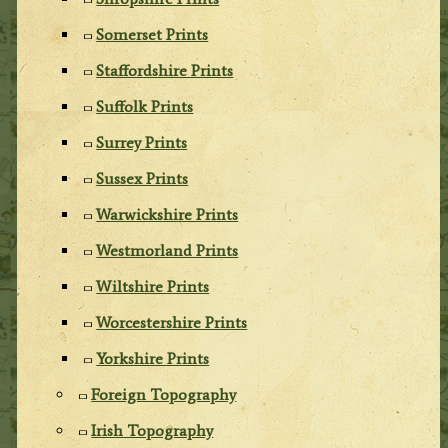
Somerset Prints
Staffordshire Prints
Suffolk Prints
Surrey Prints
Sussex Prints
Warwickshire Prints
Westmorland Prints
Wiltshire Prints
Worcestershire Prints
Yorkshire Prints
Foreign Topography
Irish Topography