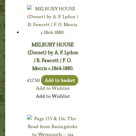
MELBURY HOUSE
(Dorset) by A. F. Lydon
/ B. Fawcett / F. O.
Morris c.1864-1880.
£
17.50
Add to basket
Add to Wishlist
Add to Wishlist