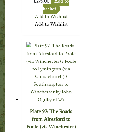
£
275.00
Add to
basket
Add to Wishlist
Add to Wishlist
Plate 97: The Roads
from Alresford to
Poole (via Winchester)