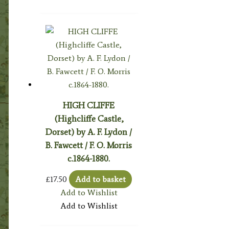
HIGH CLIFFE
(Highcliffe Castle,
Dorset) by A. F. Lydon /
B. Fawcett / F. O. Morris
c.1864-1880.
£
17.50
Add to basket
Add to Wishlist
Add to Wishlist