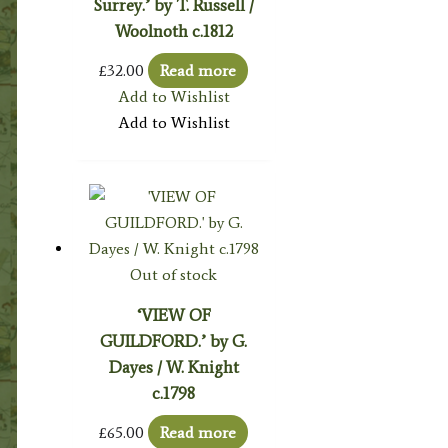
Surrey.’ by T. Russell /
Woolnoth c.1812
£
32.00
Read more
Add to Wishlist
Add to Wishlist
Out of stock
‘VIEW OF
GUILDFORD.’ by G.
Dayes / W. Knight
c.1798
£
65.00
Read more