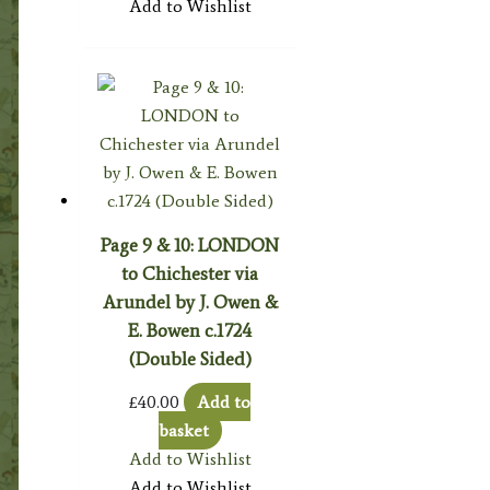
Add to Wishlist
Page 9 & 10: LONDON
to Chichester via
Arundel by J. Owen &
E. Bowen c.1724
(Double Sided)
£
40.00
Add to
basket
Add to Wishlist
Add to Wishlist