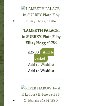
‘LAMBETH PALACE,
in SURREY. Plate 2’ by
Ellis / Hogg c.1786
£
25.00
Add to
basket
Add to Wishlist
Add to Wishlist