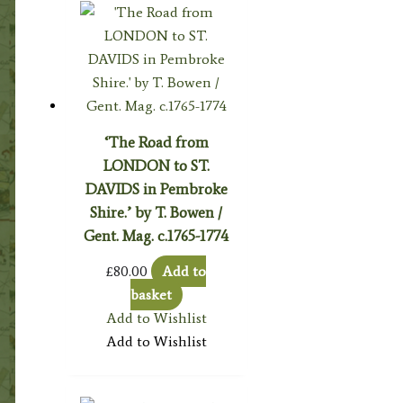
‘The Road from
LONDON to ST.
DAVIDS in Pembroke
Shire.’ by T. Bowen /
Gent. Mag. c.1765-1774
£
80.00
Add to
basket
Add to Wishlist
Add to Wishlist