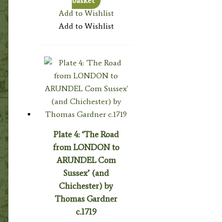
basket
Add to Wishlist
Add to Wishlist
Plate 4: ‘The Road
from LONDON to
ARUNDEL Com
Sussex’ (and
Chichester) by
Thomas Gardner
c.1719