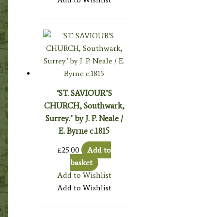
‘ST. SAVIOUR’S
CHURCH, Southwark,
Surrey.’ by J. P. Neale /
E. Byrne c.1815
£
25.00
Add to
basket
Add to Wishlist
Add to Wishlist