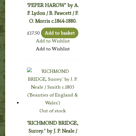
‘PEPER HAROW’ by A.
F. Lydon / B. Fawcett / F.
O. Morris c.1864-1880.
£
17.50
Add to basket
Add to Wishlist
Add to Wishlist
Out of stock
‘RICHMOND BRIDGE,
Surrey.’ by J. P. Neale /