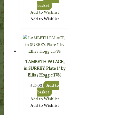
basket
Add to Wishlist
Add to Wishlist
‘LAMBETH PALACE,
in SURREY. Plate 1’ by
Ellis / Hogg c.1786
£
25.00
Add to
basket
Add to Wishlist
Add to Wishlist