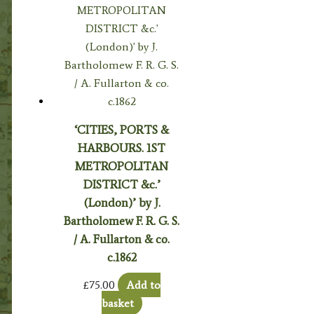
‘CITIES, PORTS &
HARBOURS. 1ST
METROPOLITAN
DISTRICT &c.’
(London)’ by J.
Bartholomew F. R. G. S.
/ A. Fullarton & co.
c.1862
£
75.00
Add to
basket