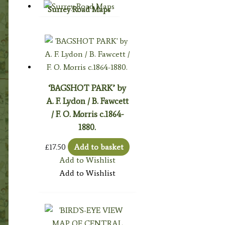
Surrey Road Maps
‘BAGSHOT PARK’ by
A. F. Lydon / B. Fawcett
/ F. O. Morris c.1864-
1880.
£
17.50
Add to basket
Add to Wishlist
Add to Wishlist