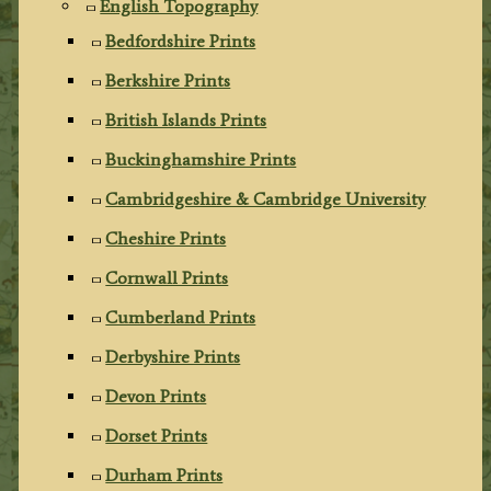
English Topography
Bedfordshire Prints
Berkshire Prints
British Islands Prints
Buckinghamshire Prints
Cambridgeshire & Cambridge University
Cheshire Prints
Cornwall Prints
Cumberland Prints
Derbyshire Prints
Devon Prints
Dorset Prints
Durham Prints