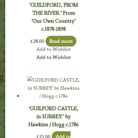
‘GUILDFORD, FROM
THE RIVER.’ From
‘Our Own Country’
c.1878-1898
£
28.00
Read more
Add to Wishlist
Add to Wishlist
‘GUILFORD CASTLE,
in SURREY.’ by
Hawkins / Hogg c.1786
£
25.00
Add to