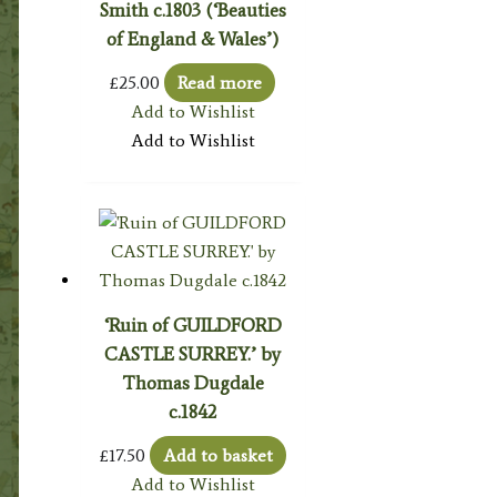
Smith c.1803 (‘Beauties
of England & Wales’)
£
25.00
Read more
Add to Wishlist
Add to Wishlist
‘Ruin of GUILDFORD
CASTLE SURREY.’ by
Thomas Dugdale
c.1842
£
17.50
Add to basket
Add to Wishlist