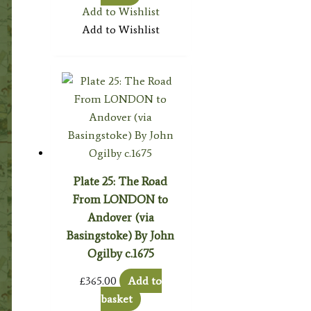
Add to Wishlist
Add to Wishlist
Plate 25: The Road
From LONDON to
Andover (via
Basingstoke) By John
Ogilby c.1675
£
365.00
Add to
basket