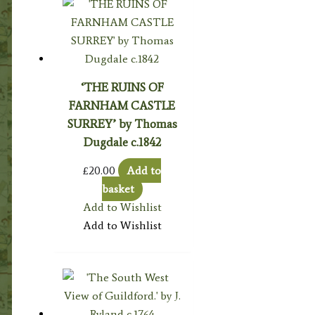
‘THE RUINS OF
FARNHAM CASTLE
SURREY’ by Thomas
Dugdale c.1842
£
20.00
Add to
basket
Add to Wishlist
Add to Wishlist