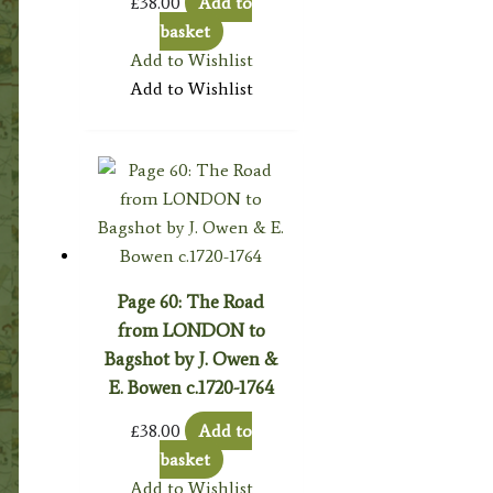
£
38.00
Add to
basket
Add to Wishlist
Add to Wishlist
Page 60: The Road
from LONDON to
Bagshot by J. Owen &
E. Bowen c.1720-1764
£
38.00
Add to
basket
Add to Wishlist