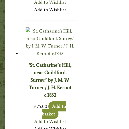
Add to Wishlist
Add to Wishlist
‘St. Catharine’s Hill,
near Guildford.
Surrey.’ by J. M. W.
Turner / J. H. Kernot
c.1832
£
75.00
Add to
basket
Add to Wishlist
Add to Wishlist