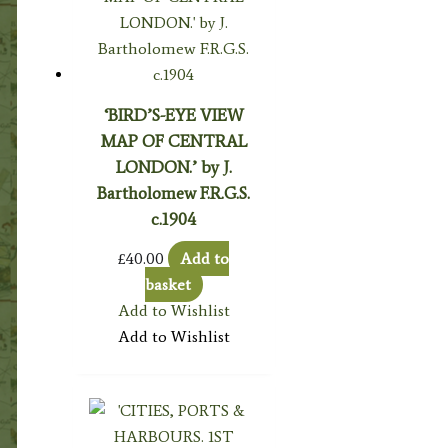
‘BIRD’S-EYE VIEW
MAP OF CENTRAL
LONDON.’ by J.
Bartholomew F.R.G.S.
c.1904
£
40.00
Add to
basket
Add to Wishlist
Add to Wishlist