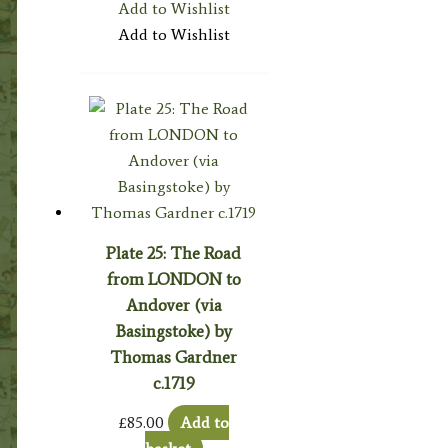
Add to Wishlist
Add to Wishlist
Plate 25: The Road
from LONDON to
Andover (via
Basingstoke) by
Thomas Gardner
c.1719
£
85.00
Add to