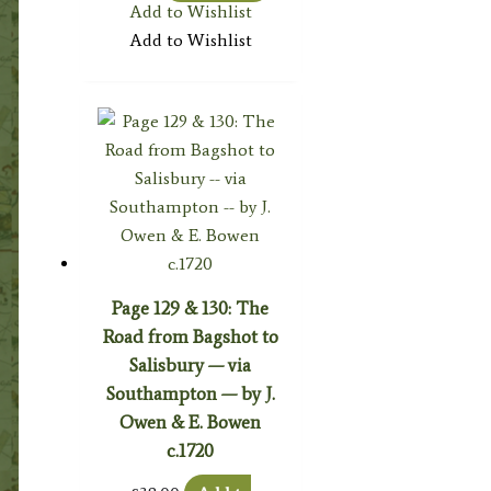
Add to Wishlist
Add to Wishlist
Page 129 & 130: The
Road from Bagshot to
Salisbury — via
Southampton — by J.
Owen & E. Bowen
c.1720