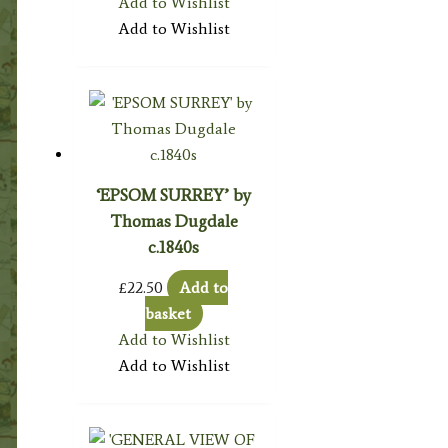
Add to Wishlist
Add to Wishlist
‘EPSOM SURREY’ by
Thomas Dugdale
c.1840s
£
22.50
Add to
basket
Add to Wishlist
Add to Wishlist