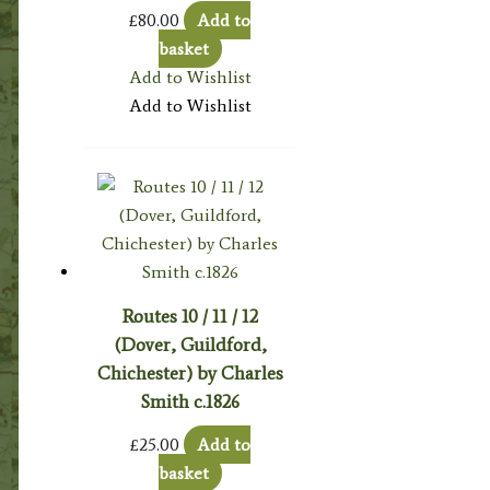
£
80.00
Add to
basket
Add to Wishlist
Add to Wishlist
Routes 10 / 11 / 12
(Dover, Guildford,
Chichester) by Charles
Smith c.1826
£
25.00
Add to
basket