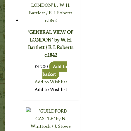
‘GENERAL VIEW OF
LONDON’ by W. H.
Bartlett / E. I. Roberts
c.1842
£
46.00
Add to
basket
Add to Wishlist
Add to Wishlist