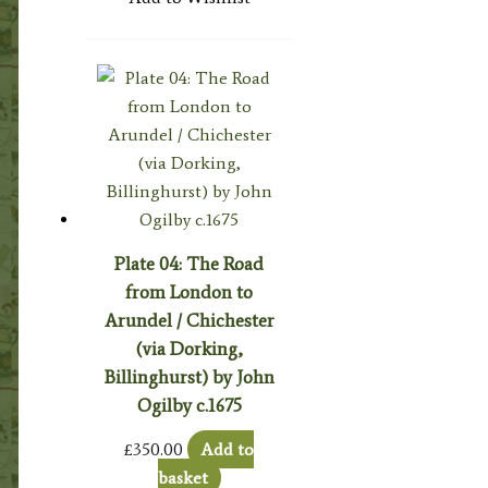
Plate 04: The Road
from London to
Arundel / Chichester
(via Dorking,
Billinghurst) by John
Ogilby c.1675
£
350.00
Add to
basket