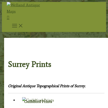
Skip
to
Search
content
Home
/
Topography
/
English Topography
/ Surrey
Prints
Surrey Prints
Original Antique Topographical Prints of Surrey.
Guildford Prints