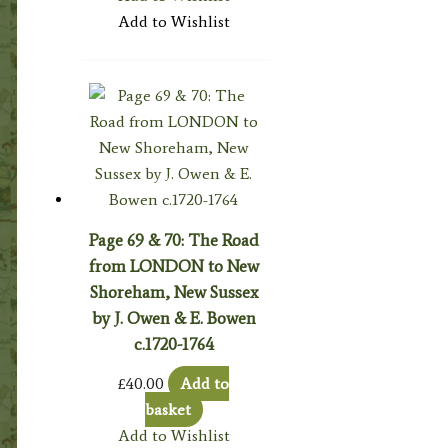
Add to Wishlist
Page 69 & 70: The Road
from LONDON to New
Shoreham, New Sussex
by J. Owen & E. Bowen
c.1720-1764
£
40.00
Add to
basket
Add to Wishlist