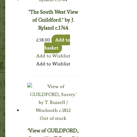
‘The South West View
of Guildford.’ by J.
Ryland c.1764
£
38.00
Add to
basket
Add to Wishlist
Add to Wishlist
Out of stock
‘View of GUILDFORD,