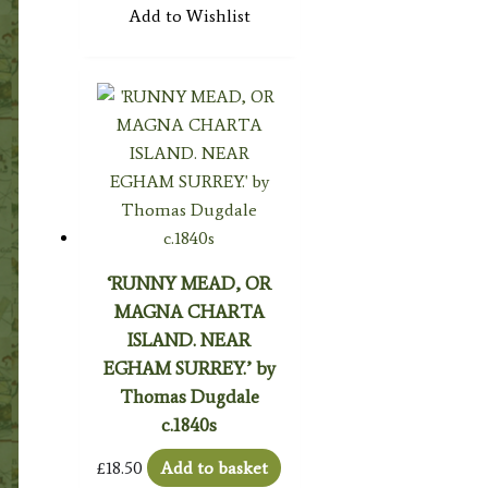
Add to Wishlist
‘RUNNY MEAD, OR
MAGNA CHARTA
ISLAND. NEAR
EGHAM SURREY.’ by
Thomas Dugdale
c.1840s
£
18.50
Add to basket