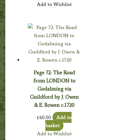
Add to Wishlist
Page 72: The Road
from LONDON to
Godalming via
Guildford by J. Owen
& E. Bowen c.1720
£
40.00
Add to
basket
Add to Wishlist