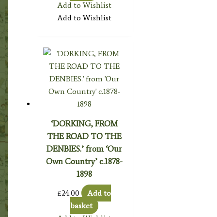
Add to Wishlist
Add to Wishlist
‘DORKING, FROM
THE ROAD TO THE
DENBIES.’ from ‘Our
Own Country’ c.1878-
1898
£
24.00
Add to
basket