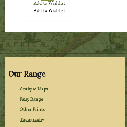
Add to Wishlist
Add to Wishlist
Our Range
Antique Maps
Fairy Range
Other Prints
Topography