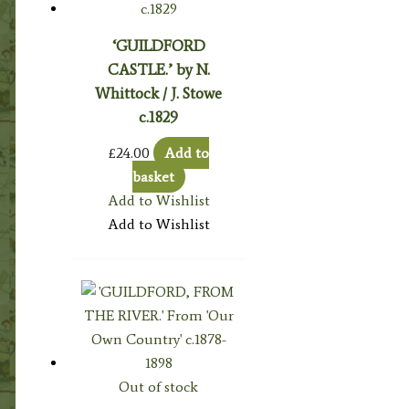
‘GUILDFORD
CASTLE.’ by N.
Whittock / J. Stowe
c.1829
£
24.00
Add to
basket
Add to Wishlist
Add to Wishlist
Out of stock