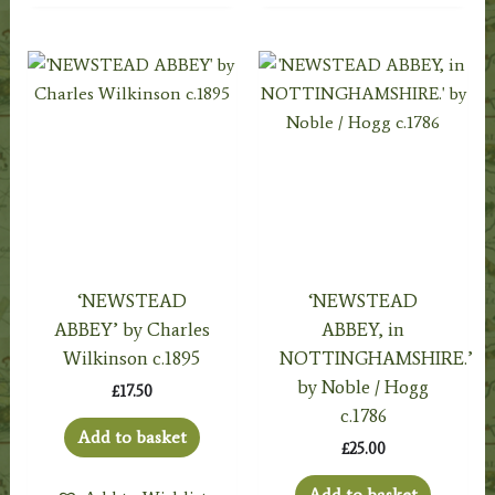
‘NEWSTEAD
‘NEWSTEAD
ABBEY’ by Charles
ABBEY, in
Wilkinson c.1895
NOTTINGHAMSHIRE.’
by Noble / Hogg
£
17.50
c.1786
Add to basket
£
25.00
Add to basket