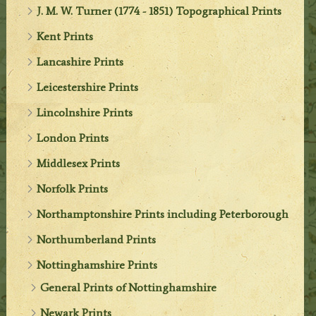
J. M. W. Turner (1774 - 1851) Topographical Prints
Kent Prints
Lancashire Prints
Leicestershire Prints
Lincolnshire Prints
London Prints
Middlesex Prints
Norfolk Prints
Northamptonshire Prints including Peterborough
Northumberland Prints
Nottinghamshire Prints
General Prints of Nottinghamshire
Newark Prints