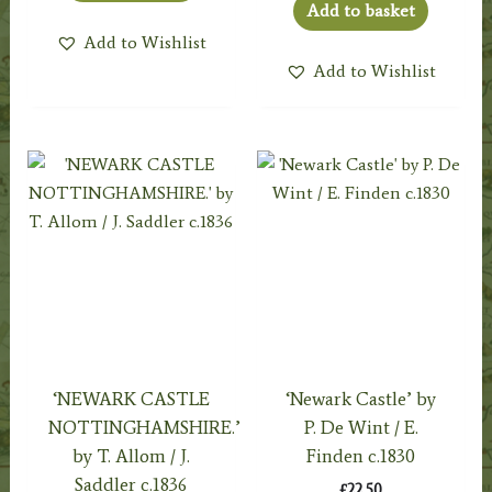
Add to basket
Add to Wishlist
Add to Wishlist
‘NEWARK CASTLE
‘Newark Castle’ by
NOTTINGHAMSHIRE.’
P. De Wint / E.
by T. Allom / J.
Finden c.1830
Saddler c.1836
£
22.50