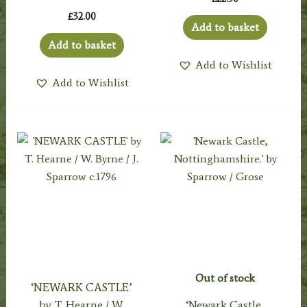
£
32.00
Add to basket
Add to basket
Add to Wishlist
Add to Wishlist
Out of stock
‘NEWARK CASTLE’
by T. Hearne / W.
‘Newark Castle,