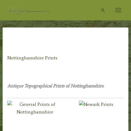
Skip
Search
to
content
Home
/
Topography
/
English Topography
/ Nottinghamshire
Prints
Nottinghamshire Prints
Antique Topographical Prints of Nottinghamshire.