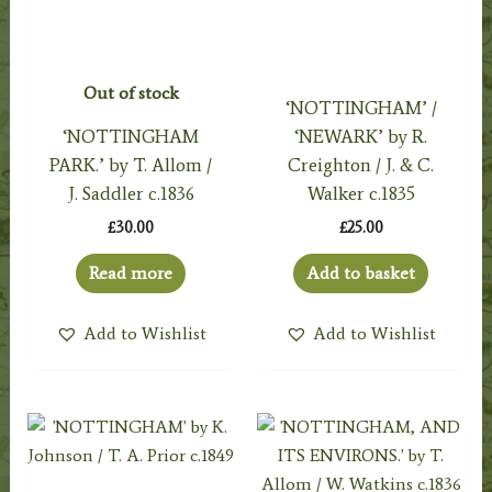
Out of stock
‘NOTTINGHAM’ /
‘NOTTINGHAM
‘NEWARK’ by R.
PARK.’ by T. Allom /
Creighton / J. & C.
J. Saddler c.1836
Walker c.1835
£
30.00
£
25.00
Read more
Add to basket
Add to Wishlist
Add to Wishlist