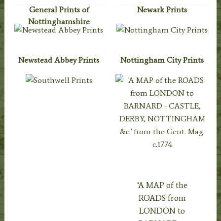
General Prints of
Newark Prints
Nottinghamshire
Newstead Abbey Prints
Nottingham City Prints
‘A MAP of the
ROADS from
LONDON to