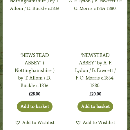
‘NEWSTEAD
‘NEWSTEAD
ABBEY’ (
ABBEY’ by A. F.
Nottinghamshire )
Lydon / B. Fawcett /
by T. Allom / D.
F. O. Morris c.1864-
Buckle c.1836
1880.
£
28.00
£
20.00
Add to basket
Add to basket
Add to Wishlist
Add to Wishlist