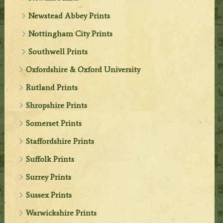
Newstead Abbey Prints
Nottingham City Prints
Southwell Prints
Oxfordshire & Oxford University
Rutland Prints
Shropshire Prints
Somerset Prints
Staffordshire Prints
Suffolk Prints
Surrey Prints
Sussex Prints
Warwickshire Prints