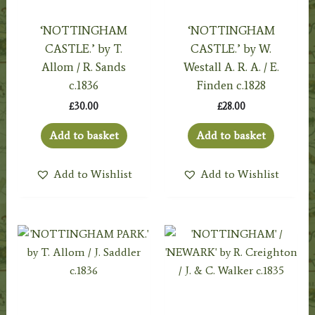
‘NOTTINGHAM
‘NOTTINGHAM
CASTLE.’ by T.
CASTLE.’ by W.
Allom / R. Sands
Westall A. R. A. / E.
c.1836
Finden c.1828
£
30.00
£
28.00
Add to basket
Add to basket
Add to Wishlist
Add to Wishlist