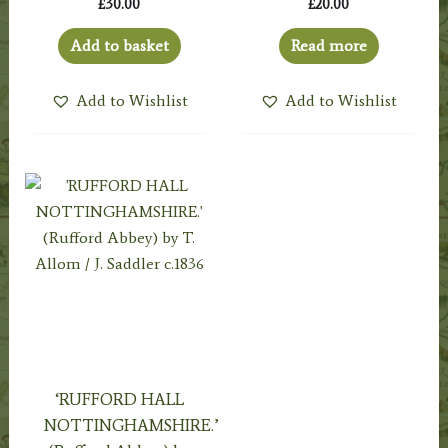
£
30.00
£
20.00
Add to basket
Read more
Add to Wishlist
Add to Wishlist
‘RUFFORD HALL
NOTTINGHAMSHIRE.’