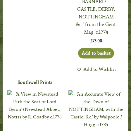
BARNARD –
CASTLE, DERBY,
NOTTINGHAM
&c.’ from the Gent.
Mag. c.1774
£
75.00
Add to basket
Add to Wishlist
Southwell Prints