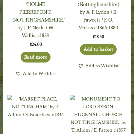
‘HOLME
(Nottinghamshire)
PIERREPONT,
by A. F. Lydon / B.
NOTTINGHAMSHIRE.’
Fawcett / F. O.
by J. P. Neale / W.
Morris c.1864-1880
Wallis c.1829
£
18.50
£
24.00
Add to basket
Read more
Add to Wishlist
Add to Wishlist