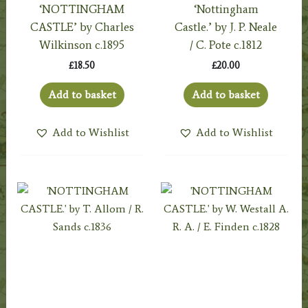
‘NOTTINGHAM
‘Nottingham
CASTLE’ by Charles
Castle.’ by J. P. Neale
Wilkinson c.1895
/ C. Pote c.1812
£
18.50
£
20.00
Add to basket
Add to basket
Add to Wishlist
Add to Wishlist