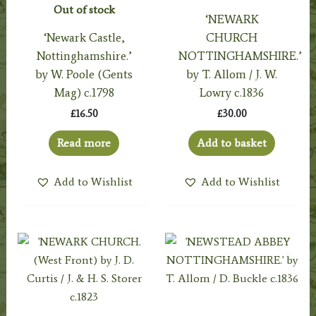
Out of stock
‘NEWARK
‘Newark Castle,
CHURCH
Nottinghamshire.’
NOTTINGHAMSHIRE.’
by W. Poole (Gents
by T. Allom / J. W.
Mag) c.1798
Lowry c.1836
£
16.50
£
30.00
Read more
Add to basket
Add to Wishlist
Add to Wishlist