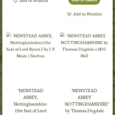
Add to Wishlist
Add to Wishlist
‘NEWSTEAD
‘NEWSTEAD
ABBEY,
ABBEY.
Nottinghamshire.
NOTTINGHAMSHIRE’
(the Seat of Lord
by Thomas Dugdale