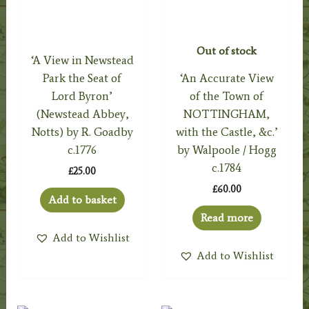
Out of stock
‘A View in Newstead
Park the Seat of
‘An Accurate View
Lord Byron’
of the Town of
(Newstead Abbey,
NOTTINGHAM,
Notts) by R. Goadby
with the Castle, &c.’
c.1776
by Walpoole / Hogg
c.1784
£
25.00
£
60.00
Add to basket
Read more
Add to Wishlist
Add to Wishlist