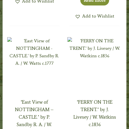
Read more
Add to Wishlist
Add to Wishlist
‘East View of
‘FERRY ON THE
NOTTINGHAM –
TRENT.’ by J.
CASTLE.’ by P.
Livesey / W. Watkins
Sandby R. A. / W.
c.1836