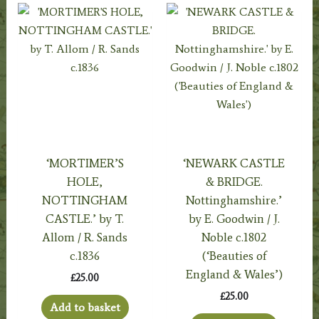
‘MORTIMER’S
‘NEWARK CASTLE
HOLE,
& BRIDGE.
NOTTINGHAM
Nottinghamshire.’
CASTLE.’ by T.
by E. Goodwin / J.
Allom / R. Sands
Noble c.1802
c.1836
(‘Beauties of
England & Wales’)
£
25.00
£
25.00
Add to basket