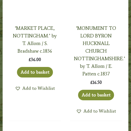
‘MARKET PLACE,
‘MONUMENT TO
NOTTINGHAM.’ by
LORD BYRON
T. Allom / S.
HUCKNALL
Bradshaw c.1836
CHURCH
NOTTINGHAMSHIRE.’
£
36.00
by T. Allom / E.
Add to basket
Patten c.1837
£
16.50
Add to Wishlist
Add to basket
Add to Wishlist