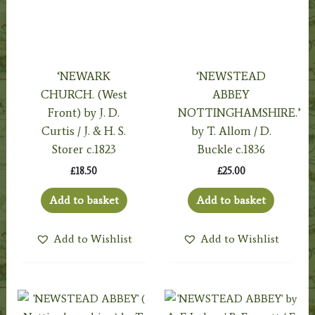
‘NEWARK
‘NEWSTEAD
CHURCH. (West
ABBEY
Front) by J. D.
NOTTINGHAMSHIRE.’
Curtis / J. & H. S.
by T. Allom / D.
Storer c.1823
Buckle c.1836
£
18.50
£
25.00
Add to basket
Add to basket
Add to Wishlist
Add to Wishlist