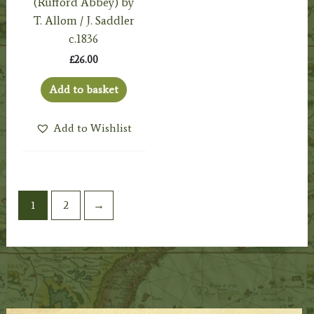
(Rufford Abbey) by
T. Allom / J. Saddler
c.1836
£
26.00
Add to basket
Add to Wishlist
1
2
→