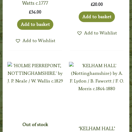
Watts c.1777
£
20.00
£
36.00
Add to basket
Add to basket
Add to Wishlist
Add to Wishlist
Out of stock
‘KELHAM HALL’