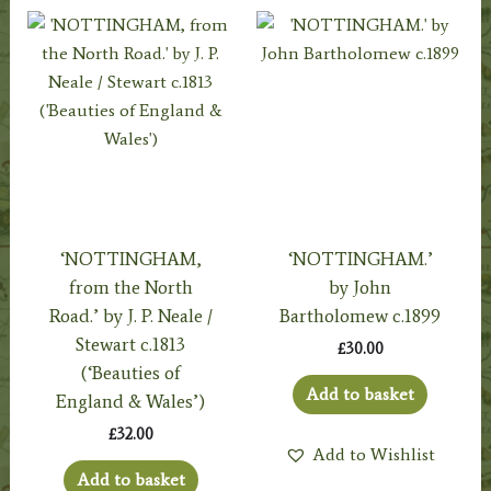
‘NOTTINGHAM,
‘NOTTINGHAM.’
from the North
by John
Road.’ by J. P. Neale /
Bartholomew c.1899
Stewart c.1813
£
30.00
(‘Beauties of
Add to basket
England & Wales’)
£
32.00
Add to Wishlist
Add to basket