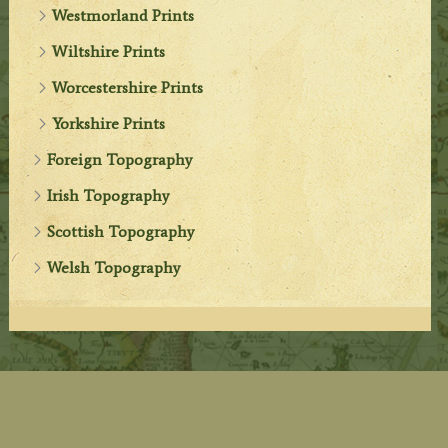
Westmorland Prints
Wiltshire Prints
Worcestershire Prints
Yorkshire Prints
Foreign Topography
Irish Topography
Scottish Topography
Welsh Topography