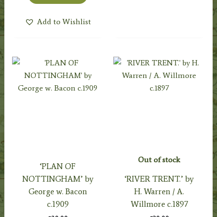
Add to Wishlist
Out of stock
‘PLAN OF
NOTTINGHAM’ by
‘RIVER TRENT.’ by
George w. Bacon
H. Warren / A.
c.1909
Willmore c.1897