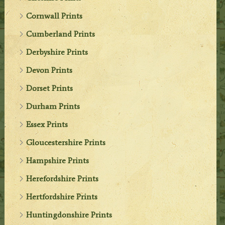
Cornwall Prints
Cumberland Prints
Derbyshire Prints
Devon Prints
Dorset Prints
Durham Prints
Essex Prints
Gloucestershire Prints
Hampshire Prints
Herefordshire Prints
Hertfordshire Prints
Huntingdonshire Prints