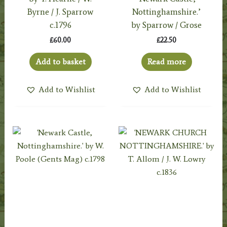
Byrne / J. Sparrow
Nottinghamshire.’
c.1796
by Sparrow / Grose
£
60.00
£
22.50
Add to basket
Read more
Add to Wishlist
Add to Wishlist