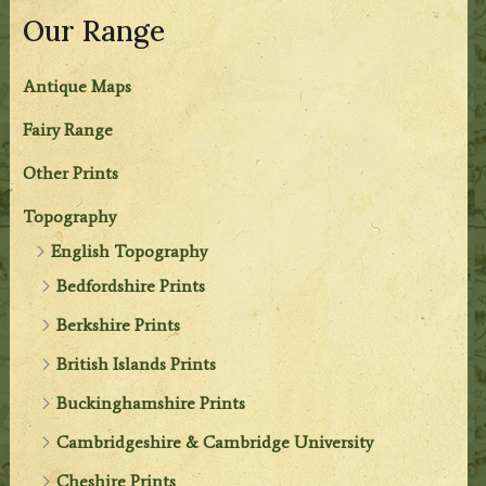
Our Range
Antique Maps
Fairy Range
Other Prints
Topography
English Topography
Bedfordshire Prints
Berkshire Prints
British Islands Prints
Buckinghamshire Prints
Cambridgeshire & Cambridge University
Cheshire Prints