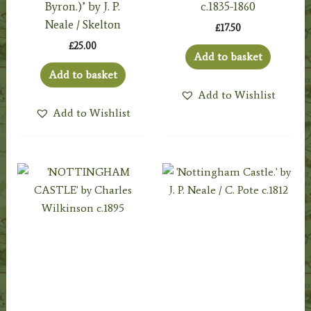
Byron.)’ by J. P.
c.1835-1860
Neale / Skelton
£
17.50
£
25.00
Add to basket
Add to basket
Add to Wishlist
Add to Wishlist