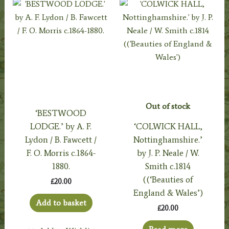
Out of stock
‘BESTWOOD
LODGE.’ by A. F.
‘COLWICK HALL,
Lydon / B. Fawcett /
Nottinghamshire.’
F. O. Morris c.1864-
by J. P. Neale / W.
1880.
Smith c.1814
((‘Beauties of
£
20.00
England & Wales’)
Add to basket
£
20.00