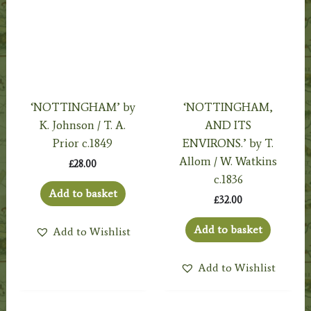
‘NOTTINGHAM’ by
‘NOTTINGHAM,
K. Johnson / T. A.
AND ITS
Prior c.1849
ENVIRONS.’ by T.
Allom / W. Watkins
£
28.00
c.1836
Add to basket
£
32.00
Add to basket
Add to Wishlist
Add to Wishlist