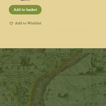
Add to basket
Add to Wishlist