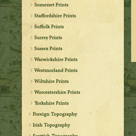
Somerset Prints
Staffordshire Prints
Suffolk Prints
Surrey Prints
Sussex Prints
Warwickshire Prints
Westmorland Prints
Wiltshire Prints
Worcestershire Prints
Yorkshire Prints
Foreign Topography
Irish Topography
Scottish Topography