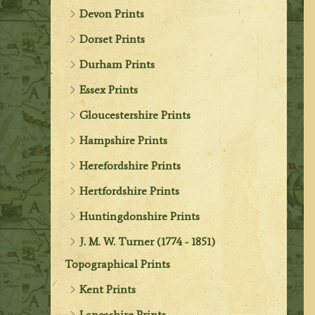
Devon Prints
Dorset Prints
Durham Prints
Essex Prints
Gloucestershire Prints
Hampshire Prints
Herefordshire Prints
Hertfordshire Prints
Huntingdonshire Prints
J. M. W. Turner (1774 - 1851)
Topographical Prints
Kent Prints
Lancashire Prints