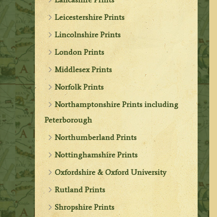
Leicestershire Prints
Lincolnshire Prints
London Prints
Middlesex Prints
Norfolk Prints
Northamptonshire Prints including
Peterborough
Northumberland Prints
Nottinghamshire Prints
Oxfordshire & Oxford University
Rutland Prints
Shropshire Prints