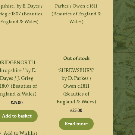
Out of stock
‘BRIDGENORTH.
hropshire.’ by E.
‘SHREWSBURY.’
Dayes / J. Grieg
by D. Parkes /
.1807 (Beauties of
Owen c.1811
ngland & Wales)
(Beauties of
England & Wales)
£
25.00
£
25.00
Add to basket
Read more
Add to Wishlist