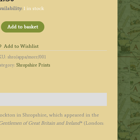
ailability:
1 in stock
APLEY
Add to basket
ARK'
all)
Add to Wishlist
y
KU:
shro/appa/morr/001
.
ategory:
Shropshire Prints
ydon
awcett
Stockton in Shropshire, which appeared in the
.
entlemen of Great Britain and Ireland
* (London:
orris
1864-