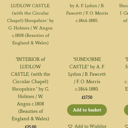
‘INTERIOR of
‘SUNDORNE
LUDLOW
CASTLE’ by A. F.
S
CASTLE. (with the
Lydon / B. Fawcett
Circular Chapel)
/ F. O. Morris
c
Shropshire.’ by G.
c.1864-1880.
E
Holmes / W.
£
17.50
Angus c.1808
Add to basket
(Beauties of
England & Wales)
Add to Wishlist
£
25.00