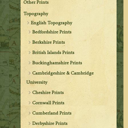
Other Prints
Topography
English Topography
Bedfordshire Prints
Berkshire Prints
British Islands Prints
Buckinghamshire Prints
Cambridgeshire & Cambridge
University
Cheshire Prints
Cornwall Prints
Cumberland Prints
Derbyshire Prints