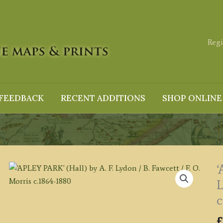
Regi
FEEDBACK
RECENT ADDITIONS
SHOP ONLINE
‘
L
c
£