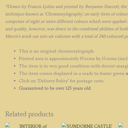
1
*Drawn by Francis Lydon and printed by Benjamin Fawcett, the p
q
technique known as ‘Chromoxylography’, an early form of colour 
comprises of eight or more different colours which were applied b
and quality, however, was down to the combined abilities of bot
Morris’s work ran into six volumes with a total of 240 coloured p
This is an original chromoxylograph.
Printed area is approximately 19.6cms by 15.6cms (inclu
The item is in very good condition with decent marg
The item comes displayed in a ready to frame green
a
Click on ‘Delivery Policy’ for postage costs.
Guaranteed to be over 125 years old.
Related products