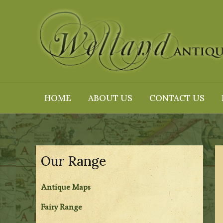
Skip
to
content
HOME
ABOUT US
CONTACT US
Our Range
Antique Maps
Fairy Range