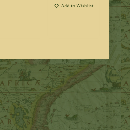
Add to Wishlist