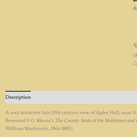
Av
'
P
(H
b
S
A
C
F.
L
/
B.
F
Description
/
F.
A very attractive late 19th century view of Apley Hall, near 
O
Reverend F. O. Morris’s
The County Seats of the Noblemen and G
M
William Mackenzie, 1864-1880).
c.