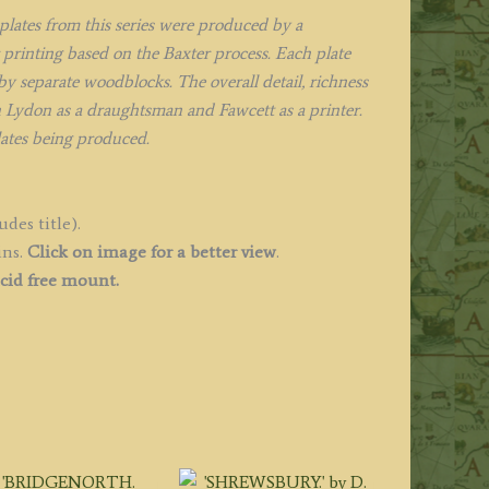
880
lates from this series were produced by a
uantity
printing based on the Baxter process. Each plate
y separate woodblocks. The overall detail, richness
h Lydon as a draughtsman and Fawcett as a printer.
lates being produced.
des title).
ins.
Click on image for a better view
.
cid free mount.