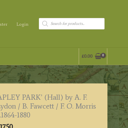
Products
ster
Login
search
£
0.00
APLEY PARK’ (Hall) by A. F.
ydon / B. Fawcett / F. O. Morris
.1864-1880
17.50