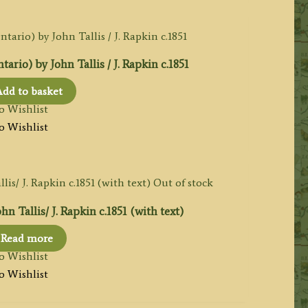
o) by John Tallis / J. Rapkin c.1851
dd to basket
o Wishlist
o Wishlist
Out of stock
Tallis/ J. Rapkin c.1851 (with text)
Read more
o Wishlist
o Wishlist