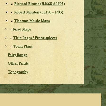
Richard Blome (fl.1660-d.1705)
Robert Morden (c.1650 - 1703)
Thomas Moule Maps
Road Maps
Title Pages / Frontispieces
Town Plans
Fairy Range
Other Prints
Topography