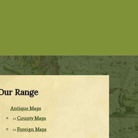
Our Range
Antique Maps
County Maps
Foreign Maps