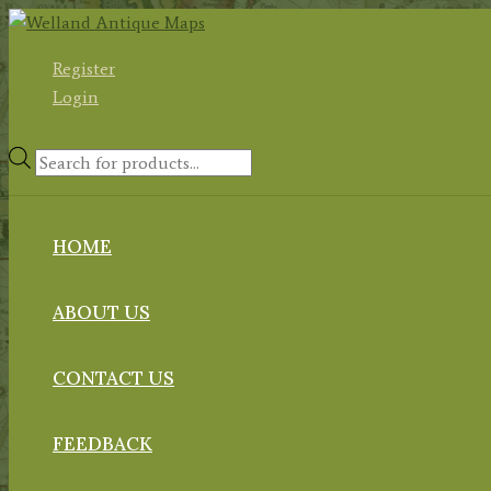
Skip
to
Register
content
Login
Products
search
HOME
ABOUT US
CONTACT US
FEEDBACK