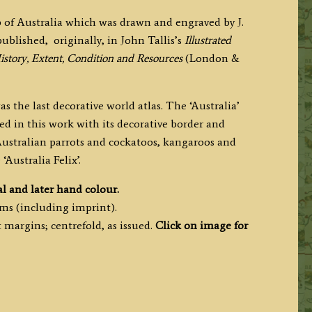
 of Australia which was drawn and engraved by J.
 published,
originally,
in John Tallis’s
Illustrated
History, Extent, Condition and Resources
(London &
s the last decorative world atlas. The ‘Australia’
d in this work with its decorative border and
, Australian parrots and cockatoos, kangaroos and
‘Australia Felix’.
al and later hand colour.
cms (including imprint).
margins; centrefold, as issued.
Click on image for