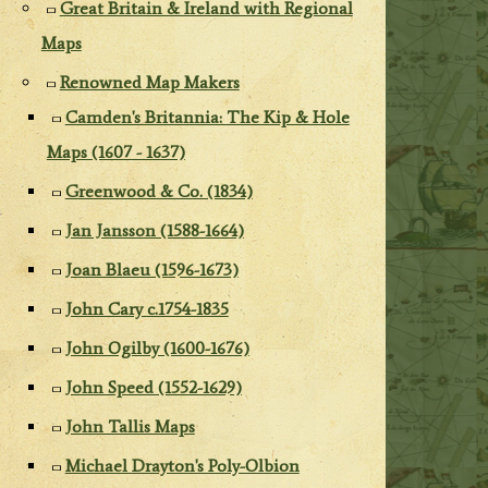
Great Britain & Ireland with Regional
Maps
Renowned Map Makers
Camden's Britannia: The Kip & Hole
Maps (1607 - 1637)
Greenwood & Co. (1834)
Jan Jansson (1588-1664)
Joan Blaeu (1596-1673)
John Cary c.1754-1835
John Ogilby (1600-1676)
John Speed (1552-1629)
John Tallis Maps
Michael Drayton's Poly-Olbion