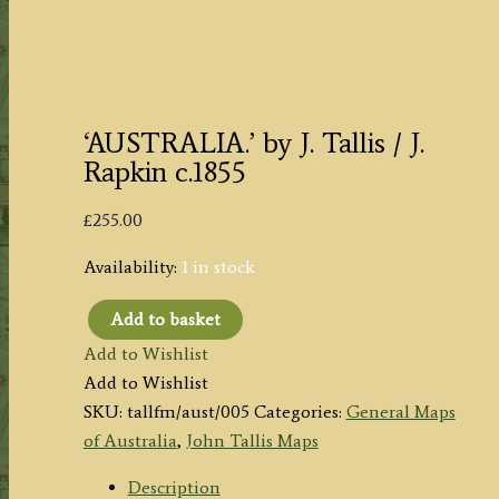
‘AUSTRALIA.’ by J. Tallis / J.
Rapkin c.1855
£
255.00
Availability:
1 in stock
Add to basket
'AUSTRALIA.'
Add to Wishlist
by
Add to Wishlist
J.
SKU:
tallfm/aust/005
Categories:
General Maps
Tallis
of Australia
,
John Tallis Maps
/
J.
Description