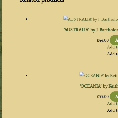
‘AUSTRALIA’ by J. Bartholome
£
46.00
A
Add t
Add t
‘OCEANIA’ by Keith 
£
55.00
A
Add t
Add t