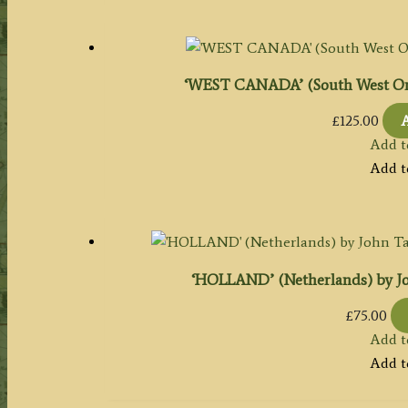
‘WEST CANADA’ (South West Ontari
£
125.00
A
Add t
Add t
‘HOLLAND’ (Netherlands) by John 
£
75.00
Add t
Add t