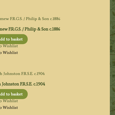
w F.R.G.S. / Philip & Son c.1886
dd to basket
o Wishlist
o Wishlist
Johnston F.R.S.E. c.1904
dd to basket
o Wishlist
o Wishlist