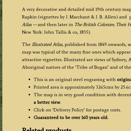
Rapkin
A very decorative and detailed mid 19th century map
c.1855
Rapkin (vignettes by J. Marchant & J. B. Allen) and
quantity
Atlas —
and then
later in
The British Colonies; Their 
New York: John Tallis & co, 1855).
The
Illustrated Atlas
, published from 1849 onwards, wa
map was typical of the many fine ones which appeare
attractive vignettes. Illustrated are views of Sydney
Aboriginal natives of the ‘Tribe of Bogan’ and of the 
This is an original steel engraving with
origin
Printed area is approximately 3265cms by 25.6
The map is in very good condition with decent 
a better view
.
Click on ‘Delivery Policy’ for postage costs.
Guaranteed to be over 160 years old.
Related products