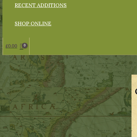
RECENT ADDITIONS
SHOP ONLINE
£
0.00