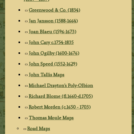
Greenwood & Co. (1834)
Jan Jansson (1588-1664)
Joan Blaeu (1596-1673)
John Cary c.1754-1835
John Ogilby (1600-1676)
John Speed (1552-1629)
John Tallis Maps
Michael Drayton's Poly-Olbion
Richard Blome (fl.1660-d.1705)
Robert Morden (c.1650 - 1703)
Thomas Moule Maps
Road Maps