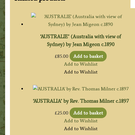
‘AUSTRALIE’ (Australia with view of
Sydney) by Jean Migeon c.1890
£
85.00
Add to basket
Add to Wishlist
Add to Wishlist
‘AUSTRALIA’ by Rev. Thomas Milner c.1897
£
25.00
Add to basket
Add to Wishlist
Add to Wishlist