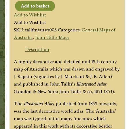
Add to basket
'AUSTRALIA'
Add to Wishlist
by
Add to Wishlist
John
SKU:
tallfm/aust/003
Categories:
General Maps of
Tallis
Australia
,
John Tallis Maps
/
J.
Description
Rapkin
A highly decorative and detailed mid 19th century
c.1853
map of Australia which was drawn and engraved by
quantity
J. Rapkin (vignettes by J. Marchant & J. B. Allen)
and published in John Tallis’s
Illustrated Atlas
(London & New York: John Tallis & co, 1851-1853).
The
Illustrated Atlas
, published from 1849 onwards,
was the last decorative world atlas. The ‘Australia’
map was typical of the many fine ones which
appeared in this work with its decorative border