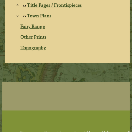
Title Pages / Frontispieces
Town Plans
Fairy Range
Other Prints
Topography