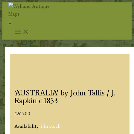
Skip
to
Search
content
‘AUSTRALIA’ by John Tallis / J.
Rapkin c.1853
£
265.00
Availability:
1 in stock