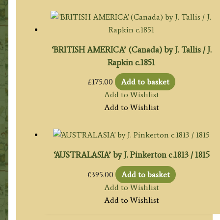
‘BRITISH AMERICA’ (Canada) by J. Tallis / J.
Rapkin c.1851
£
175.00
Add to basket
Add to Wishlist
Add to Wishlist
‘AUSTRALASIA’ by J. Pinkerton c.1813 / 1815
£
395.00
Add to basket
Add to Wishlist
Add to Wishlist