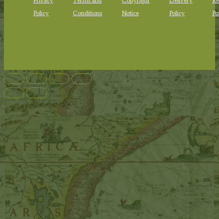
Privacy
Terms and
Copyright
Delivery
Re
Policy
Conditions
Notice
Policy
Po