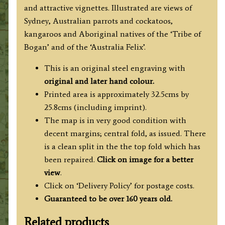
and attractive vignettes. Illustrated are views of
Sydney, Australian parrots and cockatoos,
kangaroos and Aboriginal natives of the ‘Tribe of
Bogan’ and of the ‘Australia Felix’.
This is an original steel engraving with
original and later hand colour.
Printed area is approximately 32.5cms by
25.8cms (including imprint).
The map is in very good condition with
decent margins; central fold, as issued. There
is a clean split in the the top fold which has
been repaired.
Click on image for a better
view
.
Click on ‘Delivery Policy’ for postage costs.
Guaranteed to be over 160 years old.
Related products