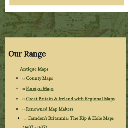
Our Range
Antique Maps
County Maps
Foreign Maps
Great Britain & Ireland with Regional Maps
Renowned Map Makers
Camden's Britannia: The Kip & Hole Maps
(1607 - 1637)