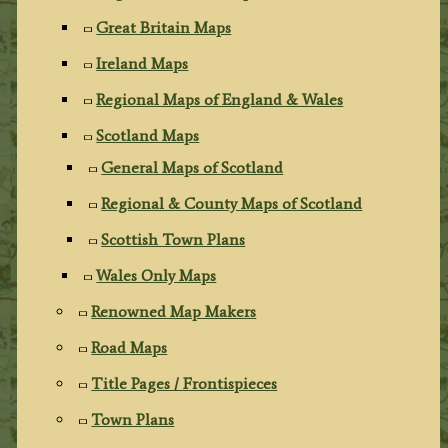
Great Britain Maps
Ireland Maps
Regional Maps of England & Wales
Scotland Maps
General Maps of Scotland
Regional & County Maps of Scotland
Scottish Town Plans
Wales Only Maps
Renowned Map Makers
Road Maps
Title Pages / Frontispieces
Town Plans