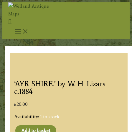
Skip
to
Search
content
‘AYR SHIRE.’ by W. H. Lizars
c.1884
£
20.00
Availability:
1 in stock
Add to basket