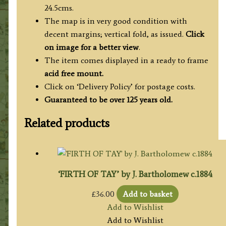
24.5cms.
The map is in very good condition with
decent margins; vertical fold, as issued.
Click
on image for a better view
.
The item comes displayed in a ready to frame
acid free mount.
Click on ‘Delivery Policy’ for postage costs.
Guaranteed to be over 125 years old.
Related products
‘FIRTH OF TAY’ by J. Bartholomew c.1884
£
36.00
Add to basket
Add to Wishlist
Add to Wishlist