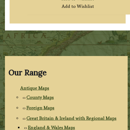
Add to Wishlist
Our Range
Antique Maps
County Maps
Foreign Maps
Great Britain & Ireland with Regional Maps
England & Wales Maps