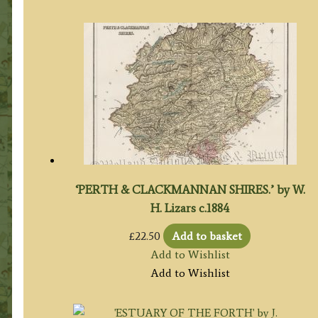
‘PERTH & CLACKMANNAN SHIRES.’ by W.
H. Lizars c.1884
£
22.50
Add to basket
Add to Wishlist
Add to Wishlist