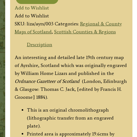
'AYR
Add to Wishlist
SHIRE.'
Add to Wishlist
by
SKU:
liza/ayrs/003
Categories:
Regional & County
W.
Maps of Scotland
,
Scottish Counties & Regions
H.
Lizars
Description
c.1884
An interesting and detailed late 19th century map
quantity
of Ayrshire, Scotland which was originally engraved
by William Home Lizars and published in the
Ordnance Gazetteer of Scotland
(London, Edinburgh
& Glasgow: Thomas C. Jack, [edited by Francis H.
Groome] 1884).
This is an original chromolithograph
(lithographic transfer from an engraved
plate).
Printed area is approximately 19.6cms by