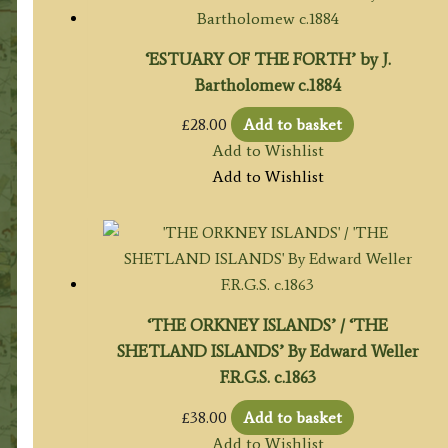
‘ESTUARY OF THE FORTH’ by J.
Bartholomew c.1884
£
28.00
Add to basket
Add to Wishlist
Add to Wishlist
‘THE ORKNEY ISLANDS’ / ‘THE
SHETLAND ISLANDS’ By Edward Weller
F.R.G.S. c.1863
£
38.00
Add to basket
Add to Wishlist