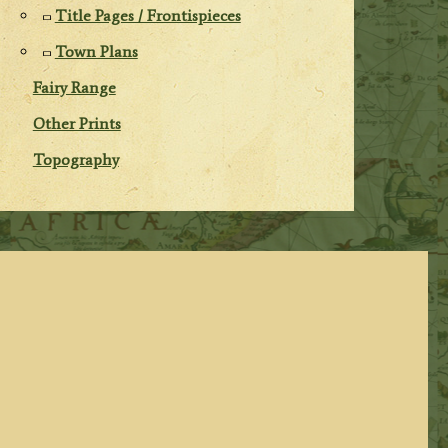
Title Pages / Frontispieces
Town Plans
Fairy Range
Other Prints
Topography