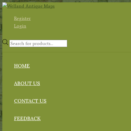
Skip
to
Register
content
Login
Products
search
HOME
ABOUT US
CONTACT US
FEEDBACK