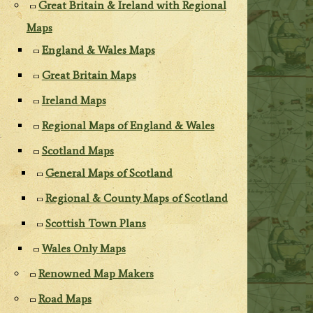
Great Britain & Ireland with Regional
Maps
England & Wales Maps
Great Britain Maps
Ireland Maps
Regional Maps of England & Wales
Scotland Maps
General Maps of Scotland
Regional & County Maps of Scotland
Scottish Town Plans
Wales Only Maps
Renowned Map Makers
Road Maps