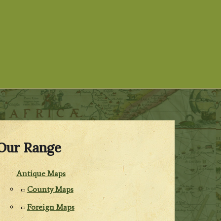
Our Range
Antique Maps
County Maps
Foreign Maps