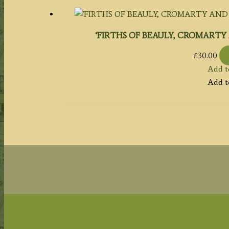
‘FIRTHS OF BEAULY, CROMARTY A
£
30.00
Add t
Add t