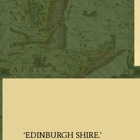
‘EDINBURGH SHIRE.’