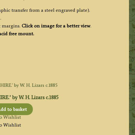
phic transfer from a steel engraved plate).
.
t margins.
Click on image for a better view
.
acid free mount.
.’ by W. H. Lizars c.1885
dd to basket
o Wishlist
o Wishlist