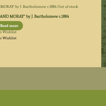
Out of stock
ND MORAY’ by J. Bartholomew c.1884
Read more
o Wishlist
o Wishlist