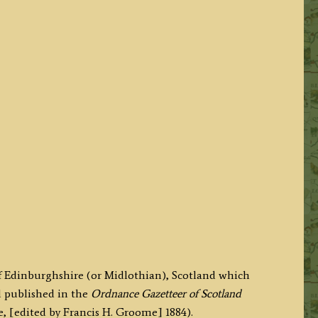
of Edinburghshire (or Midlothian), Scotland which
d published in the
Ordnance Gazetteer of Scotland
[edited by Francis H. Groome] 1884).