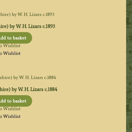
ire) by W. H. Lizars c.1893
dd to basket
o Wishlist
o Wishlist
re) by W. H. Lizars c.1884
dd to basket
o Wishlist
o Wishlist