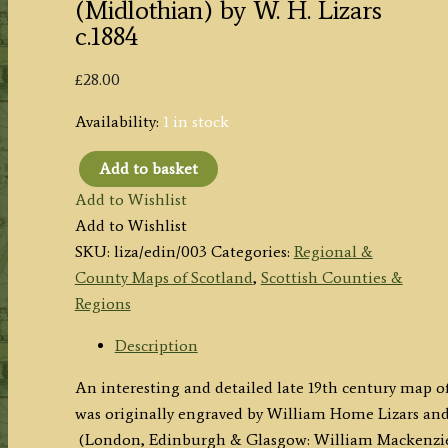
(Midlothian) by W. H. Lizars
c.1884
£
28.00
Availability:
1 in stock
Add to basket
'EDINBURGH
Add to Wishlist
SHIRE.'
Add to Wishlist
(Midlothian)
SKU:
liza/edin/003
Categories:
Regional &
by
County Maps of Scotland
,
Scottish Counties &
W.
Regions
H.
Lizars
Description
c.1884
An interesting and detailed late 19th century map 
quantity
was originally engraved by William Home Lizars an
(London, Edinburgh & Glasgow: William Mackenzie, 