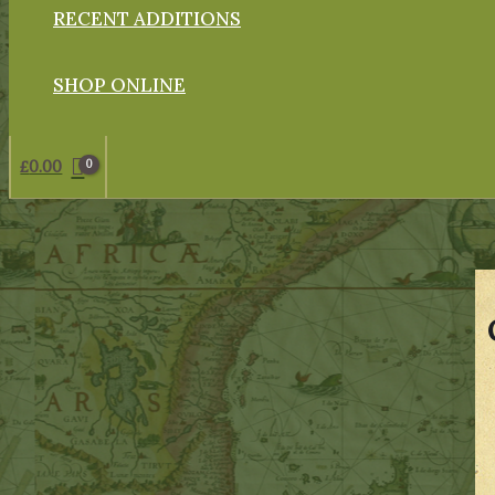
RECENT ADDITIONS
SHOP ONLINE
£
0.00