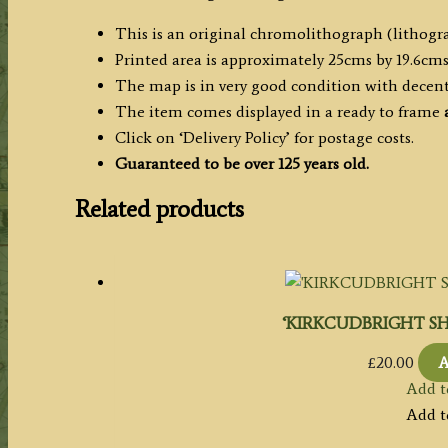
This is an original chromolithograph (lithogra
Printed area is approximately 25cms by 19.6cms
The map is in very good condition with decen
The item comes displayed in a ready to frame
Click on ‘Delivery Policy’ for postage costs.
Guaranteed to be over 125 years old.
Related products
‘KIRKCUDBRIGHT SHIRE
£
20.00
A
Add t
Add t