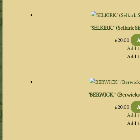
‘SELKIRK.’ (Selkirk Sh
£
20.00
A
Add t
Add t
‘BERWICK.’ (Berwickshi
£
20.00
A
Add t
Add t