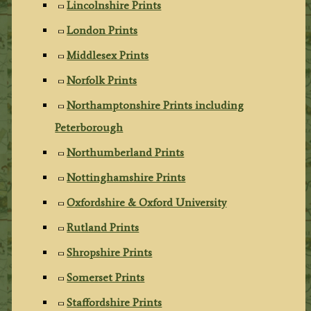
Lincolnshire Prints
London Prints
Middlesex Prints
Norfolk Prints
Northamptonshire Prints including
Peterborough
Northumberland Prints
Nottinghamshire Prints
Oxfordshire & Oxford University
Rutland Prints
Shropshire Prints
Somerset Prints
Staffordshire Prints