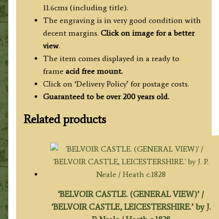
c.1776
11.6cms (including title).
quantity
The engraving is in very good condition with
decent margins.
Click on image for a better
view
.
The item comes displayed in a ready to
frame
acid free mount.
Click on ‘Delivery Policy’ for postage costs.
Guaranteed to be over 200 years old.
Related products
‘BELVOIR CASTLE. (GENERAL VIEW)’ /
‘BELVOIR CASTLE, LEICESTERSHIRE.’ by J.