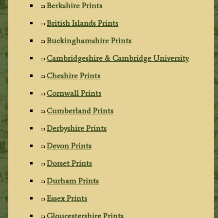
Berkshire Prints
British Islands Prints
Buckinghamshire Prints
Cambridgeshire & Cambridge University
Cheshire Prints
Cornwall Prints
Cumberland Prints
Derbyshire Prints
Devon Prints
Dorset Prints
Durham Prints
Essex Prints
Gloucestershire Prints