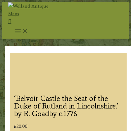
Skip
to
Search
content
‘Belvoir Castle the Seat of the
Duke of Rutland in Lincolnshire.’
by R. Goadby c.1776
£
20.00