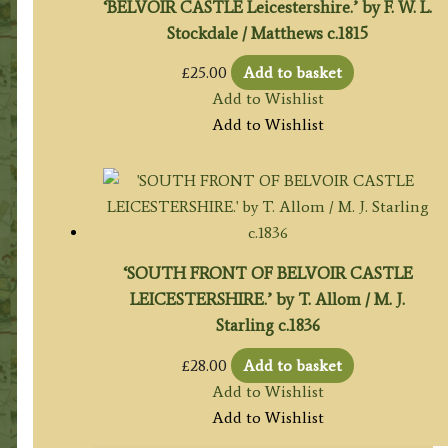
‘BELVOIR CASTLE Leicestershire.’ by F. W. L.
Stockdale / Matthews c.1815
£
25.00
Add to basket
Add to Wishlist
Add to Wishlist
‘SOUTH FRONT OF BELVOIR CASTLE
LEICESTERSHIRE.’ by T. Allom / M. J.
Starling c.1836
£
28.00
Add to basket
Add to Wishlist
Add to Wishlist