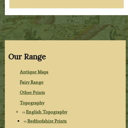
Our Range
Antique Maps
Fairy Range
Other Prints
Topography
English Topography
Bedfordshire Prints