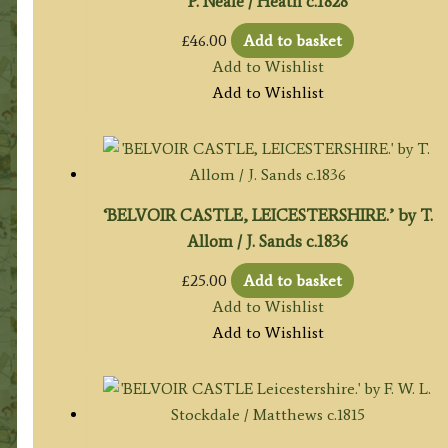
P. Neale / Heath c.1828
£
46.00
Add to basket
Add to Wishlist
Add to Wishlist
‘BELVOIR CASTLE, LEICESTERSHIRE.’ by T.
Allom / J. Sands c.1836
£
25.00
Add to basket
Add to Wishlist
Add to Wishlist