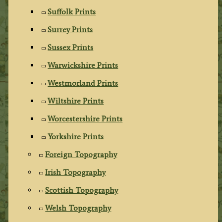
Suffolk Prints
Surrey Prints
Sussex Prints
Warwickshire Prints
Westmorland Prints
Wiltshire Prints
Worcestershire Prints
Yorkshire Prints
Foreign Topography
Irish Topography
Scottish Topography
Welsh Topography