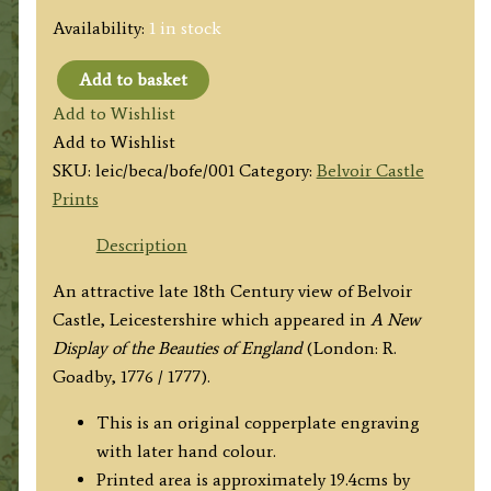
Availability:
1 in stock
Add to basket
'Belvoir
Add to Wishlist
Castle
Add to Wishlist
the
SKU:
leic/beca/bofe/001
Category:
Belvoir Castle
Seat
Prints
of
the
Description
Duke
An attractive late 18th Century view of Belvoir
of
Castle, Leicestershire which appeared in
A New
Rutland
Display of the Beauties of England
(London: R.
in
Goadby, 1776 / 1777).
Lincolnshire.'
by
This is an original copperplate engraving
R.
with later hand colour.
Goadby
Printed area is approximately 19.4cms by