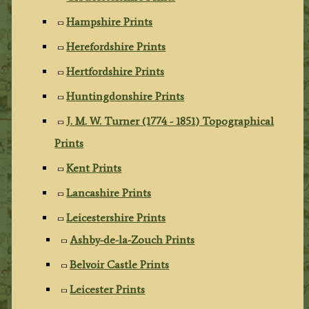
Hampshire Prints
Herefordshire Prints
Hertfordshire Prints
Huntingdonshire Prints
J. M. W. Turner (1774 - 1851) Topographical
Prints
Kent Prints
Lancashire Prints
Leicestershire Prints
Ashby-de-la-Zouch Prints
Belvoir Castle Prints
Leicester Prints