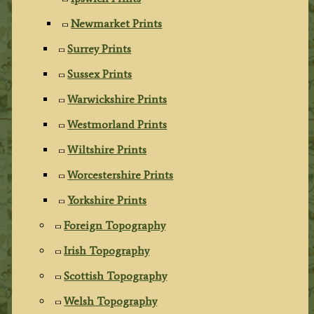
Newmarket Prints
Surrey Prints
Sussex Prints
Warwickshire Prints
Westmorland Prints
Wiltshire Prints
Worcestershire Prints
Yorkshire Prints
Foreign Topography
Irish Topography
Scottish Topography
Welsh Topography