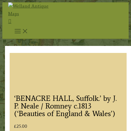
Skip
to
Search
content
‘BENACRE HALL, Suffolk.’ by J.
P. Neale / Romney c.1813
(‘Beauties of England & Wales’)
£
25.00