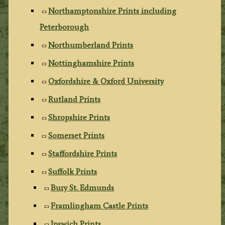
Northamptonshire Prints including
Peterborough
Northumberland Prints
Nottinghamshire Prints
Oxfordshire & Oxford University
Rutland Prints
Shropshire Prints
Somerset Prints
Staffordshire Prints
Suffolk Prints
Bury St. Edmunds
Framlingham Castle Prints
Ipswich Prints