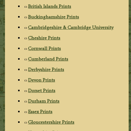
British Islands Prints
Buckinghamshire Prints
Cambridgeshire & Cambridge University
Cheshire Prints
Cornwall Prints
Cumberland Prints
Derbyshire Prints
Devon Prints
Dorset Prints
Durham Prints
Essex Prints
Gloucestershire Prints