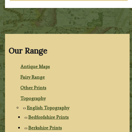
Our Range
Antique Maps
Fairy Range
Other Prints
Topography
English Topography
Bedfordshire Prints
Berkshire Prints