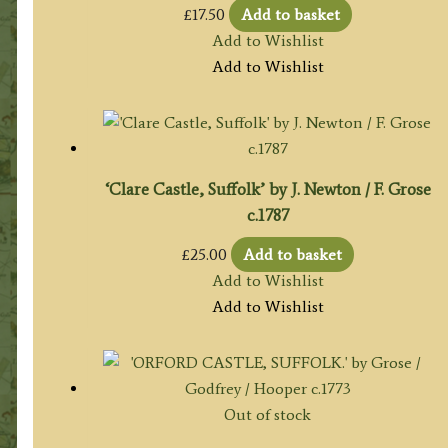
£
17.50
Add to basket
Add to Wishlist
Add to Wishlist
‘Clare Castle, Suffolk’ by J. Newton / F. Grose
c.1787
£
25.00
Add to basket
Add to Wishlist
Add to Wishlist
Out of stock