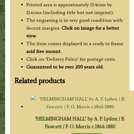
Wales')
Printed area is approximately 15.4cms by
quantity
11.6cms (including title but not imprint).
The engraving is in very good condition with
decent margins.
Click on image for a better
view
.
The item comes displayed in a ready to frame
acid free mount.
Click on ‘Delivery Policy’ for postage costs.
Guaranteed to be over 200 years old.
Related products
‘HELMINGHAM HALL’ by A. F. Lydon / B.
Fawcett / F. O. Morris c.1864-1880