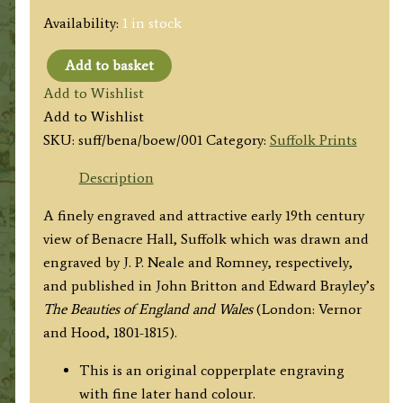
Availability:
1 in stock
Add to basket
'BENACRE
Add to Wishlist
HALL,
Add to Wishlist
Suffolk.'
SKU:
suff/bena/boew/001
Category:
Suffolk Prints
by
J.
Description
P.
A finely engraved and attractive early 19th century
Neale
view of Benacre Hall, Suffolk which was drawn and
/
engraved by J. P. Neale and Romney, respectively,
Romney
and published in John Britton and Edward Brayley’s
c.1813
The Beauties of England and Wales
(London: Vernor
('Beauties
and Hood, 1801-1815).
of
England
This is an original copperplate engraving
&
with fine later hand colour.