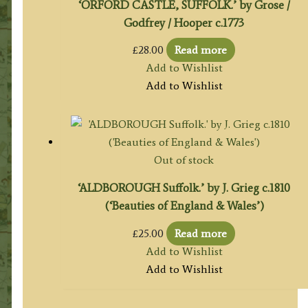
‘ORFORD CASTLE, SUFFOLK.’ by Grose /
Godfrey / Hooper c.1773
£
28.00
Read more
Add to Wishlist
Add to Wishlist
Out of stock
‘ALDBOROUGH Suffolk.’ by J. Grieg c.1810
(‘Beauties of England & Wales’)
£
25.00
Read more
Add to Wishlist
Add to Wishlist