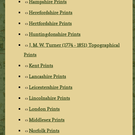
Hampshire Prints
Herefordshire Prints
Hertfordshire Prints
Huntingdonshire Prints
J. M. W. Turner (1774 - 1851) Topographical
Prints
Kent Prints
Lancashire Prints
Leicestershire Prints
Lincolnshire Prints
London Prints
Middlesex Prints
Norfolk Prints