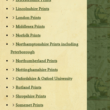
Lincolnshire Prints
London Prints
Middlesex Prints
Norfolk Prints
Northamptonshire Prints including
Peterborough
Northumberland Prints
Nottinghamshire Prints
Oxfordshire & Oxford University
Rutland Prints
Shropshire Prints
Somerset Prints