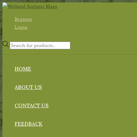
Skip
to
Register
content
Login
Products
search
HOME
ABOUT US
CONTACT US
FEEDBACK