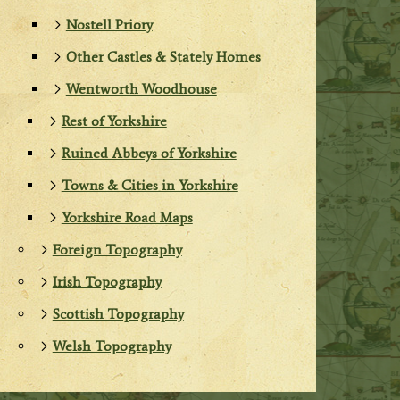
Nostell Priory
Other Castles & Stately Homes
Wentworth Woodhouse
Rest of Yorkshire
Ruined Abbeys of Yorkshire
Towns & Cities in Yorkshire
Yorkshire Road Maps
Foreign Topography
Irish Topography
Scottish Topography
Welsh Topography