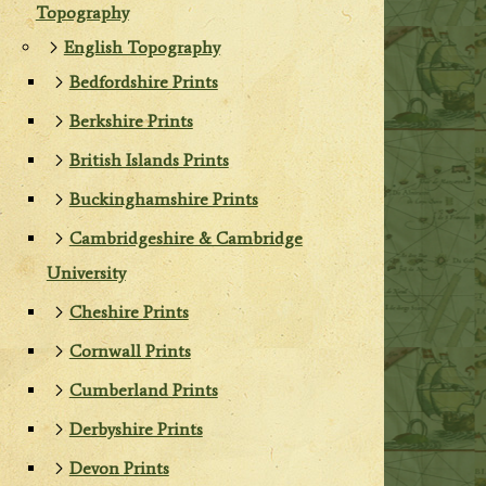
Topography
English Topography
Bedfordshire Prints
Berkshire Prints
British Islands Prints
Buckinghamshire Prints
Cambridgeshire & Cambridge
University
Cheshire Prints
Cornwall Prints
Cumberland Prints
Derbyshire Prints
Devon Prints