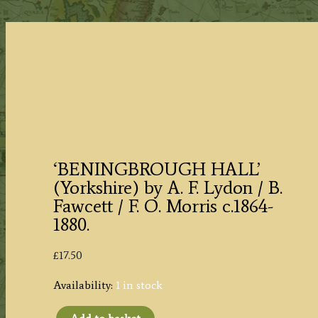
‘BENINGBROUGH HALL’
(Yorkshire) by A. F. Lydon / B.
Fawcett / F. O. Morris c.1864-
1880.
£
17.50
Availability:
1 in stock