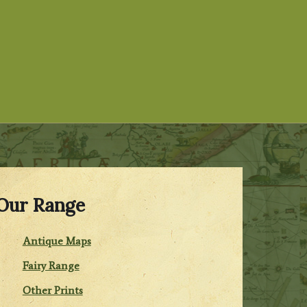
Our Range
Antique Maps
Fairy Range
Other Prints