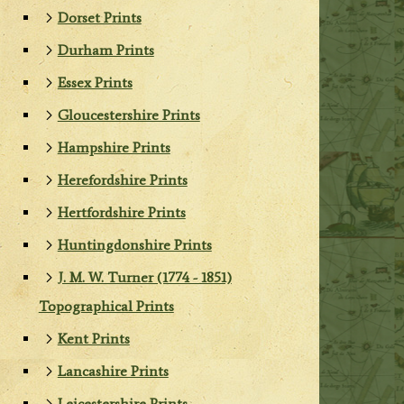
Dorset Prints
Durham Prints
Essex Prints
Gloucestershire Prints
Hampshire Prints
Herefordshire Prints
Hertfordshire Prints
Huntingdonshire Prints
J. M. W. Turner (1774 - 1851)
Topographical Prints
Kent Prints
Lancashire Prints
Leicestershire Prints