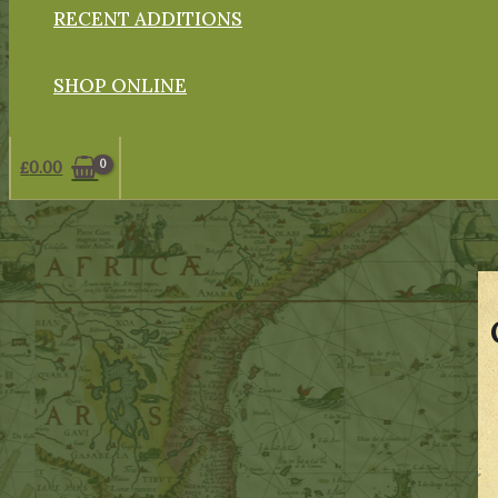
RECENT ADDITIONS
SHOP ONLINE
£
0.00