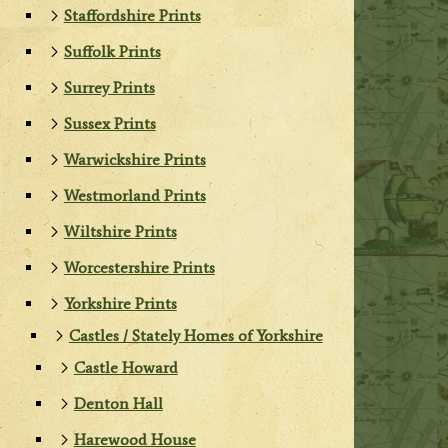
Staffordshire Prints
Suffolk Prints
Surrey Prints
Sussex Prints
Warwickshire Prints
Westmorland Prints
Wiltshire Prints
Worcestershire Prints
Yorkshire Prints
Castles / Stately Homes of Yorkshire
Castle Howard
Denton Hall
Harewood House