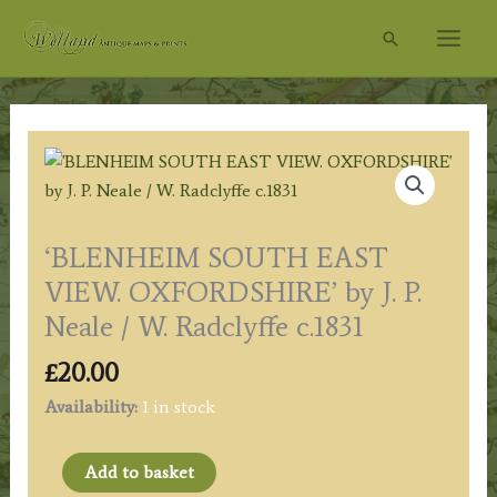
Skip
Search
to
content
‘BLENHEIM SOUTH EAST
VIEW. OXFORDSHIRE’ by J. P.
Neale / W. Radclyffe c.1831
£
20.00
Availability:
1 in stock
'BLENHEIM
Add to basket
SOUTH