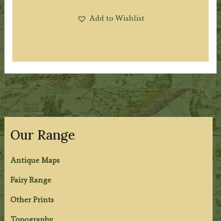
Add to Wishlist
Our Range
Antique Maps
Fairy Range
Other Prints
Topography