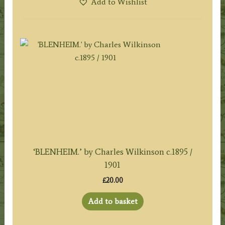
Add to Wishlist
‘BLENHEIM.’ by Charles Wilkinson c.1895 /
1901
£
20.00
Add to basket