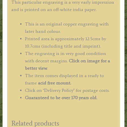
This particular engraving is a very early impression
and is printed on an off-white india paper.
This is an original copper engraving with
later hand colour.
Printed area is approximately 12.5cms by
10.7cms (including title and imprint).
The engraving is in very good condition
with decent margins.
Click on image for a
better view
.
The item comes displayed in a ready to
frame
acid free mount.
Click on ‘Delivery Policy’ for postage costs.
Guaranteed to be over 170 years old.
Related products