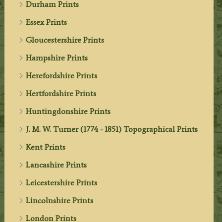
Durham Prints
Essex Prints
Gloucestershire Prints
Hampshire Prints
Herefordshire Prints
Hertfordshire Prints
Huntingdonshire Prints
J. M. W. Turner (1774 - 1851) Topographical Prints
Kent Prints
Lancashire Prints
Leicestershire Prints
Lincolnshire Prints
London Prints