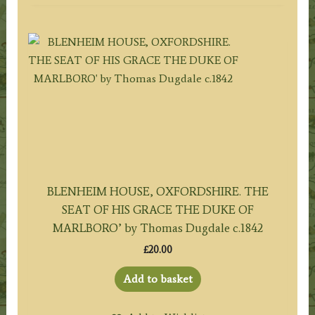
BLENHEIM HOUSE, OXFORDSHIRE. THE
SEAT OF HIS GRACE THE DUKE OF
MARLBORO’ by Thomas Dugdale c.1842
£
20.00
Add to basket