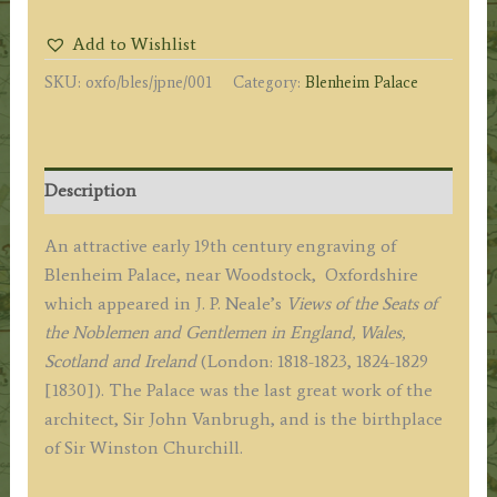
EAST
Add to Wishlist
VIEW.
SKU:
oxfo/bles/jpne/001
Category:
Blenheim Palace
OXFORDSHIRE'
by
J.
P.
Description
Neale
/
An attractive early 19th century engraving of
W.
Blenheim Palace, near Woodstock, Oxfordshire
Radclyffe
which appeared in J. P. Neale’s
Views of the Seats of
c.1831
the Noblemen and Gentlemen in England, Wales,
quantity
Scotland and Ireland
(London: 1818-1823, 1824-1829
[1830]). The Palace was the last great work of the
architect, Sir John Vanbrugh, and is the birthplace
of Sir Winston Churchill.