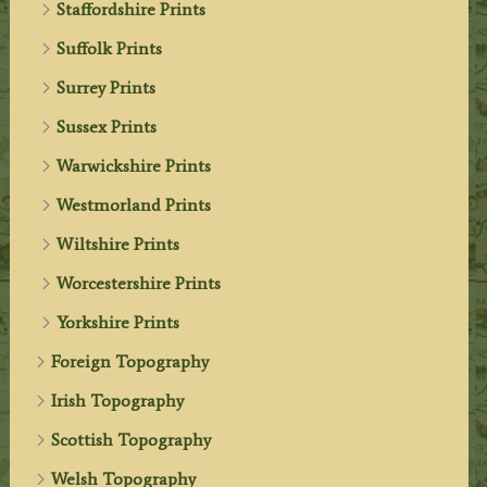
Staffordshire Prints
Suffolk Prints
Surrey Prints
Sussex Prints
Warwickshire Prints
Westmorland Prints
Wiltshire Prints
Worcestershire Prints
Yorkshire Prints
Foreign Topography
Irish Topography
Scottish Topography
Welsh Topography