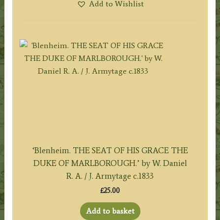
Add to Wishlist
‘Blenheim. THE SEAT OF HIS GRACE THE
DUKE OF MARLBOROUGH.’ by W. Daniel
R. A. / J. Armytage c.1833
£
25.00
Add to basket