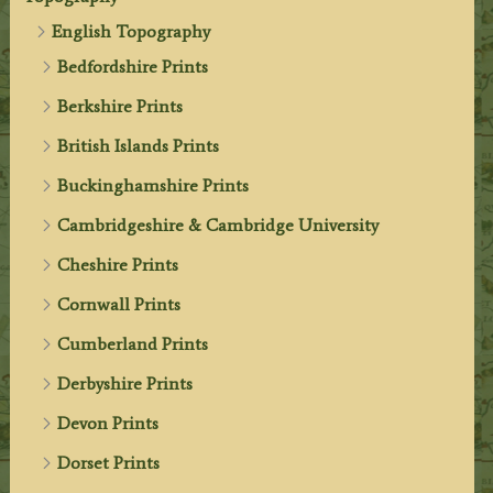
English Topography
Bedfordshire Prints
Berkshire Prints
British Islands Prints
Buckinghamshire Prints
Cambridgeshire & Cambridge University
Cheshire Prints
Cornwall Prints
Cumberland Prints
Derbyshire Prints
Devon Prints
Dorset Prints