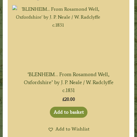
‘BLENHEIM… From Rosamond Well,
Oxfordshire’ by J. P. Neale / W. Radclyffe
c.1831
£
20.00
Add to basket
Add to Wishlist