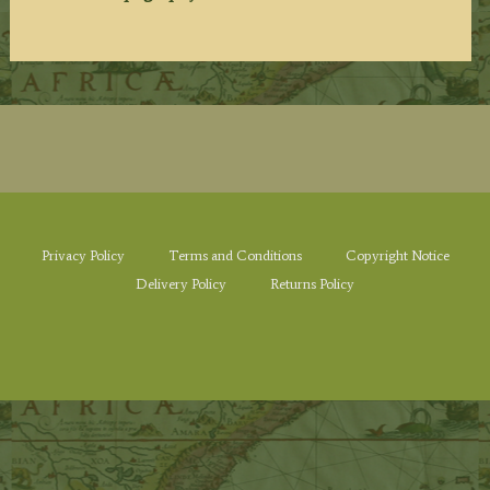
Privacy Policy
Terms and Conditions
Copyright Notice
Delivery Policy
Returns Policy