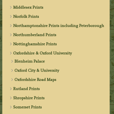
Middlesex Prints
Norfolk Prints
Northamptonshire Prints including Peterborough
Northumberland Prints
Nottinghamshire Prints
Oxfordshire & Oxford University
Blenheim Palace
Oxford City & University
Oxfordshire Road Maps
Rutland Prints
Shropshire Prints
Somerset Prints