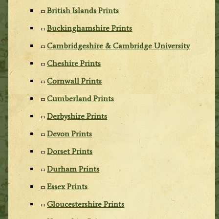
British Islands Prints
Buckinghamshire Prints
Cambridgeshire & Cambridge University
Cheshire Prints
Cornwall Prints
Cumberland Prints
Derbyshire Prints
Devon Prints
Dorset Prints
Durham Prints
Essex Prints
Gloucestershire Prints