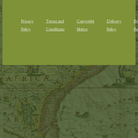
Privacy
Terms and
Copyright
Delivery
Re
Policy
Conditions
Notice
Policy
Po