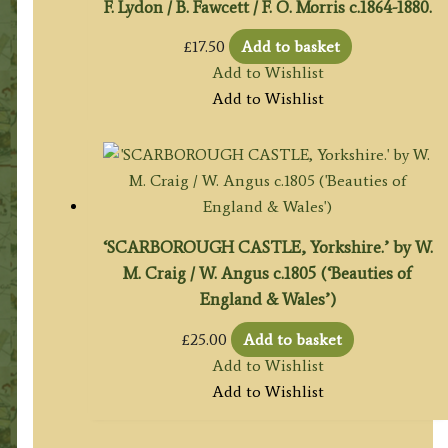
F. Lydon / B. Fawcett / F. O. Morris c.1864-1880.
£
17.50
Add to basket
Add to Wishlist
Add to Wishlist
‘SCARBOROUGH CASTLE, Yorkshire.’ by W.
M. Craig / W. Angus c.1805 (‘Beauties of
England & Wales’)
£
25.00
Add to basket
Add to Wishlist
Add to Wishlist