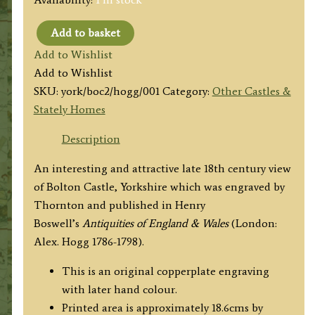
Add to basket
'BOLTON
Add to Wishlist
CASTLE,
Add to Wishlist
in
SKU:
york/boc2/hogg/001
Category:
Other Castles &
YORKSHIRE,
Stately Homes
_Plate
II.'
Description
by
An interesting and attractive late 18th century view
Thornton
of Bolton Castle, Yorkshire which was engraved by
/
Thornton and published in Henry
Hogg
Boswell’s
Antiquities of England & Wales
(London:
c.1786
Alex. Hogg 1786-1798).
quantity
This is an original copperplate engraving
with later hand colour.
Printed area is approximately 18.6cms by