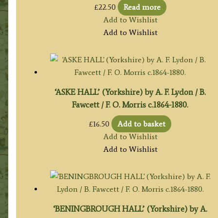
£
22.50
Read more
Add to Wishlist
Add to Wishlist
‘ASKE HALL’ (Yorkshire) by A. F. Lydon / B.
Fawcett / F. O. Morris c.1864-1880.
£
16.50
Add to basket
Add to Wishlist
Add to Wishlist
‘BENINGBROUGH HALL’ (Yorkshire) by A.