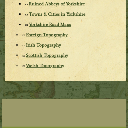
Ruined Abbeys of Yorkshire
Towns & Cities in Yorkshire
Yorkshire Road Maps
Foreign Topography
Irish Topography
Scottish Topography
Welsh Topography