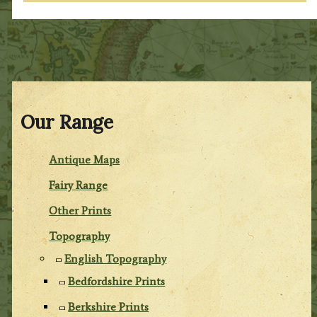
Our Range
Antique Maps
Fairy Range
Other Prints
Topography
English Topography
Bedfordshire Prints
Berkshire Prints