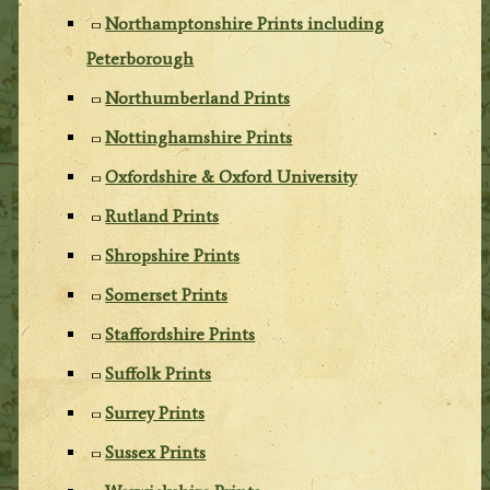
Northamptonshire Prints including
Peterborough
Northumberland Prints
Nottinghamshire Prints
Oxfordshire & Oxford University
Rutland Prints
Shropshire Prints
Somerset Prints
Staffordshire Prints
Suffolk Prints
Surrey Prints
Sussex Prints