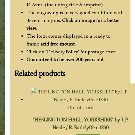
14.7cms (including title & imprint).
The engraving is in very good condition with
decent margins.
Click on image for a better
view
.
The item comes displayed in
a ready to
frame
acid free mount.
Click on ‘Delivery Policy’ for postage costs.
Guaranteed to be over 200 years old.
Related products
Out of stock
‘HESLINGTON HALL, YORKSHIRE’ by J. P.
Neale / R. Radclyffe c.1830