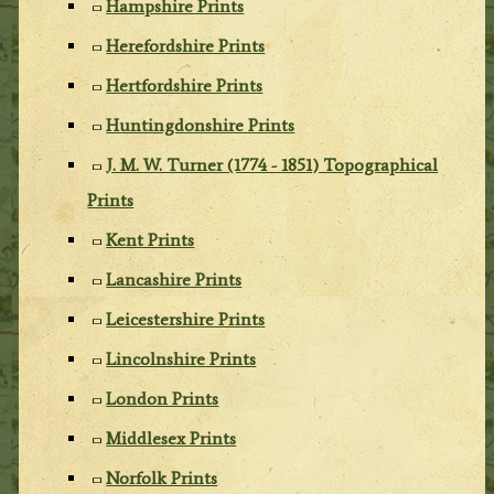
Hampshire Prints
Herefordshire Prints
Hertfordshire Prints
Huntingdonshire Prints
J. M. W. Turner (1774 - 1851) Topographical
Prints
Kent Prints
Lancashire Prints
Leicestershire Prints
Lincolnshire Prints
London Prints
Middlesex Prints
Norfolk Prints