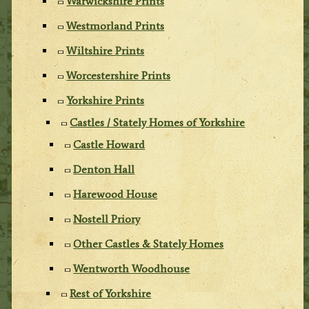
Warwickshire Prints
Westmorland Prints
Wiltshire Prints
Worcestershire Prints
Yorkshire Prints
Castles / Stately Homes of Yorkshire
Castle Howard
Denton Hall
Harewood House
Nostell Priory
Other Castles & Stately Homes
Wentworth Woodhouse
Rest of Yorkshire