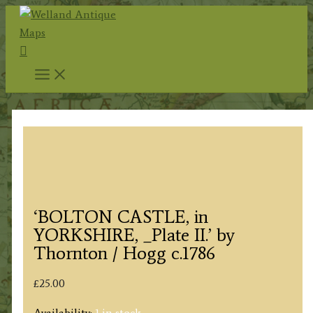
Skip
to
Search
content
‘BOLTON CASTLE, in
YORKSHIRE, _Plate II.’ by
Thornton / Hogg c.1786
£
25.00
Availability:
1 in stock