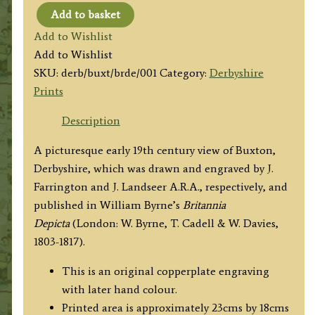
Add to basket
'Buxton.'
Add to Wishlist
by
Add to Wishlist
J.
SKU:
derb/buxt/brde/001
Category:
Derbyshire
Farrington
Prints
/
J.
Description
Landseer
A picturesque early 19th century view of Buxton,
A.R.A.
Derbyshire, which was drawn and engraved by J.
c.1817
Farrington and J. Landseer A.R.A., respectively, and
quantity
published in William Byrne’s
Britannia
Depicta
(London: W. Byrne, T. Cadell & W. Davies,
1803-1817).
This is an original copperplate engraving
with later hand colour.
Printed area is approximately 23cms by 18cms