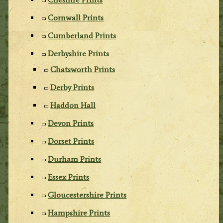
Cornwall Prints
Cumberland Prints
Derbyshire Prints
Chatsworth Prints
Derby Prints
Haddon Hall
Devon Prints
Dorset Prints
Durham Prints
Essex Prints
Gloucestershire Prints
Hampshire Prints