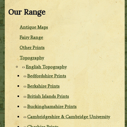
Our Range
Antique Maps
Fairy Range
Other Prints
Topography
English Topography
Bedfordshire Prints
Berkshire Prints
British Islands Prints
Buckinghamshire Prints
Cambridgeshire & Cambridge University
Cheshire Prints