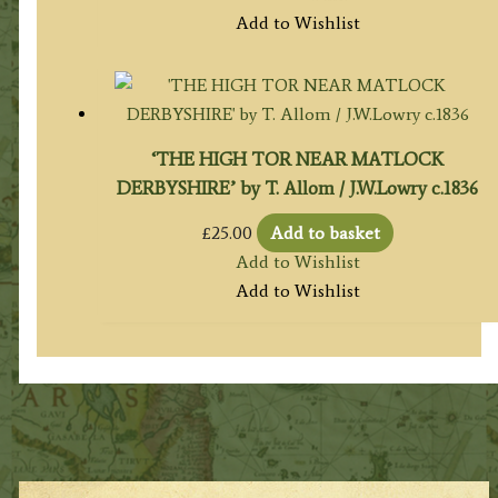
Add to Wishlist
‘THE HIGH TOR NEAR MATLOCK
DERBYSHIRE’ by T. Allom / J.W.Lowry c.1836
£
25.00
Add to basket
Add to Wishlist
Add to Wishlist