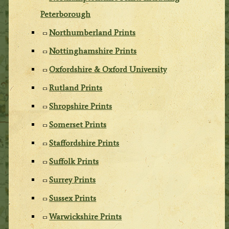
Peterborough
Northumberland Prints
Nottinghamshire Prints
Oxfordshire & Oxford University
Rutland Prints
Shropshire Prints
Somerset Prints
Staffordshire Prints
Suffolk Prints
Surrey Prints
Sussex Prints
Warwickshire Prints