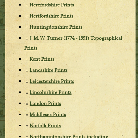
Herefordshire Prints
Hertfordshire Prints
Huntingdonshire Prints
J. M. W. Turner (1774 - 1851) Topographical
Prints
Kent Prints
Lancashire Prints
Leicestershire Prints
Lincolnshire Prints
London Prints
Middlesex Prints
Norfolk Prints
Northamptonshire Prints including