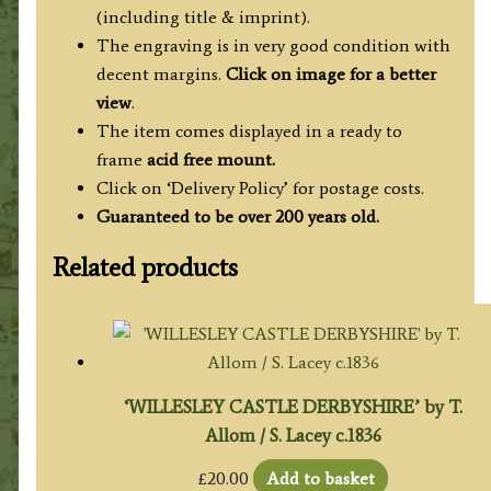
(including title & imprint).
The engraving is in very good condition with
decent margins.
Click on image for a better
view
.
The item comes displayed in a ready to
frame
acid free mount.
Click on ‘Delivery Policy’ for postage costs.
Guaranteed to be over 200 years old.
Related products
‘WILLESLEY CASTLE DERBYSHIRE’ by T.
Allom / S. Lacey c.1836
£
20.00
Add to basket