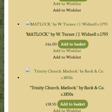
Add to Wishlist
Add to Wishlist
‘MATLOCK.’ by W. Turner / J. Widnell c.1795
£
46.00
Add to basket
Add to Wishlist
Add to Wishlist
‘Trinity Church. Matlock.’ by Rock & Co.
c.1850s
£
18.50
Add to basket
Add to Wishlist