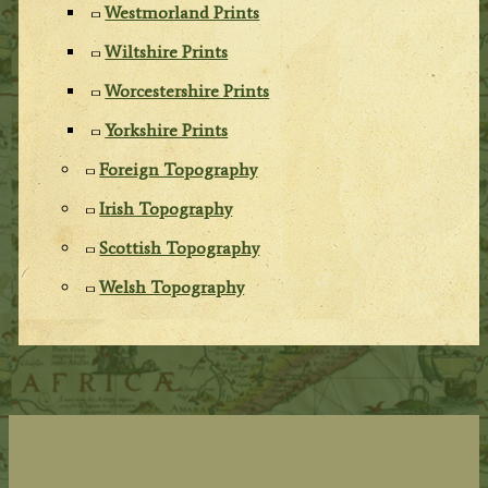
Westmorland Prints
Wiltshire Prints
Worcestershire Prints
Yorkshire Prints
Foreign Topography
Irish Topography
Scottish Topography
Welsh Topography