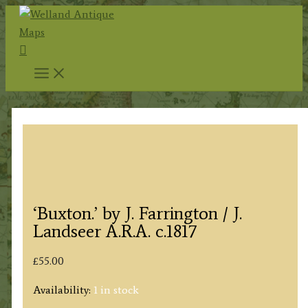
Skip
to
Search
content
‘Buxton.’ by J. Farrington / J.
Landseer A.R.A. c.1817
£
55.00
Availability:
1 in stock