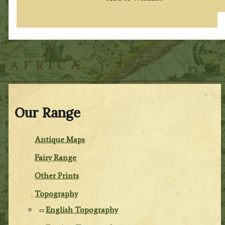
Our Range
Antique Maps
Fairy Range
Other Prints
Topography
English Topography