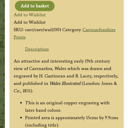
Add to basket
'CAERNARVON.'
Add to Wishlist
by
Add to Wishlist
H.
SKU:
caer/caer/wail/001
Category:
Caernarfonshire
Gastineau
Prints
/
H.
Description
Lacey
An attractive and interesting early 19th century
c.1831
view of Caernarfon, Wales which was drawn and
quantity
engraved by H. Gastineau and R. Lacey, respectively,
and published in
Wales Illustrated
(London: Jones &
Co., 1831).
This is an original copper engraving with
later hand colour.
Printed area is approximately 15cms by 9.9cms
(including title).