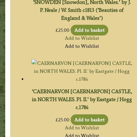
‘SNOWDEN [Snowdon], North Wales.’ by J.
P. Neale / W. Smith c1813 (‘Beauties of
England & Wales’)
£
25.00
Add to basket
Add to Wishlist
Add to Wishlist
‘CAERNARVON [CAERNARFON] CASTLE,
in NORTH WALES. Pl. II.’ by Eastgate / Hogg
c.1786
£
25.00
Add to basket
Add to Wishlist
Add to Wishlist