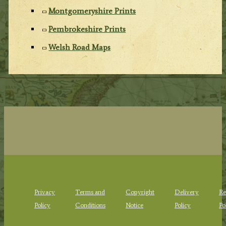
Montgomeryshire Prints
Pembrokeshire Prints
Welsh Road Maps
Privacy
Terms and
Copyright
Delivery
Re
Policy
Conditions
Notice
Policy
Po