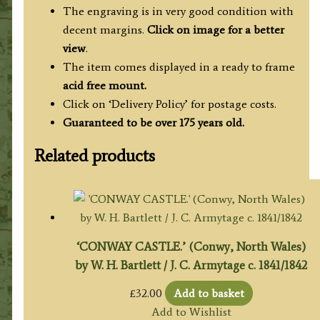
The engraving is in very good condition with
decent margins.
Click on image for a better
view
.
The item comes displayed in a ready to frame
acid free mount.
Click on ‘Delivery Policy’ for postage costs.
Guaranteed to be over 175 years old.
Related products
‘CONWAY CASTLE.’ (Conwy, North Wales)
by W. H. Bartlett / J. C. Armytage c. 1841/1842
£
32.00
Add to basket
Add to Wishlist