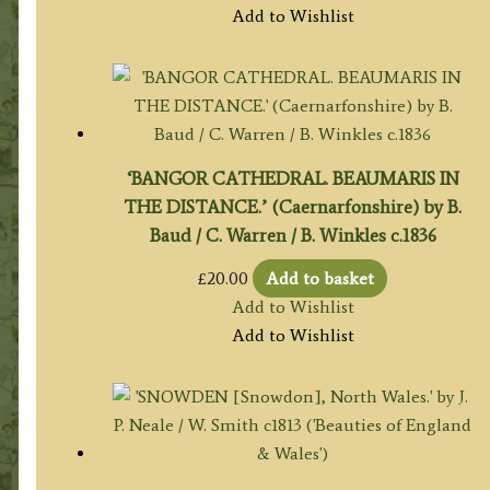
Add to Wishlist
‘BANGOR CATHEDRAL. BEAUMARIS IN
THE DISTANCE.’ (Caernarfonshire) by B.
Baud / C. Warren / B. Winkles c.1836
£
20.00
Add to basket
Add to Wishlist
Add to Wishlist