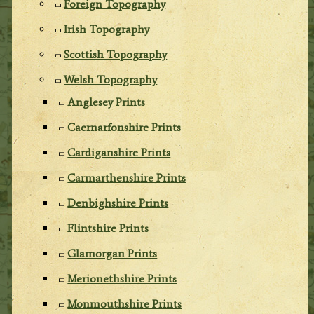
Foreign Topography
Irish Topography
Scottish Topography
Welsh Topography
Anglesey Prints
Caernarfonshire Prints
Cardiganshire Prints
Carmarthenshire Prints
Denbighshire Prints
Flintshire Prints
Glamorgan Prints
Merionethshire Prints
Monmouthshire Prints