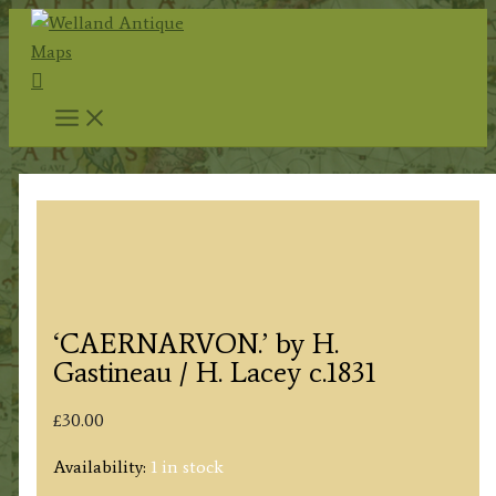
Skip
to
Search
content
‘CAERNARVON.’ by H.
Gastineau / H. Lacey c.1831
£
30.00
Availability:
1 in stock