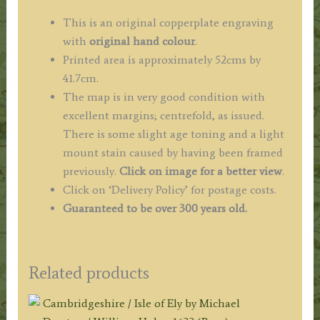
This is an original copperplate engraving
with
original hand colour
.
Printed area is approximately 52cms by
41.7cm.
The map is in very good condition with
excellent margins; centrefold, as issued.
There is some slight age toning and a light
mount stain caused by having been framed
previously.
Click on image for a better view
.
Click on ‘Delivery Policy’ for postage costs.
Guaranteed to be over 300 years old.
Related products