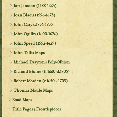
Jan Jansson (1588-1664)
Joan Blaeu (1596-1673)
John Cary c.1754-1835
John Ogilby (1600-1676)
John Speed (1552-1629)
John Tallis Maps
Michael Drayton's Poly-Olbion
Richard Blome (fl.1660-d.1705)
Robert Morden (c.1650 - 1703)
Thomas Moule Maps
Road Maps
Title Pages / Frontispieces