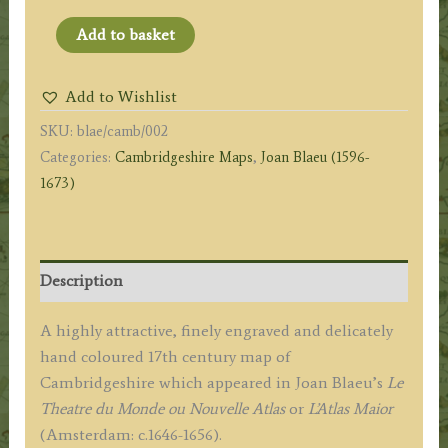
'CANTABRIGIENSIS
Add to basket
COMITATUS'
(Cambridgeshire)
Add to Wishlist
by
SKU:
blae/camb/002
Joan
Categories:
Cambridgeshire Maps
,
Joan Blaeu (1596-
Blaeu
1673)
c.1646
(French
Text)
quantity
Description
A highly attractive, finely engraved and delicately
hand coloured 17th century map of
Cambridgeshire which appeared in Joan Blaeu’s
Le
Theatre du Monde ou Nouvelle Atlas
or
L’
Atlas Maior
(Amsterdam: c.1646-1656).