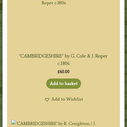
‘CAMBRIDGESHIRE’ by G. Cole & J. Roper
c.1806
£
40.00
Add to basket
Add to Wishlist