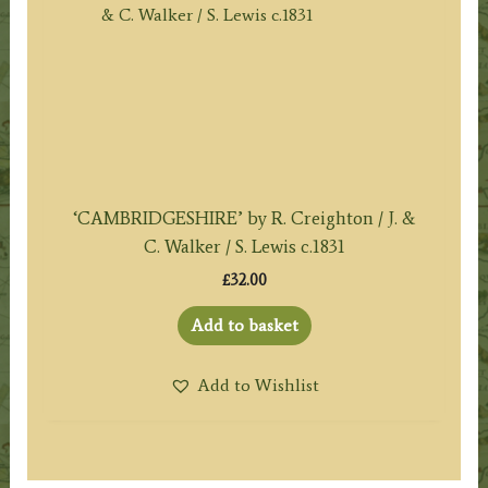
‘CAMBRIDGESHIRE’ by R. Creighton / J. &
C. Walker / S. Lewis c.1831
£
32.00
Add to basket
Add to Wishlist