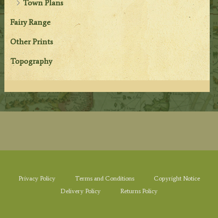
Town Plans
Fairy Range
Other Prints
Topography
Privacy Policy
Terms and Conditions
Copyright Notice
Delivery Policy
Returns Policy