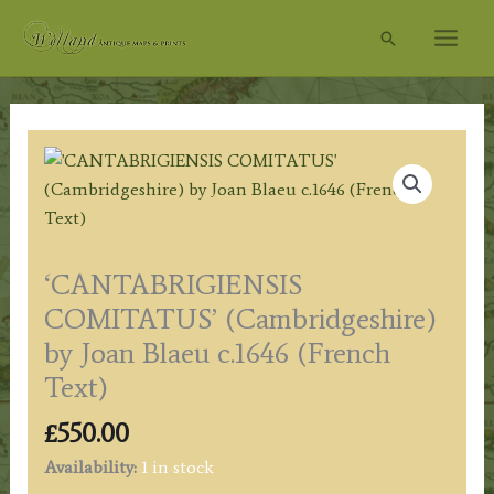
Skip
Search
to
content
‘CANTABRIGIENSIS
COMITATUS’ (Cambridgeshire)
by Joan Blaeu c.1646 (French
Text)
£
550.00
Availability:
1 in stock