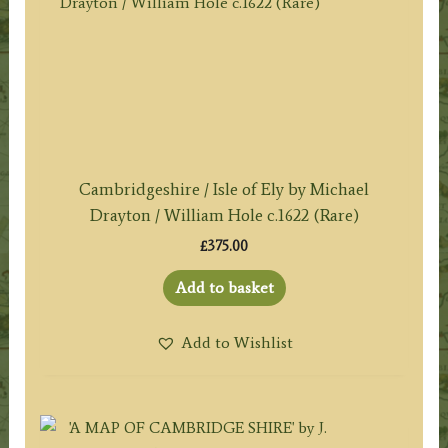
Cambridgeshire / Isle of Ely by Michael
Drayton / William Hole c.1622 (Rare)
£
375.00
Add to basket
Add to Wishlist