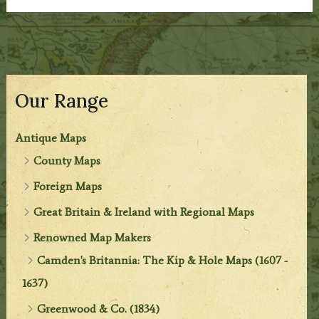
Our Range
Antique Maps
County Maps
Foreign Maps
Great Britain & Ireland with Regional Maps
Renowned Map Makers
Camden's Britannia: The Kip & Hole Maps (1607 -
1637)
Greenwood & Co. (1834)