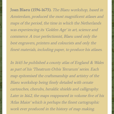
Joan Blaeu (1596-1673).
The Blaeu workshop, based in
Amsterdam, produced the most magnificent atlases and
maps of the period, the time in which the Netherlands
was experiencing its ‘Golden Age’ in art, science and
commerce. A true perfectionist, Blaeu used only the
best engravers, printers and colourists and only the
finest materials, including paper, to produce his atlases.
In 1645 he published a county atlas of England & Wales
as part of his ‘Theatrum Orbis Terrarum’ series. Each
map epitomised the craftsmanship and artistry of the
Blaeu workshop being finely detailed with ornate
cartouches, cherubs, heraldic shields and calligraphy.
Later in 1662, the maps reappeared in volume five of his
‘Atlas Maior’ which is perhaps the finest cartographic
work ever produced in the history of map making.