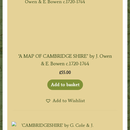
‘A MAP OF CAMBRIDGE SHIRE’ by J. Owen
& E. Bowen c.1720-1764
£
55.00
Add to basket
Add to Wishlist