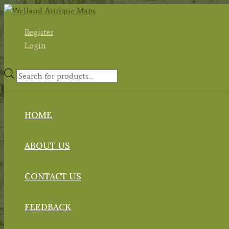
Skip
to
Register
content
Login
Products
search
HOME
ABOUT US
CONTACT US
FEEDBACK