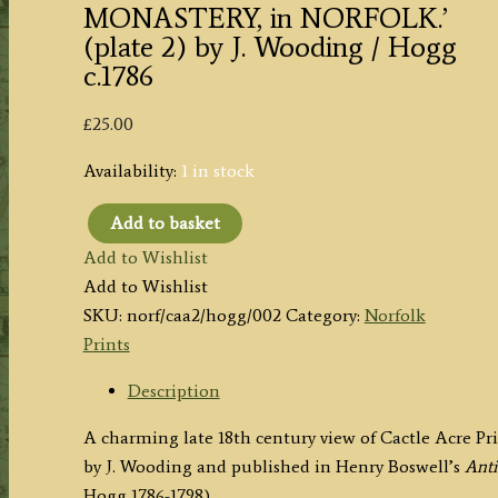
MONASTERY, in NORFOLK.’
(plate 2) by J. Wooding / Hogg
c.1786
£
25.00
Availability:
1 in stock
Add to basket
'CASTLE
Add to Wishlist
ACRE
Add to Wishlist
MONASTERY,
SKU:
norf/caa2/hogg/002
Category:
Norfolk
in
Prints
NORFOLK.'
(plate
Description
2)
A charming late 18th century view of Cactle Acre P
by
by J. Wooding and published in Henry Boswell’s
Anti
J.
Hogg 1786-1798).