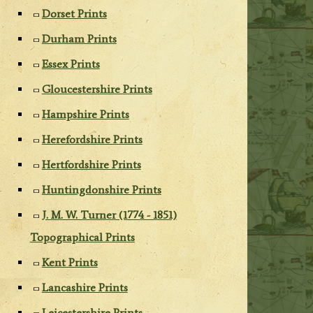
Dorset Prints
Durham Prints
Essex Prints
Gloucestershire Prints
Hampshire Prints
Herefordshire Prints
Hertfordshire Prints
Huntingdonshire Prints
J. M. W. Turner (1774 - 1851)
Topographical Prints
Kent Prints
Lancashire Prints
Leicestershire Prints