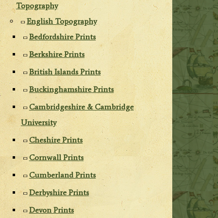
Topography
English Topography
Bedfordshire Prints
Berkshire Prints
British Islands Prints
Buckinghamshire Prints
Cambridgeshire & Cambridge
University
Cheshire Prints
Cornwall Prints
Cumberland Prints
Derbyshire Prints
Devon Prints