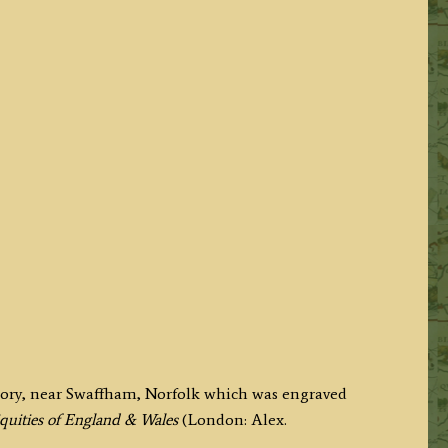
riory, near Swaffham, Norfolk which was engraved
quities of England & Wales
(London: Alex.