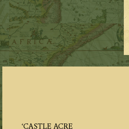
‘CASTLE ACRE