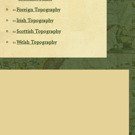
Foreign Topography
Irish Topography
Scottish Topography
Welsh Topography