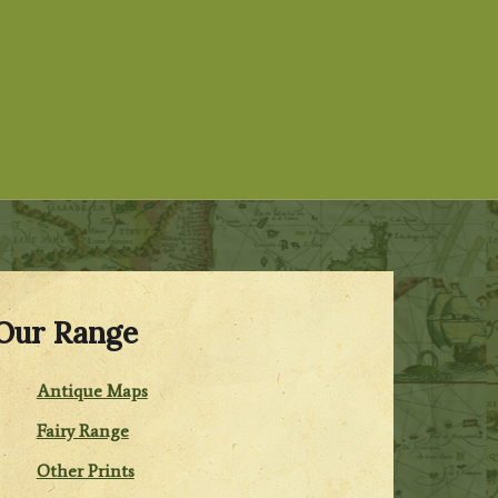
Our Range
Antique Maps
Fairy Range
Other Prints