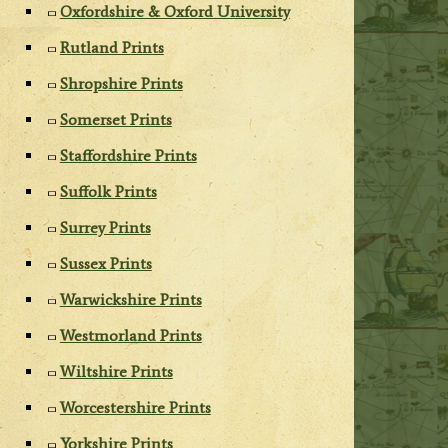
Oxfordshire & Oxford University
Rutland Prints
Shropshire Prints
Somerset Prints
Staffordshire Prints
Suffolk Prints
Surrey Prints
Sussex Prints
Warwickshire Prints
Westmorland Prints
Wiltshire Prints
Worcestershire Prints
Yorkshire Prints