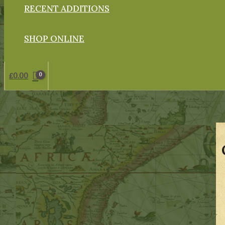
RECENT ADDITIONS
SHOP ONLINE
£
0.00