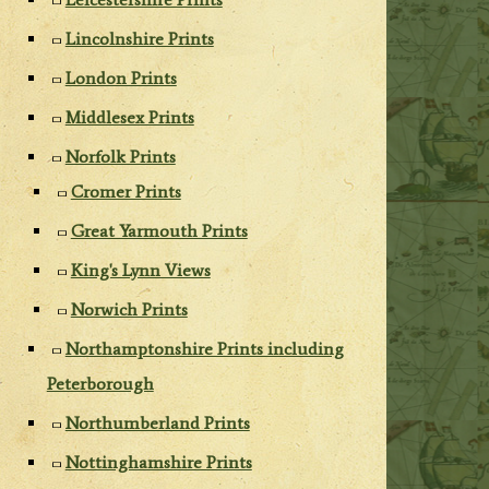
Lincolnshire Prints
London Prints
Middlesex Prints
Norfolk Prints
Cromer Prints
Great Yarmouth Prints
King's Lynn Views
Norwich Prints
Northamptonshire Prints including
Peterborough
Northumberland Prints
Nottinghamshire Prints