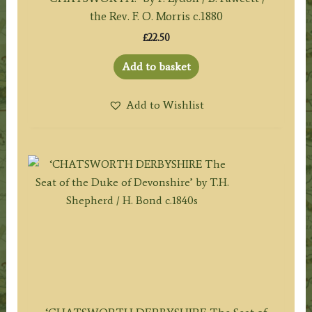
the Rev. F. O. Morris c.1880
£
22.50
Add to basket
Add to Wishlist