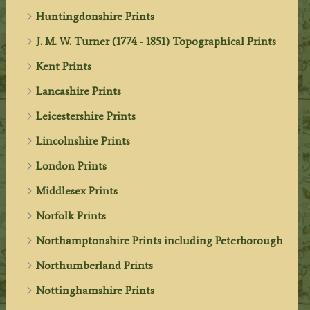
Huntingdonshire Prints
J. M. W. Turner (1774 - 1851) Topographical Prints
Kent Prints
Lancashire Prints
Leicestershire Prints
Lincolnshire Prints
London Prints
Middlesex Prints
Norfolk Prints
Northamptonshire Prints including Peterborough
Northumberland Prints
Nottinghamshire Prints