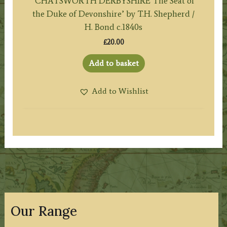
‘CHATSWORTH DERBYSHIRE The Seat of
the Duke of Devonshire’ by T.H. Shepherd /
H. Bond c.1840s
£
20.00
Add to basket
Add to Wishlist
Our Range