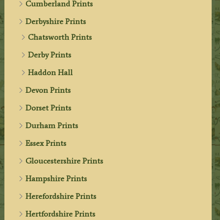
Cumberland Prints
Derbyshire Prints
Chatsworth Prints
Derby Prints
Haddon Hall
Devon Prints
Dorset Prints
Durham Prints
Essex Prints
Gloucestershire Prints
Hampshire Prints
Herefordshire Prints
Hertfordshire Prints