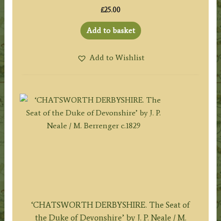
£
25.00
Add to basket
Add to Wishlist
‘CHATSWORTH DERBYSHIRE. The Seat of
the Duke of Devonshire’ by J. P. Neale / M.