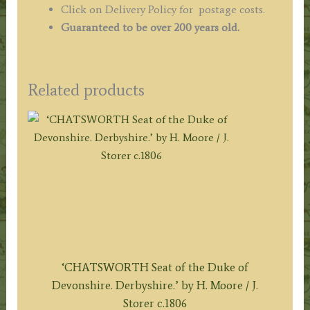
Click on Delivery Policy for postage costs.
Guaranteed to be over 200 years old.
Related products
‘CHATSWORTH Seat of the Duke of
Devonshire. Derbyshire.’ by H. Moore / J.
Storer c.1806