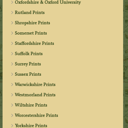
Oxfordshire & Oxford University
Rutland Prints
Shropshire Prints
Somerset Prints
Staffordshire Prints
Suffolk Prints
Surrey Prints
Sussex Prints
Warwickshire Prints
Westmorland Prints
Wiltshire Prints
Worcestershire Prints
Yorkshire Prints