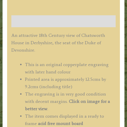
Description
An attractive 18th Century view of Chatsworth
House in Derbyshire, the seat of the Duke of
Devonshire.
This is an original copperplate engraving
with later hand colour
Printed area is approximately 12.5cms by
9.2cms (including title)
The engraving is in very good condition
with decent margins.
Click on image for a
better view
.
The item comes displayed in a ready to
frame
acid free mount board