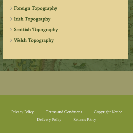
Foreign Topography
Irish Topography
Scottish Topography
Welsh Topography
Privacy Policy
Terms and Conditions
Copyright Notice
Delivery Policy
Returns Policy