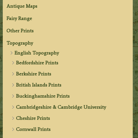
Antique Maps
Fairy Range
Other Prints
Topography
English Topography
Bedfordshire Prints
Berkshire Prints
British Islands Prints
Buckinghamshire Prints
Cambridgeshire & Cambridge University
Cheshire Prints
Cornwall Prints