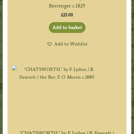
Berrenger c.1829
£
25.00
Add to basket
Add to Wishlist
‘CHATSWORTH.’ by F. Lydon / B. Fawcett /