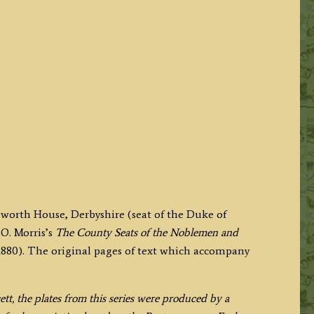
sworth House, Derbyshire (seat of the Duke of
O. Morris’s
The County Seats of the Noblemen and
880). The original pages of text which accompany
, the plates from this series were produced by a