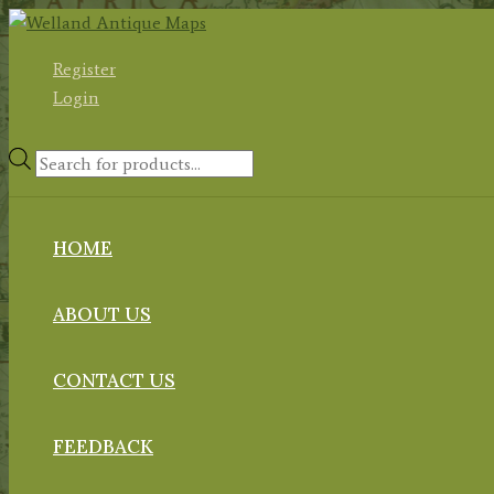
Skip
to
Register
content
Login
Products
search
HOME
ABOUT US
CONTACT US
FEEDBACK