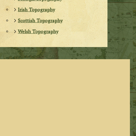
Irish Topography
Scottish Topography
Welsh Topography