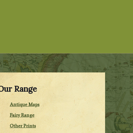
Our Range
Antique Maps
Fairy Range
Other Prints