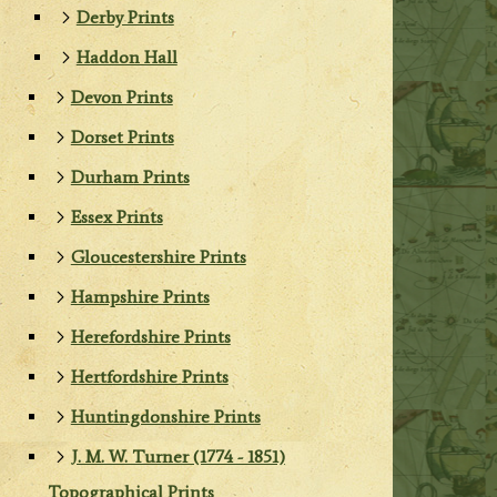
Derby Prints
Haddon Hall
Devon Prints
Dorset Prints
Durham Prints
Essex Prints
Gloucestershire Prints
Hampshire Prints
Herefordshire Prints
Hertfordshire Prints
Huntingdonshire Prints
J. M. W. Turner (1774 - 1851)
Topographical Prints