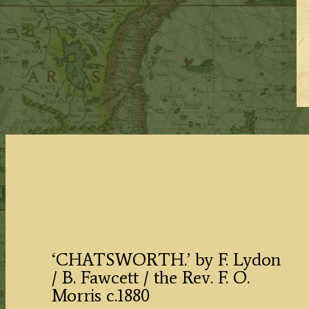
‘CHATSWORTH.’ by F. Lydon
/ B. Fawcett / the Rev. F. O.
Morris c.1880