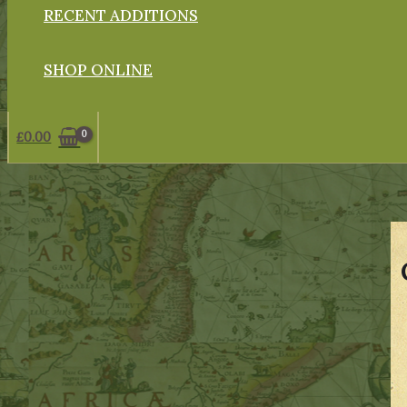
RECENT ADDITIONS
SHOP ONLINE
£
0.00