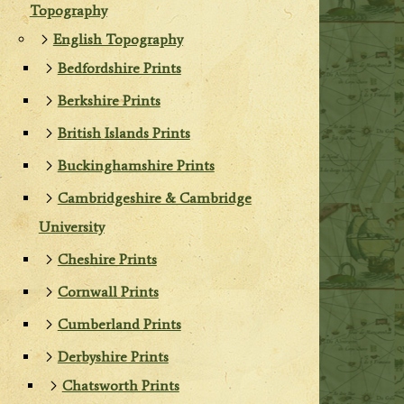
Topography
English Topography
Bedfordshire Prints
Berkshire Prints
British Islands Prints
Buckinghamshire Prints
Cambridgeshire & Cambridge
University
Cheshire Prints
Cornwall Prints
Cumberland Prints
Derbyshire Prints
Chatsworth Prints