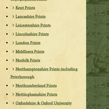
Kent Prints
Lancashire Prints
Leicestershire Prints
Lincolnshire Prints
London Prints
Middlesex Prints
Norfolk Prints
Northamptonshire Prints including
Peterborough
Northumberland Prints
Nottinghamshire Prints
Oxfordshire & Oxford University