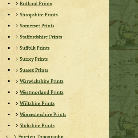
Rutland Prints
Shropshire Prints
Somerset Prints
Staffordshire Prints
Suffolk Prints
Surrey Prints
Sussex Prints
Warwickshire Prints
Westmorland Prints
Wiltshire Prints
Worcestershire Prints
Yorkshire Prints
Foreign Topography