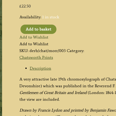
£
22.50
Availability:
1 in stock
Add to basket
‘CHATSWORTH.’
Add to Wishlist
by
Add to Wishlist
F.
SKU:
derb/chat/morr/003
Category:
Lydon
Chatsworth Prints
/
B.
Description
Fawcett
A very attractive late 19th chromoxylograph of Chat
/
Devonshire) which was published in the Reverend F. 
the
Gentlemen of Great Britain and Ireland
(London: 1864-1
Rev.
the view are included.
F.
O.
Drawn by Francis Lydon and printed by Benjamin Fawcett
Morris