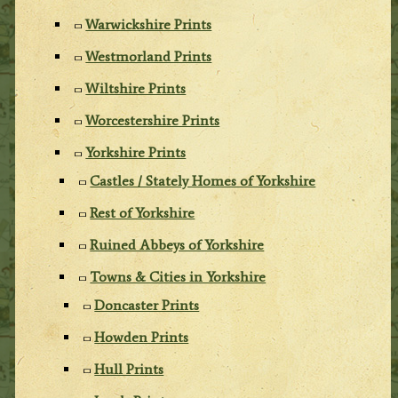
Warwickshire Prints
Westmorland Prints
Wiltshire Prints
Worcestershire Prints
Yorkshire Prints
Castles / Stately Homes of Yorkshire
Rest of Yorkshire
Ruined Abbeys of Yorkshire
Towns & Cities in Yorkshire
Doncaster Prints
Howden Prints
Hull Prints