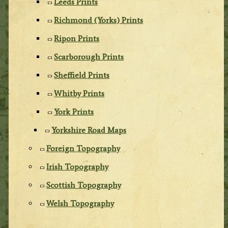
Leeds Prints
Richmond (Yorks) Prints
Ripon Prints
Scarborough Prints
Sheffield Prints
Whitby Prints
York Prints
Yorkshire Road Maps
Foreign Topography
Irish Topography
Scottish Topography
Welsh Topography