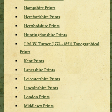
Hampshire Prints
Herefordshire Prints
Hertfordshire Prints
Huntingdonshire Prints
J. M. W. Turner (1774 - 1851) Topographical
Prints
Kent Prints
Lancashire Prints
Leicestershire Prints
Lincolnshire Prints
London Prints
Middlesex Prints