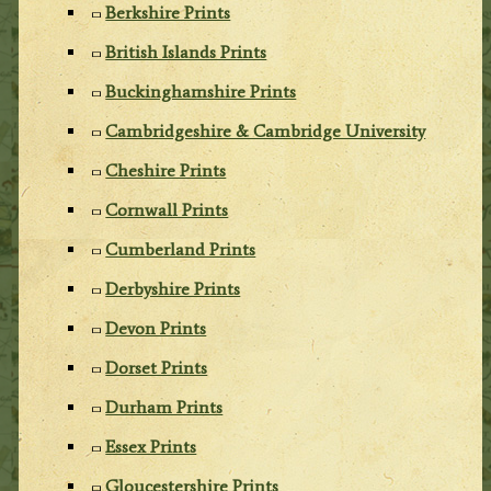
Berkshire Prints
British Islands Prints
Buckinghamshire Prints
Cambridgeshire & Cambridge University
Cheshire Prints
Cornwall Prints
Cumberland Prints
Derbyshire Prints
Devon Prints
Dorset Prints
Durham Prints
Essex Prints
Gloucestershire Prints