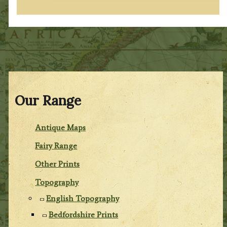
Our Range
Antique Maps
Fairy Range
Other Prints
Topography
English Topography
Bedfordshire Prints