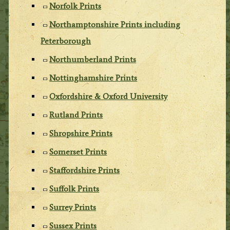
Norfolk Prints
Northamptonshire Prints including
Peterborough
Northumberland Prints
Nottinghamshire Prints
Oxfordshire & Oxford University
Rutland Prints
Shropshire Prints
Somerset Prints
Staffordshire Prints
Suffolk Prints
Surrey Prints
Sussex Prints