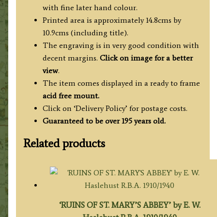
Js.
with fine later hand colour.
Basire
Printed area is approximately 14.8cms by
c.1818
10.9cms (including title).
quantity
The engraving is in very good condition with
decent margins.
Click on image for a better
view
.
The item comes displayed in a ready to frame
acid free mount.
Click on ‘Delivery Policy’ for postage costs.
Guaranteed to be over 195 years old.
Related products
‘RUINS OF ST. MARY’S ABBEY’ by E. W.