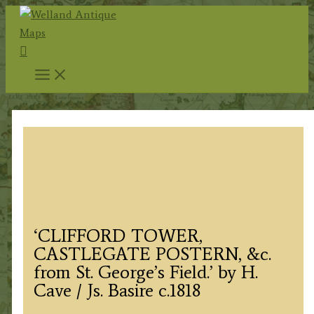
Skip
to
Search
content
‘CLIFFORD TOWER,
CASTLEGATE POSTERN, &c.
from St. George’s Field.’ by H.
Cave / Js. Basire c.1818