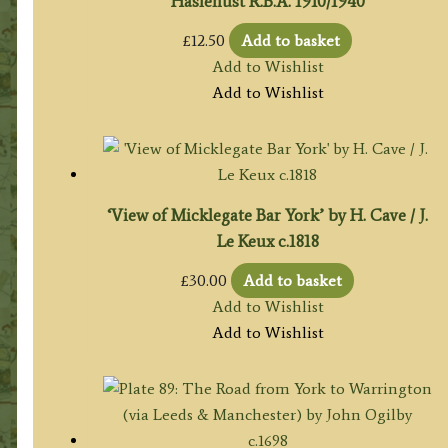
Haslehust R.B.A. 1910/1940
£
12.50
Add to basket
Add to Wishlist
Add to Wishlist
‘View of Micklegate Bar York’ by H. Cave / J.
Le Keux c.1818
£
30.00
Add to basket
Add to Wishlist
Add to Wishlist