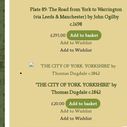
Plate 89: The Road from York to Warrington
(via Leeds & Manchester) by John Ogilby
c.1698
£
295.00
Add to basket
Add to Wishlist
Add to Wishlist
‘THE CITY OF YORK. YORKSHIRE’ by
Thomas Dugdale c.1842
£
20.00
Add to basket
Add to Wishlist
Add to Wishlist