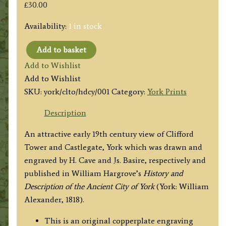
£
30.00
Availability:
1 in stock
Add to basket
'CLIFFORD
Add to Wishlist
TOWER,
Add to Wishlist
CASTLEGATE
SKU:
york/clto/hdcy/001
Category:
York Prints
POSTERN,
&c.
Description
from
An attractive early 19th century view of Clifford
St.
Tower and Castlegate, York which was drawn and
George's
engraved by H. Cave and Js. Basire, respectively and
Field.'
published in William Hargrove’s
History and
by
Description of the Ancient City of York
(York: William
H.
Alexander, 1818).
Cave
/
This is an original copperplate engraving