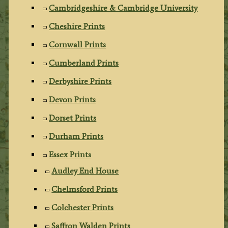
Cambridgeshire & Cambridge University
Cheshire Prints
Cornwall Prints
Cumberland Prints
Derbyshire Prints
Devon Prints
Dorset Prints
Durham Prints
Essex Prints
Audley End House
Chelmsford Prints
Colchester Prints
Saffron Walden Prints