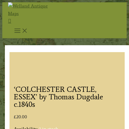
Skip
to
Search
content
‘COLCHESTER CASTLE,
ESSEX’ by Thomas Dugdale
c.1840s
£
20.00
Availability:
1 in stock