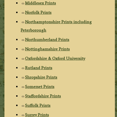
Middlesex Prints
Norfolk Prints
Northamptonshire Prints including
Peterborough
Northumberland Prints
Nottinghamshire Prints
Oxfordshire & Oxford University
Rutland Prints
Shropshire Prints
Somerset Prints
Staffordshire Prints
Suffolk Prints
Surrey Prints