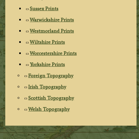
Sussex Prints
Warwickshire Prints
Westmorland Prints
Wiltshire Prints
Worcestershire Prints
Yorkshire Prints
Foreign Topography
Irish Topography
Scottish Topography
Welsh Topography