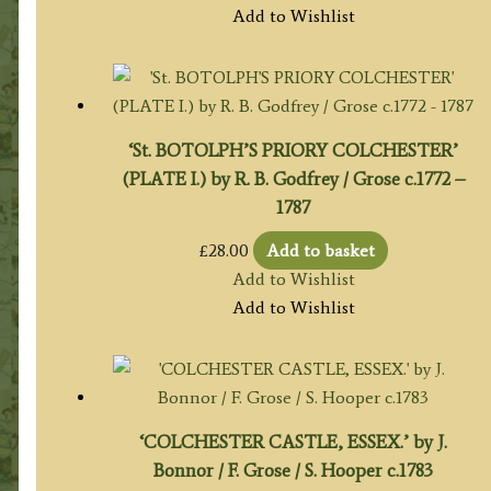
Add to Wishlist
‘St. BOTOLPH’S PRIORY COLCHESTER’
(PLATE I.) by R. B. Godfrey / Grose c.1772 –
1787
£
28.00
Add to basket
Add to Wishlist
Add to Wishlist
‘COLCHESTER CASTLE, ESSEX.’ by J.
Bonnor / F. Grose / S. Hooper c.1783