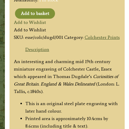
Add to basket
'COLCHESTER
Add to Wishlist
CASTLE,
Add to Wishlist
ESSEX'
SKU:
esse/colc/dugd/001
Category:
Colchester Prints
by
Thomas
Description
Dugdale
An interesting and charming mid 19th century
c.1840s
miniature engraving of Colchester Castle, Essex
quantity
which appeared in Thomas Dugdale’s
Curiosities of
Great Britain. England & Wales Delineated
(London: L.
Tallis, c.1840s).
This is an original steel plate engraving with
later hand colour.
Printed area is approximately 10.4cms by
8.6cms (including title & text).