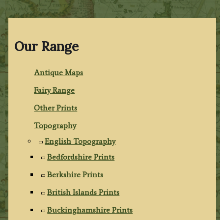
Our Range
Antique Maps
Fairy Range
Other Prints
Topography
English Topography
Bedfordshire Prints
Berkshire Prints
British Islands Prints
Buckinghamshire Prints