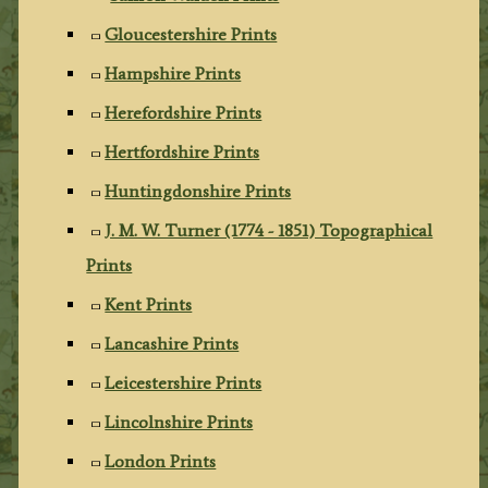
Gloucestershire Prints
Hampshire Prints
Herefordshire Prints
Hertfordshire Prints
Huntingdonshire Prints
J. M. W. Turner (1774 - 1851) Topographical
Prints
Kent Prints
Lancashire Prints
Leicestershire Prints
Lincolnshire Prints
London Prints