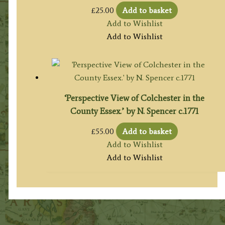
£
25.00
Add to basket
Add to Wishlist
Add to Wishlist
‘Perspective View of Colchester in the
County Essex.’ by N. Spencer c.1771
£
55.00
Add to basket
Add to Wishlist
Add to Wishlist