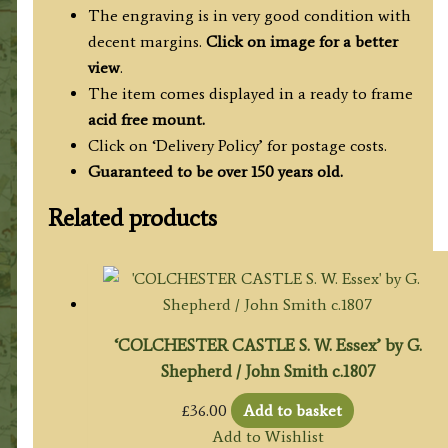
The engraving is in very good condition with
decent margins.
Click on image for a better
view
.
The item comes displayed in a ready to frame
acid free mount.
Click on ‘Delivery Policy’ for postage costs.
Guaranteed to be over 150 years old.
Related products
‘COLCHESTER CASTLE S. W. Essex’ by G.
Shepherd / John Smith c.1807
£
36.00
Add to basket
Add to Wishlist