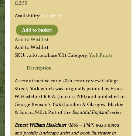
£
12.50
Availability:
1 in stock
Add to basket
'COLLEGE
Add to Wishlist
STREET,
Add to Wishlist
ST.
SKU:
york/yocs/hase/001
Category:
York Prints
WILLIAM'S
COLLEGE
Description
AND
A very attractive early 20th century view College
CHAPTER
Street, York which was originally painted by Ernest
HOUSE'
W. Haslehust R.B.A. (in circa 1910) and published in
by
George Benson’s
York
(London & Glasgow: Blackie
E.
& Son, c.1940s). Part of the
Beautiful England
series.
W.
Haslehust
Ernest William Haslehust
(1866 – 1949) was a noted
R.B.A.
and prolific landscape artist and book illustrator in