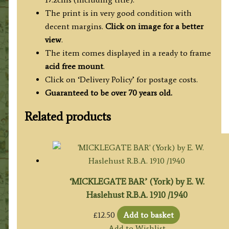
The print is in very good condition with
decent margins.
Click on image for a better
view
.
The item comes displayed in a ready to frame
acid free mount
.
Click on ‘Delivery Policy’ for postage costs.
Guaranteed to be over 70 years old.
Related products
‘MICKLEGATE BAR’ (York) by E. W.
Haslehust R.B.A. 1910 /1940
£
12.50
Add to basket
Add to Wishlist