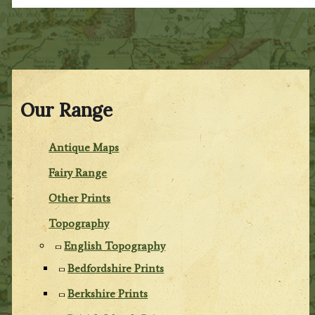
Our Range
Antique Maps
Fairy Range
Other Prints
Topography
English Topography
Bedfordshire Prints
Berkshire Prints