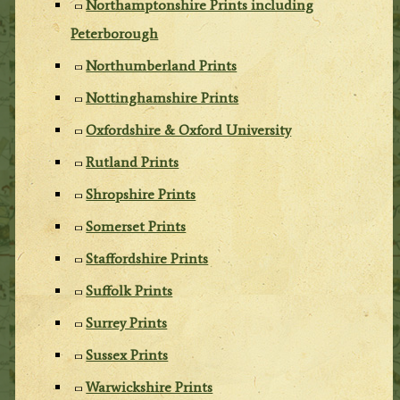
Northamptonshire Prints including
Peterborough
Northumberland Prints
Nottinghamshire Prints
Oxfordshire & Oxford University
Rutland Prints
Shropshire Prints
Somerset Prints
Staffordshire Prints
Suffolk Prints
Surrey Prints
Sussex Prints
Warwickshire Prints