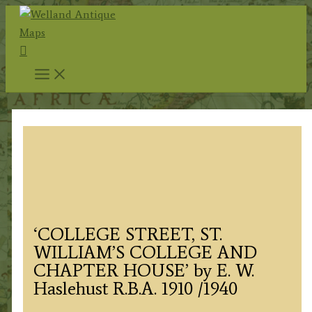
Skip
to
Search
content
‘COLLEGE STREET, ST.
WILLIAM’S COLLEGE AND
CHAPTER HOUSE’ by E. W.
Haslehust R.B.A. 1910 /1940