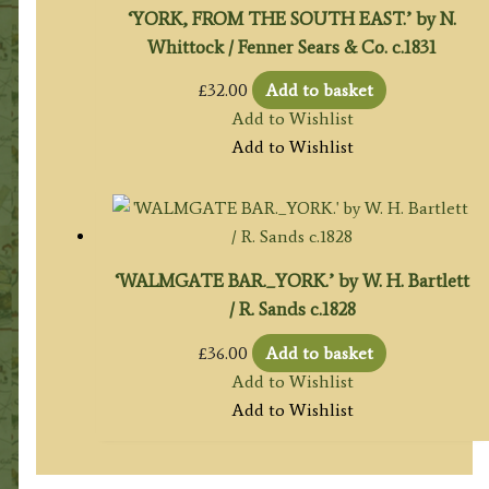
‘YORK, FROM THE SOUTH EAST.’ by N.
Whittock / Fenner Sears & Co. c.1831
£
32.00
Add to basket
Add to Wishlist
Add to Wishlist
‘WALMGATE BAR._YORK.’ by W. H. Bartlett
/ R. Sands c.1828
£
36.00
Add to basket
Add to Wishlist
Add to Wishlist