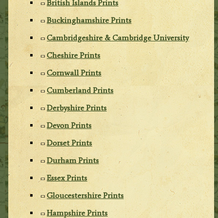
British Islands Prints
Buckinghamshire Prints
Cambridgeshire & Cambridge University
Cheshire Prints
Cornwall Prints
Cumberland Prints
Derbyshire Prints
Devon Prints
Dorset Prints
Durham Prints
Essex Prints
Gloucestershire Prints
Hampshire Prints