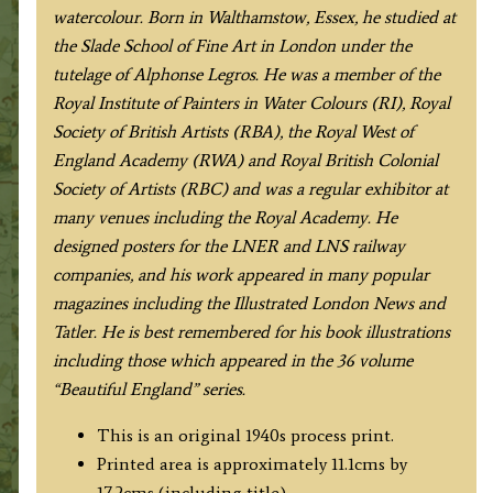
1910
watercolour. Born in Walthamstow, Essex, he studied at
/1940
the Slade School of Fine Art in London under the
quantity
tutelage of Alphonse Legros. He was a member of the
Royal Institute of Painters in Water Colours (RI), Royal
Society of British Artists (RBA), the Royal West of
England Academy (RWA) and Royal British Colonial
Society of Artists (RBC) and was a regular exhibitor at
many venues including the Royal Academy. He
designed posters for the LNER and LNS railway
companies, and his work appeared in many popular
magazines including the Illustrated London News and
Tatler. He is best remembered for his book illustrations
including those which appeared in the 36 volume
“Beautiful England” series.
This is an original 1940s process print.
Printed area is approximately 11.1cms by
17.2cms (including title).