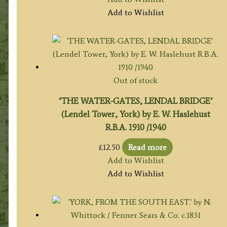
Add to Wishlist
Out of stock
‘THE WATER-GATES, LENDAL BRIDGE’
(Lendel Tower, York) by E. W. Haslehust
R.B.A. 1910 /1940
£
12.50
Read more
Add to Wishlist
Add to Wishlist