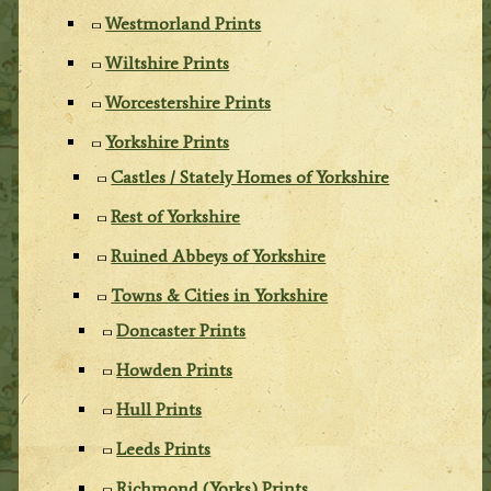
Westmorland Prints
Wiltshire Prints
Worcestershire Prints
Yorkshire Prints
Castles / Stately Homes of Yorkshire
Rest of Yorkshire
Ruined Abbeys of Yorkshire
Towns & Cities in Yorkshire
Doncaster Prints
Howden Prints
Hull Prints
Leeds Prints
Richmond (Yorks) Prints