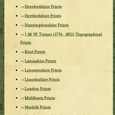
Herefordshire Prints
Hertfordshire Prints
Huntingdonshire Prints
J. M. W. Turner (1774 - 1851) Topographical
Prints
Kent Prints
Lancashire Prints
Leicestershire Prints
Lincolnshire Prints
London Prints
Middlesex Prints
Norfolk Prints