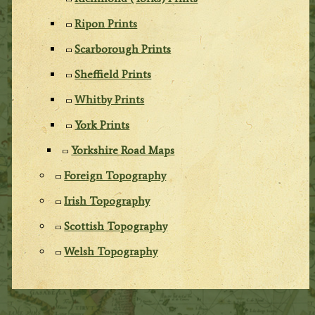
Ripon Prints
Scarborough Prints
Sheffield Prints
Whitby Prints
York Prints
Yorkshire Road Maps
Foreign Topography
Irish Topography
Scottish Topography
Welsh Topography