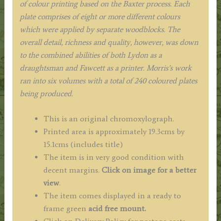
of colour printing based on the Baxter process. Each
plate comprises of eight or more different colours
which were applied by separate woodblocks. The
overall detail, richness and quality, however, was down
to the combined abilities of both Lydon as a
draughtsman and Fawcett as a printer. Morris’s work
ran into six volumes with a total of 240 coloured plates
being produced.
This is an original chromoxylograph.
Printed area is approximately 19.3cms by
15.1cms (includes title)
The item is in very good condition with
decent margins.
Click on image for a better
view
.
The item comes displayed in a ready to
frame green
acid free mount.