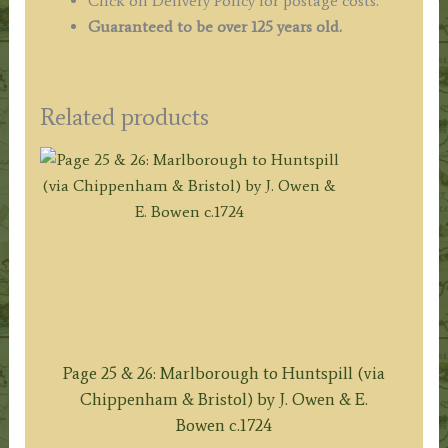
Click on Delivery Policy for postage costs.
Guaranteed to be over 125 years old.
Related products
Page 25 & 26: Marlborough to Huntspill (via
Chippenham & Bristol) by J. Owen & E.
Bowen c.1724