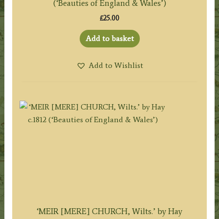
(‘Beauties of England & Wales’)
£
25.00
Add to basket
Add to Wishlist
‘MEIR [MERE] CHURCH, Wilts.’ by Hay