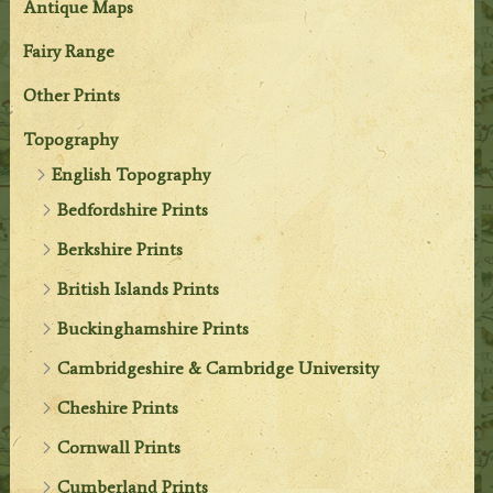
Antique Maps
Fairy Range
Other Prints
Topography
English Topography
Bedfordshire Prints
Berkshire Prints
British Islands Prints
Buckinghamshire Prints
Cambridgeshire & Cambridge University
Cheshire Prints
Cornwall Prints
Cumberland Prints