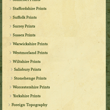
Staffordshire Prints
Suffolk Prints
Surrey Prints
Sussex Prints
Warwickshire Prints
Westmorland Prints
Wiltshire Prints
Salisbury Prints
Stonehenge Prints
Worcestershire Prints
Yorkshire Prints
Foreign Topography