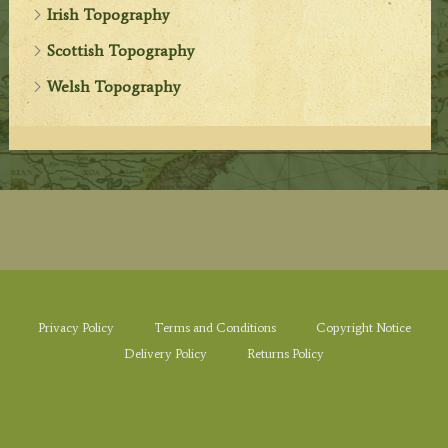
Irish Topography
Scottish Topography
Welsh Topography
Privacy Policy
Terms and Conditions
Copyright Notice
Delivery Policy
Returns Policy