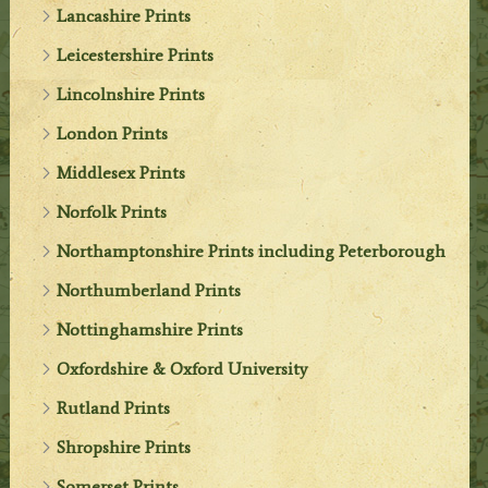
Lancashire Prints
Leicestershire Prints
Lincolnshire Prints
London Prints
Middlesex Prints
Norfolk Prints
Northamptonshire Prints including Peterborough
Northumberland Prints
Nottinghamshire Prints
Oxfordshire & Oxford University
Rutland Prints
Shropshire Prints
Somerset Prints