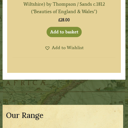
Wiltshire) by Thompson / Sands c.1812
(‘Beauties of England & Wales’)
£
28.00
Add to basket
Add to Wishlist
Our Range