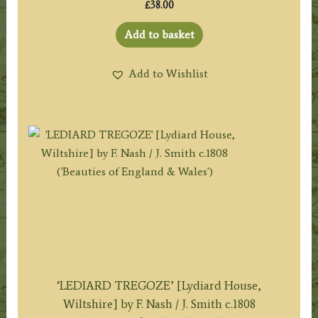
£
38.00
Add to basket
Add to Wishlist
‘LEDIARD TREGOZE’ [Lydiard House,
Wiltshire] by F. Nash / J. Smith c.1808