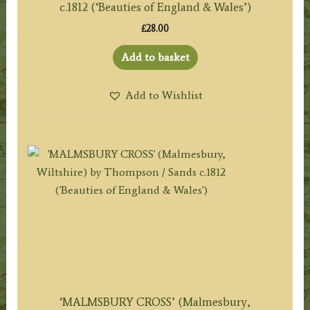
c.1812 (‘Beauties of England & Wales’)
£
28.00
Add to basket
Add to Wishlist
‘MALMSBURY CROSS’ (Malmesbury,