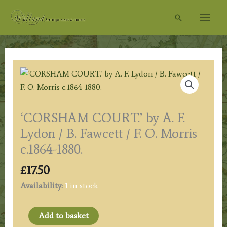
Skip
Search
to
content
‘CORSHAM COURT.’ by A. F.
Lydon / B. Fawcett / F. O. Morris
c.1864-1880.
£
17.50
Availability:
1 in stock
'CORSHAM
Add to basket
COURT.'