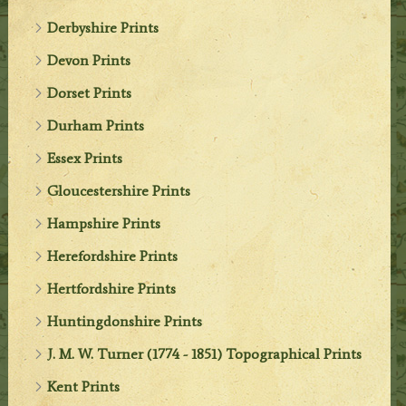
Derbyshire Prints
Devon Prints
Dorset Prints
Durham Prints
Essex Prints
Gloucestershire Prints
Hampshire Prints
Herefordshire Prints
Hertfordshire Prints
Huntingdonshire Prints
J. M. W. Turner (1774 - 1851) Topographical Prints
Kent Prints