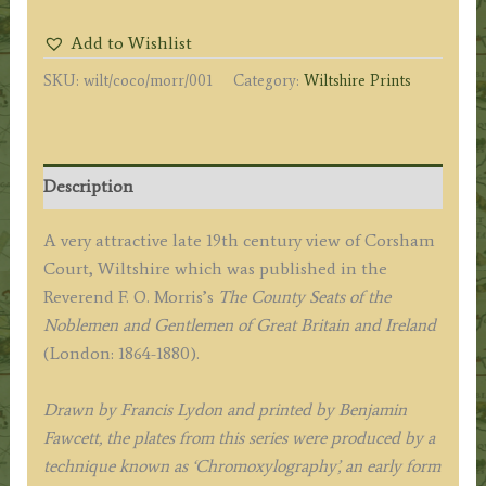
by
Add to Wishlist
A.
SKU:
wilt/coco/morr/001
Category:
Wiltshire Prints
F.
Lydon
/
B.
Description
Fawcett
/
A very attractive late 19th century view of Corsham
F.
Court, Wiltshire which was published in the
O.
Reverend F. O. Morris’s
The County Seats of the
Morris
Noblemen and Gentlemen of Great Britain and Ireland
c.1864-
(London: 1864-1880).
1880.
quantity
Drawn by Francis Lydon and printed by Benjamin
Fawcett, the plates from this series were produced by a
technique known as ‘Chromoxylography’, an early form