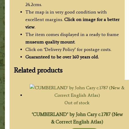
24.2cms.
The map is in very good condition with
excellent margins.
Click on image for a better
view
.
The item comes displayed in a ready to frame
museum quality mount
.
Click on ‘Delivery Policy’ for postage costs.
Guaranteed to be over 160 years old.
Related products
Out of stock
‘CUMBERLAND’ by John Cary c.1787 (New
& Correct English Atlas)