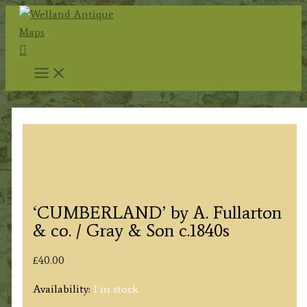
Skip
to
Search
content
‘CUMBERLAND’ by A. Fullarton
& co. / Gray & Son c.1840s
£
40.00
Availability:
1 in stock