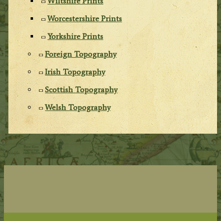
Wiltshire Prints
Worcestershire Prints
Yorkshire Prints
Foreign Topography
Irish Topography
Scottish Topography
Welsh Topography