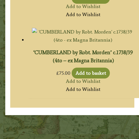
Add to Wishlist
Add to Wishlist
‘CUMBERLAND by Robt. Morden’ c.1738/39
(4to – ex Magna Britannia)
£
75.00
Add to basket
Add to Wishlist
Add to Wishlist