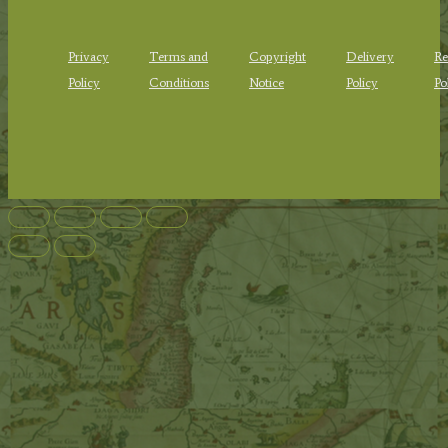
Privacy
Terms and
Copyright
Delivery
Re
Policy
Conditions
Notice
Policy
Po