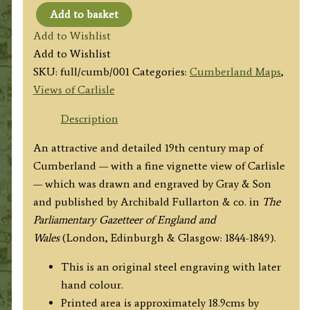
Add to basket
'CUMBERLAND'
Add to Wishlist
by
Add to Wishlist
A.
SKU:
full/cumb/001
Categories:
Cumberland Maps
,
Fullarton
Views of Carlisle
&
co.
Description
/
An attractive and detailed 19th century map of
Gray
Cumberland — with a fine vignette view of Carlisle
&
— which was drawn and engraved by Gray & Son
Son
and published by Archibald Fullarton & co. in
The
c.1840s
Parliamentary Gazetteer of England and
quantity
Wales
(London, Edinburgh & Glasgow: 1844-1849).
This is an original steel engraving with later
hand colour.
Printed area is approximately 18.9cms by