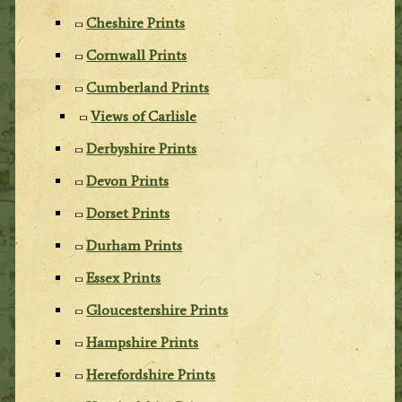
Cheshire Prints
Cornwall Prints
Cumberland Prints
Views of Carlisle
Derbyshire Prints
Devon Prints
Dorset Prints
Durham Prints
Essex Prints
Gloucestershire Prints
Hampshire Prints
Herefordshire Prints