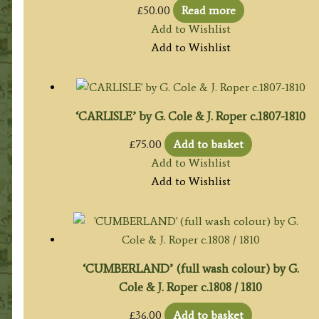
£
50.00
Read more
Add to Wishlist
Add to Wishlist
‘CARLISLE’ by G. Cole & J. Roper c.1807-1810
£
75.00
Add to basket
Add to Wishlist
Add to Wishlist
‘CUMBERLAND’ (full wash colour) by G.
Cole & J. Roper c.1808 / 1810
£
36.00
Add to basket