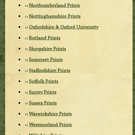
Northumberland Prints
Nottinghamshire Prints
Oxfordshire & Oxford University
Rutland Prints
Shropshire Prints
Somerset Prints
Staffordshire Prints
Suffolk Prints
Surrey Prints
Sussex Prints
Warwickshire Prints
Westmorland Prints