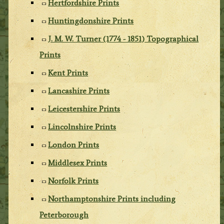
Hertfordshire Prints
Huntingdonshire Prints
J. M. W. Turner (1774 - 1851) Topographical
Prints
Kent Prints
Lancashire Prints
Leicestershire Prints
Lincolnshire Prints
London Prints
Middlesex Prints
Norfolk Prints
Northamptonshire Prints including
Peterborough