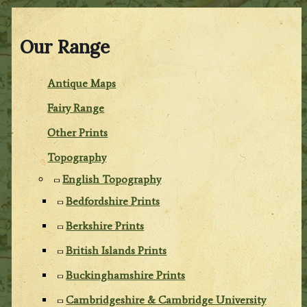
Our Range
Antique Maps
Fairy Range
Other Prints
Topography
English Topography
Bedfordshire Prints
Berkshire Prints
British Islands Prints
Buckinghamshire Prints
Cambridgeshire & Cambridge University