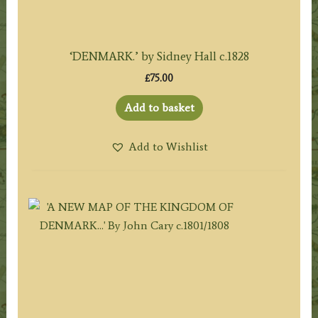
‘DENMARK.’ by Sidney Hall c.1828
£
75.00
Add to basket
Add to Wishlist