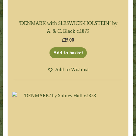
‘DENMARK with SLESWICK-HOLSTEIN’ by
A. & C. Black c.1873
£
25.00
Add to basket
Add to Wishlist