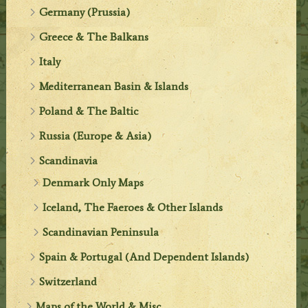
Germany (Prussia)
Greece & The Balkans
Italy
Mediterranean Basin & Islands
Poland & The Baltic
Russia (Europe & Asia)
Scandinavia
Denmark Only Maps
Iceland, The Faeroes & Other Islands
Scandinavian Peninsula
Spain & Portugal (And Dependent Islands)
Switzerland
Maps of the World & Misc