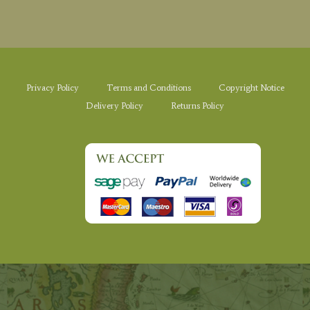
Privacy Policy
Terms and Conditions
Copyright Notice
Delivery Policy
Returns Policy