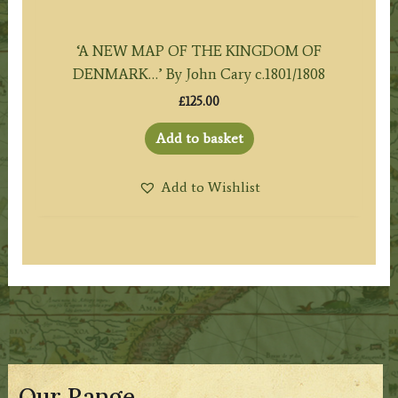
‘A NEW MAP OF THE KINGDOM OF
DENMARK…’ By John Cary c.1801/1808
£
125.00
Add to basket
Add to Wishlist
Our Range