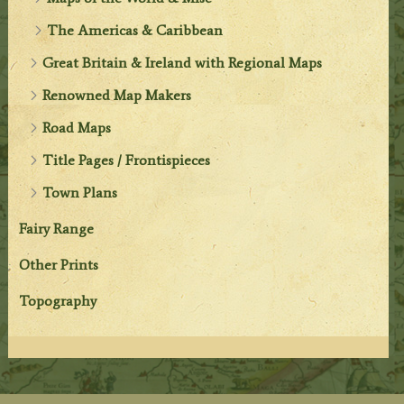
The Americas & Caribbean
Great Britain & Ireland with Regional Maps
Renowned Map Makers
Road Maps
Title Pages / Frontispieces
Town Plans
Fairy Range
Other Prints
Topography