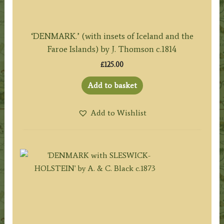
‘DENMARK.’ (with insets of Iceland and the
Faroe Islands) by J. Thomson c.1814
£
125.00
Add to basket
Add to Wishlist