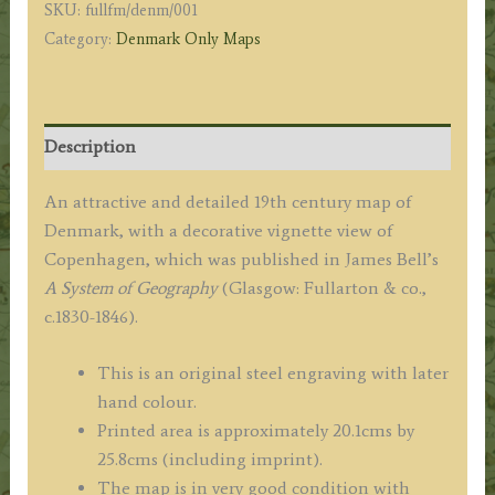
SKU:
fullfm/denm/001
&
Category:
Denmark Only Maps
co.
c.1840
quantity
Description
An attractive and detailed 19th century map of
Denmark, with a decorative vignette view of
Copenhagen, which was published in James Bell’s
A System of Geography
(Glasgow: Fullarton & co.,
c.1830-1846).
This is an original steel engraving with later
hand colour.
Printed area is approximately 20.1cms by
25.8cms (including imprint).
The map is in very good condition with