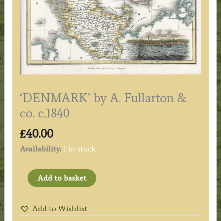
‘DENMARK’ by A. Fullarton &
co. c.1840
£
40.00
Availability:
1 in stock
'DENMARK'
Add to basket
by
A.
Add to Wishlist
Fullarton