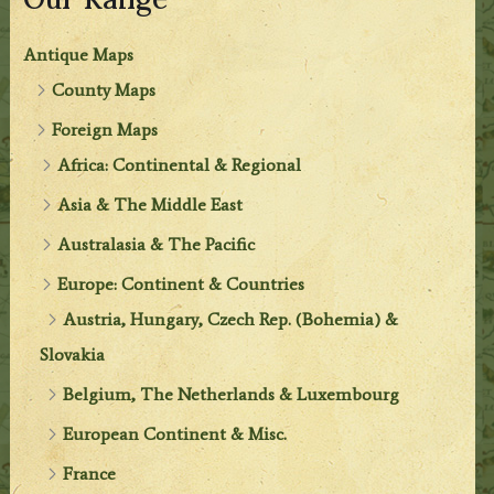
Antique Maps
County Maps
Foreign Maps
Africa: Continental & Regional
Asia & The Middle East
Australasia & The Pacific
Europe: Continent & Countries
Austria, Hungary, Czech Rep. (Bohemia) &
Slovakia
Belgium, The Netherlands & Luxembourg
European Continent & Misc.
France