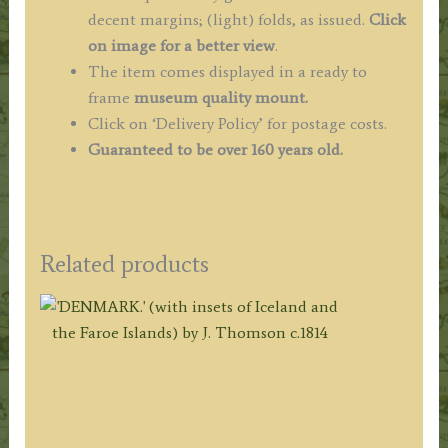
decent margins; (light) folds, as issued.
Click
on image for a better view
.
The item comes displayed in a ready to
frame
museum quality
mount.
Click on ‘Delivery Policy’ for postage costs.
Guaranteed to be over 160 years old.
Related products