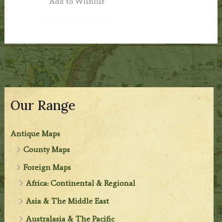
Add to Wishlist
Our Range
Antique Maps
County Maps
Foreign Maps
Africa: Continental & Regional
Asia & The Middle East
Australasia & The Pacific