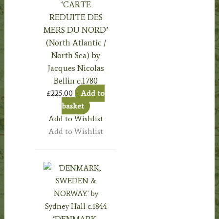
‘CARTE
REDUITE DES
MERS DU NORD’
(North Atlantic /
North Sea) by
Jacques Nicolas
Bellin c.1780
£
225.00
Add to
basket
Add to Wishlist
Add to Wishlist