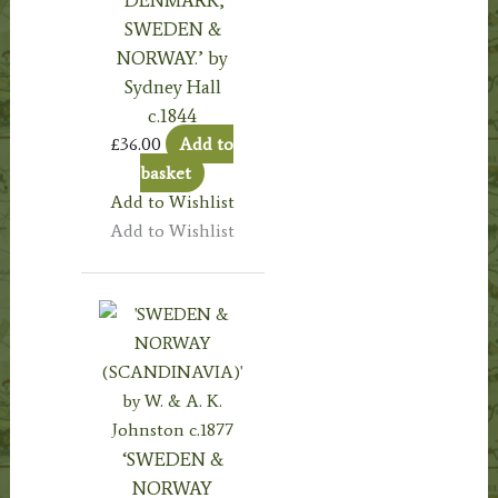
‘DENMARK,
SWEDEN &
NORWAY.’ by
Sydney Hall
c.1844
£
36.00
Add to
basket
Add to Wishlist
Add to Wishlist
‘SWEDEN &
NORWAY