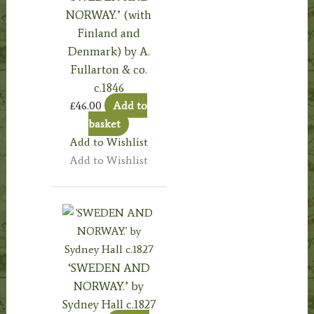
NORWAY.’ (with
Finland and
Denmark) by A.
Fullarton & co.
c.1846
£
46.00
Add to
basket
Add to Wishlist
Add to Wishlist
‘SWEDEN AND
NORWAY.’ by
Sydney Hall c.1827