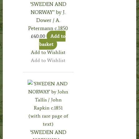
‘SWEDEN AND
NORWAY’ by J.
Dower / A.
Petermann c.1850
£
40.00
Add to
basket
Add to Wishlist
Add to Wishlist
‘SWEDEN AND