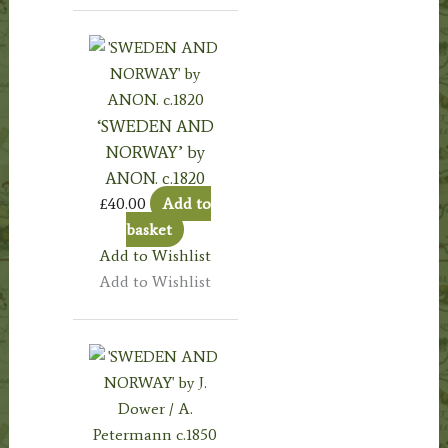
‘SWEDEN AND
NORWAY’ by
ANON. c.1820
£
40.00
Add to
basket
Add to Wishlist
Add to Wishlist