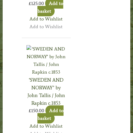
£
125.00
Add to
basket
Add to Wishlist
Add to Wishlist
‘SWEDEN AND
NORWAY’ by
John Tallis / John
Rapkin c.1853
£
150.00
Add to
basket
Add to Wishlist