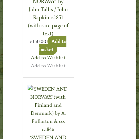
NORWAY’ by
John Tallis / John
Rapkin c.1851
(with rare page of
text)
£
150.00
Add to
basket
Add to Wishlist
Add to Wishlist
‘SWEDEN AND