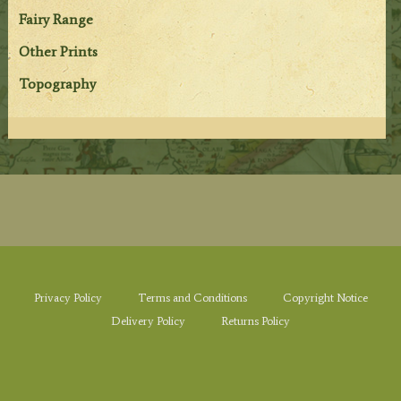
Fairy Range
Other Prints
Topography
Privacy Policy
Terms and Conditions
Copyright Notice
Delivery Policy
Returns Policy