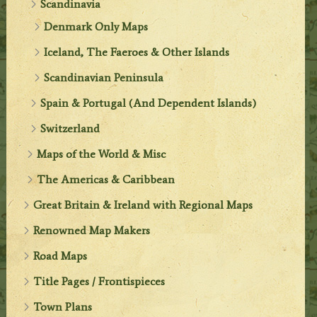
Scandinavia
Denmark Only Maps
Iceland, The Faeroes & Other Islands
Scandinavian Peninsula
Spain & Portugal (And Dependent Islands)
Switzerland
Maps of the World & Misc
The Americas & Caribbean
Great Britain & Ireland with Regional Maps
Renowned Map Makers
Road Maps
Title Pages / Frontispieces
Town Plans