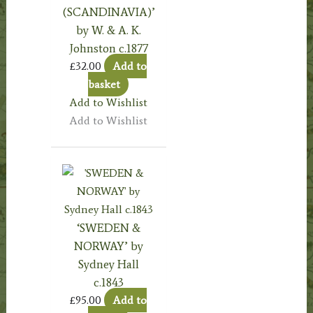
(SCANDINAVIA)’
by W. & A. K.
Johnston c.1877
£
32.00
Add to
basket
Add to Wishlist
Add to Wishlist
‘SWEDEN &
NORWAY’ by
Sydney Hall
c.1843
£
95.00
Add to