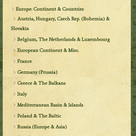
Europe: Continent & Countries
Austria, Hungary, Czech Rep. (Bohemia) &
Slovakia
Belgium, The Netherlands & Luxembourg
European Continent & Misc.
France
Germany (Prussia)
Greece & The Balkans
Italy
Mediterranean Basin & Islands
Poland & The Baltic
Russia (Europe & Asia)