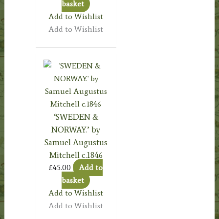
basket
Add to Wishlist
Add to Wishlist
‘SWEDEN &
NORWAY.’ by
Samuel Augustus
Mitchell c.1846
£
45.00
Add to
basket
Add to Wishlist
Add to Wishlist