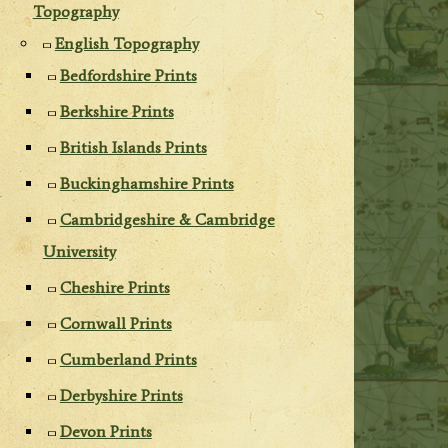
Topography
English Topography
Bedfordshire Prints
Berkshire Prints
British Islands Prints
Buckinghamshire Prints
Cambridgeshire & Cambridge
University
Cheshire Prints
Cornwall Prints
Cumberland Prints
Derbyshire Prints
Devon Prints