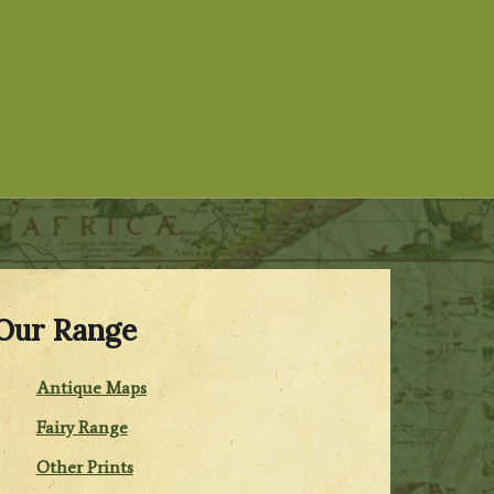
Our Range
Antique Maps
Fairy Range
Other Prints