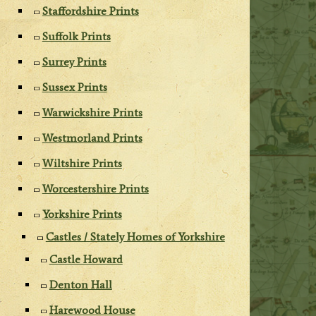
Staffordshire Prints
Suffolk Prints
Surrey Prints
Sussex Prints
Warwickshire Prints
Westmorland Prints
Wiltshire Prints
Worcestershire Prints
Yorkshire Prints
Castles / Stately Homes of Yorkshire
Castle Howard
Denton Hall
Harewood House