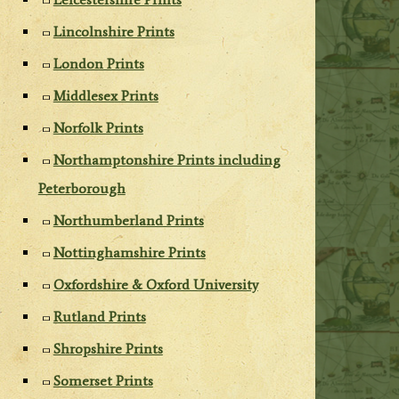
Lincolnshire Prints
London Prints
Middlesex Prints
Norfolk Prints
Northamptonshire Prints including
Peterborough
Northumberland Prints
Nottinghamshire Prints
Oxfordshire & Oxford University
Rutland Prints
Shropshire Prints
Somerset Prints