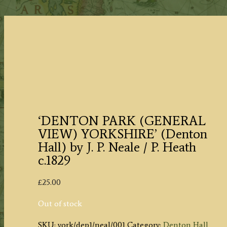
‘DENTON PARK (GENERAL
VIEW) YORKSHIRE’ (Denton
Hall) by J. P. Neale / P. Heath
c.1829
£
25.00
Out of stock
SKU:
york/dep1/neal/001
Category:
Denton Hall