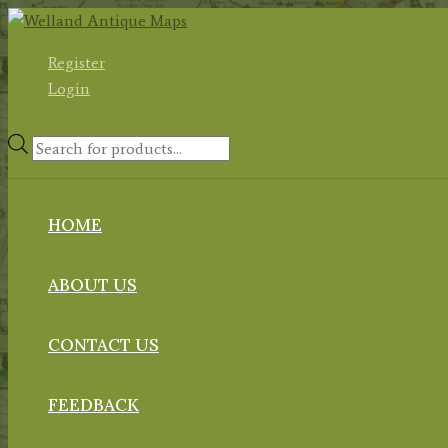
Skip
to
Register
content
Login
Products
search
HOME
ABOUT US
CONTACT US
FEEDBACK