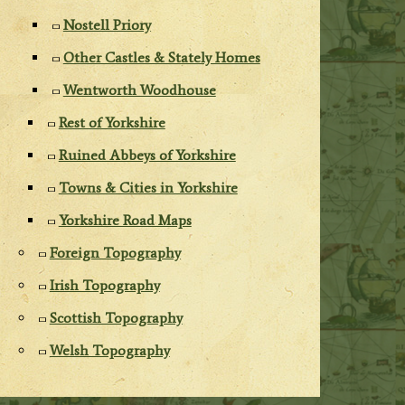
Nostell Priory
Other Castles & Stately Homes
Wentworth Woodhouse
Rest of Yorkshire
Ruined Abbeys of Yorkshire
Towns & Cities in Yorkshire
Yorkshire Road Maps
Foreign Topography
Irish Topography
Scottish Topography
Welsh Topography