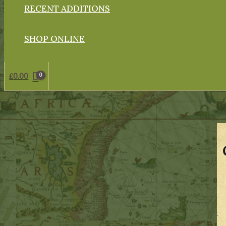
RECENT ADDITIONS
SHOP ONLINE
£
0.00