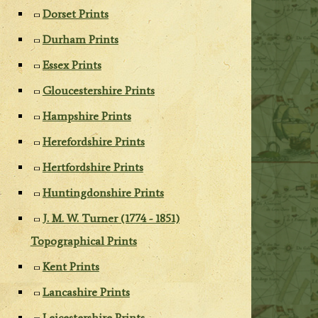
Dorset Prints
Durham Prints
Essex Prints
Gloucestershire Prints
Hampshire Prints
Herefordshire Prints
Hertfordshire Prints
Huntingdonshire Prints
J. M. W. Turner (1774 - 1851)
Topographical Prints
Kent Prints
Lancashire Prints
Leicestershire Prints