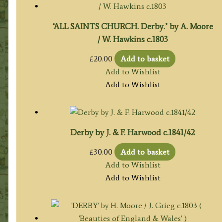
‘ALL SAINTS CHURCH. Derby.’ by A. Moore
/ W. Hawkins c.1803
£
20.00
Add to basket
Add to Wishlist
Add to Wishlist
Derby by J. & F. Harwood c.1841/42
£
30.00
Add to basket
Add to Wishlist
Add to Wishlist