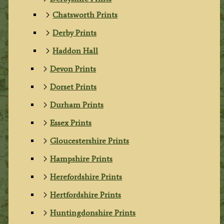
Chatsworth Prints
Derby Prints
Haddon Hall
Devon Prints
Dorset Prints
Durham Prints
Essex Prints
Gloucestershire Prints
Hampshire Prints
Herefordshire Prints
Hertfordshire Prints
Huntingdonshire Prints