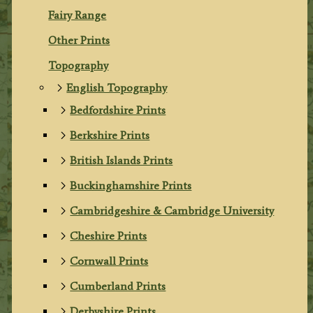
Fairy Range
Other Prints
Topography
English Topography
Bedfordshire Prints
Berkshire Prints
British Islands Prints
Buckinghamshire Prints
Cambridgeshire & Cambridge University
Cheshire Prints
Cornwall Prints
Cumberland Prints
Derbyshire Prints