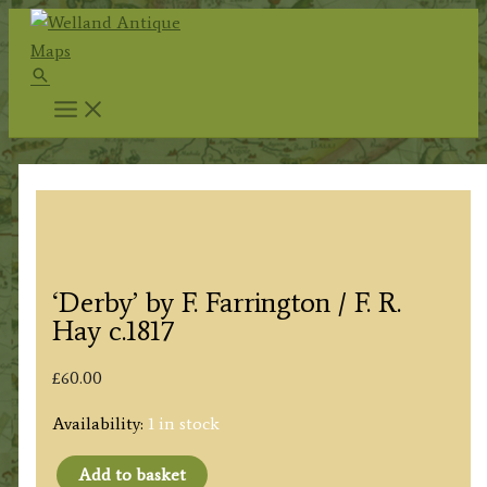
Skip
to
Search
content
‘Derby’ by F. Farrington / F. R.
Hay c.1817
£
60.00
Availability:
1 in stock
Add to basket