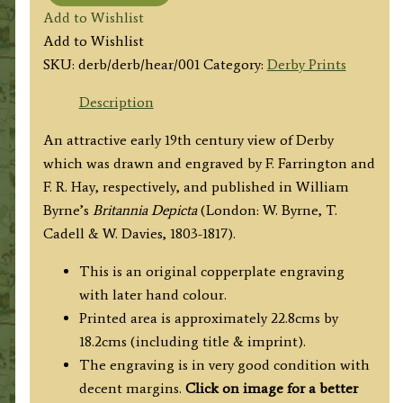
'Derby'
Add to Wishlist
by
Add to Wishlist
F.
SKU:
derb/derb/hear/001
Category:
Derby Prints
Farrington
/
Description
F.
An attractive early 19th century view of Derby
R.
which was drawn and engraved by F. Farrington and
Hay
F. R. Hay, respectively, and published in William
c.1817
Byrne’s
Britannia Depicta
(London: W. Byrne, T.
quantity
Cadell & W. Davies, 1803-1817).
This is an original copperplate engraving
with later hand colour.
Printed area is approximately 22.8cms by
18.2cms (including title & imprint).
The engraving is in very good condition with
decent margins.
Click on image for a better