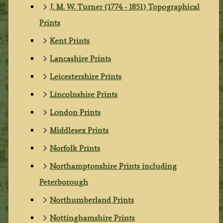
J. M. W. Turner (1774 - 1851) Topographical
Prints
Kent Prints
Lancashire Prints
Leicestershire Prints
Lincolnshire Prints
London Prints
Middlesex Prints
Norfolk Prints
Northamptonshire Prints including
Peterborough
Northumberland Prints
Nottinghamshire Prints