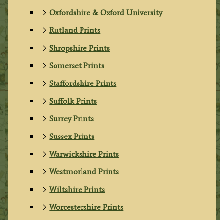
Oxfordshire & Oxford University
Rutland Prints
Shropshire Prints
Somerset Prints
Staffordshire Prints
Suffolk Prints
Surrey Prints
Sussex Prints
Warwickshire Prints
Westmorland Prints
Wiltshire Prints
Worcestershire Prints