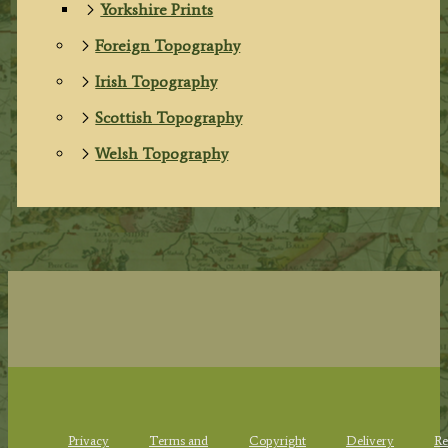
Yorkshire Prints
Foreign Topography
Irish Topography
Scottish Topography
Welsh Topography
Privacy
Terms and
Copyright
Delivery
Re