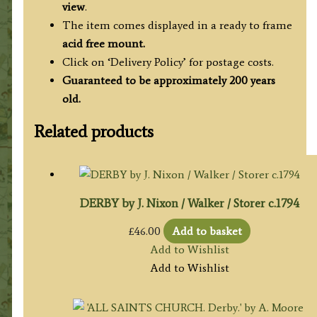
view
.
The item comes displayed in a ready to frame
acid free mount.
Click on ‘Delivery Policy’ for postage costs.
Guaranteed to be approximately 200 years
old.
Related products
DERBY by J. Nixon / Walker / Storer c.1794
£
46.00
Add to basket
Add to Wishlist
Add to Wishlist