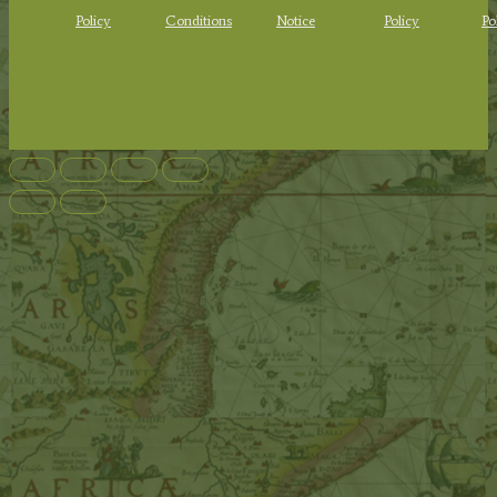
Policy
Conditions
Notice
Policy
Po