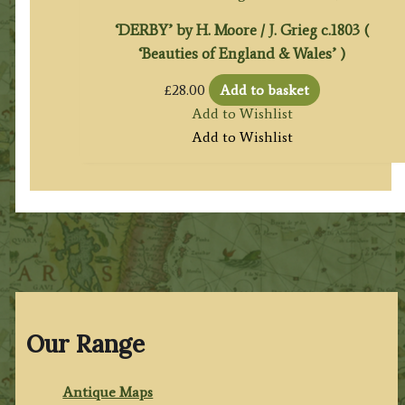
‘DERBY’ by H. Moore / J. Grieg c.1803 (
‘Beauties of England & Wales’ )
£
28.00
Add to basket
Add to Wishlist
Add to Wishlist
Our Range
Antique Maps