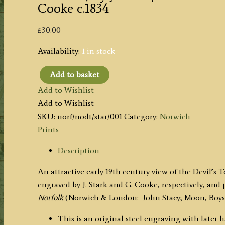
Cooke c.1834
£
30.00
Availability:
1 in stock
Add to basket
'DEVIL'S
Add to Wishlist
TOWER
Add to Wishlist
(King
SKU:
norf/nodt/star/001
Category:
Norwich
St.
Prints
Norwich)
by
Description
J.
An attractive early 19th century view of the Devil’
Stark
engraved by J. Stark and G. Cooke, respectively, and 
/
Norfolk
(Norwich & London:
John Stacy; Moon, Boys
G.
Cooke
This is an original steel engraving with later 