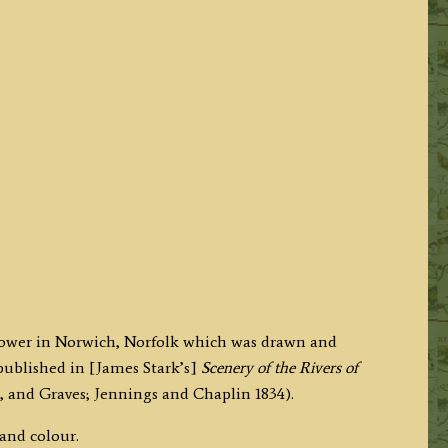
s Tower in Norwich, Norfolk which was drawn and
published in [James Stark’s]
Scenery of the Rivers of
, and Graves; Jennings and Chaplin
1834).
hand colour.