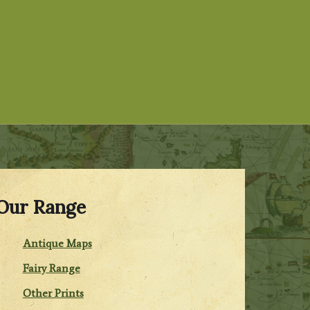
Our Range
Antique Maps
Fairy Range
Other Prints