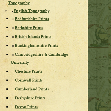
Topography
English Topography
Bedfordshire Prints
Berkshire Prints
British Islands Prints
Buckinghamshire Prints
Cambridgeshire & Cambridge
University
Cheshire Prints
Cornwall Prints
Cumberland Prints
Derbyshire Prints
Devon Prints