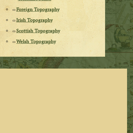
Foreign Topography
Irish Topography
Scottish Topography
Welsh Topography