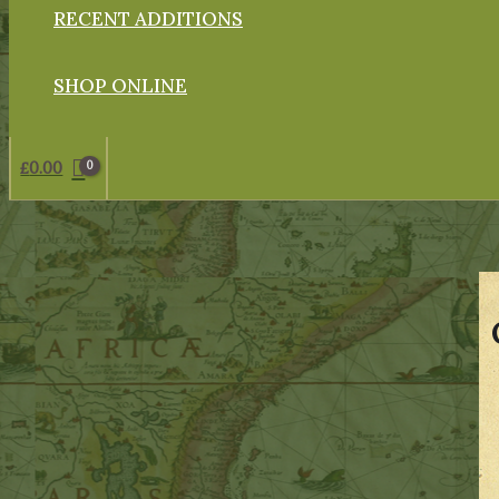
RECENT ADDITIONS
SHOP ONLINE
£
0.00