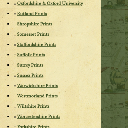
Oxfordshire & Oxford University
Rutland Prints
Shropshire Prints
Somerset Prints
Staffordshire Prints
Suffolk Prints
Surrey Prints
Sussex Prints
Warwickshire Prints
Westmorland Prints
Wiltshire Prints
Worcestershire Prints
Yorkshire Prints