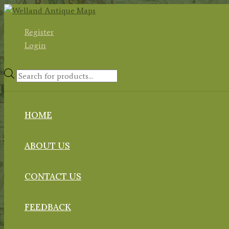
Skip
to
Register
content
Login
Products
search
HOME
ABOUT US
CONTACT US
FEEDBACK