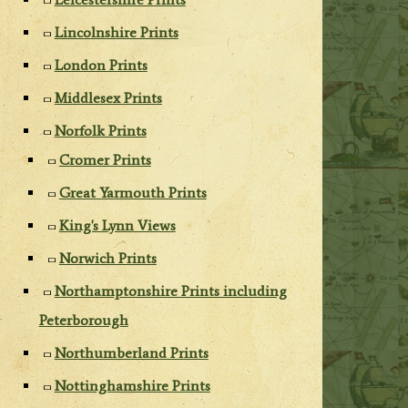
Lincolnshire Prints
London Prints
Middlesex Prints
Norfolk Prints
Cromer Prints
Great Yarmouth Prints
King's Lynn Views
Norwich Prints
Northamptonshire Prints including
Peterborough
Northumberland Prints
Nottinghamshire Prints