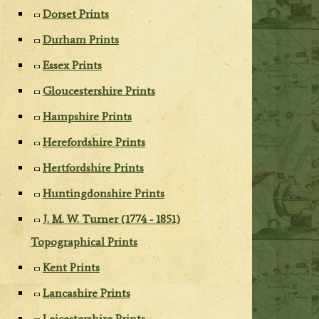
Dorset Prints
Durham Prints
Essex Prints
Gloucestershire Prints
Hampshire Prints
Herefordshire Prints
Hertfordshire Prints
Huntingdonshire Prints
J. M. W. Turner (1774 - 1851)
Topographical Prints
Kent Prints
Lancashire Prints
Leicestershire Prints