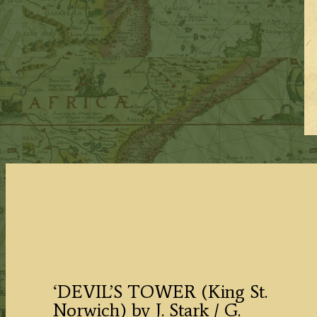
‘DEVIL’S TOWER (King St.
Norwich) by J. Stark / G.