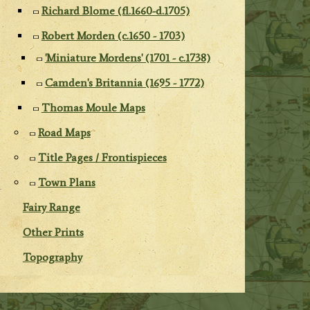
Richard Blome (fl.1660-d.1705)
Robert Morden (c.1650 - 1703)
'Miniature Mordens' (1701 - c.1738)
Camden's Britannia (1695 - 1772)
Thomas Moule Maps
Road Maps
Title Pages / Frontispieces
Town Plans
Fairy Range
Other Prints
Topography