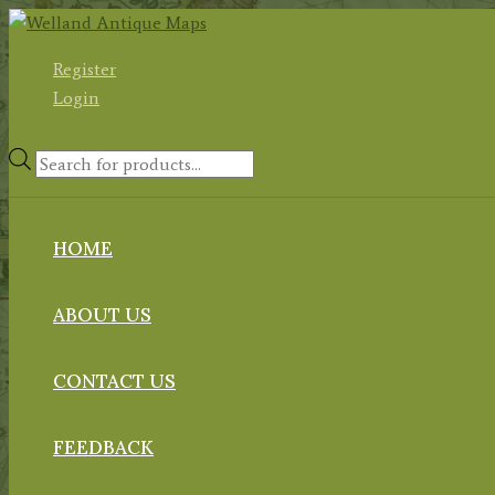
Skip
to
Register
content
Login
Products
search
HOME
ABOUT US
CONTACT US
FEEDBACK