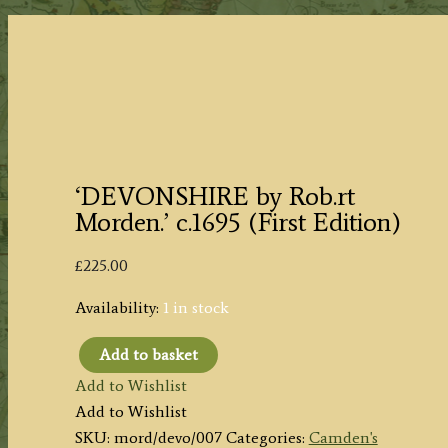
‘DEVONSHIRE by Rob.rt
Morden.’ c.1695 (First Edition)
£
225.00
Availability:
1 in stock
Add to basket
‘DEVONSHIRE
Add to Wishlist
by
Add to Wishlist
Rob.rt
SKU:
mord/devo/007
Categories:
Camden's