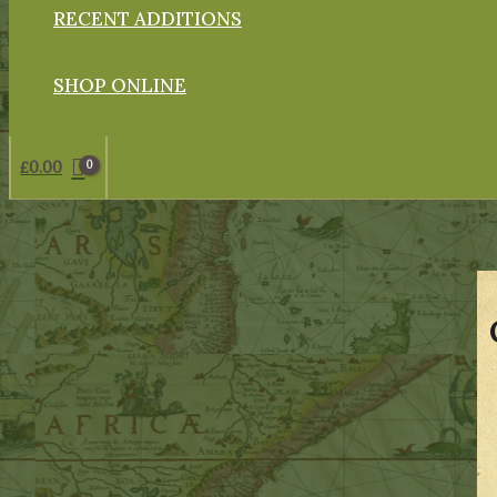
RECENT ADDITIONS
SHOP ONLINE
£
0.00