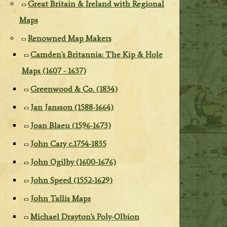
Great Britain & Ireland with Regional
Maps
Renowned Map Makers
Camden's Britannia: The Kip & Hole
Maps (1607 - 1637)
Greenwood & Co. (1834)
Jan Jansson (1588-1664)
Joan Blaeu (1596-1673)
John Cary c.1754-1835
John Ogilby (1600-1676)
John Speed (1552-1629)
John Tallis Maps
Michael Drayton's Poly-Olbion