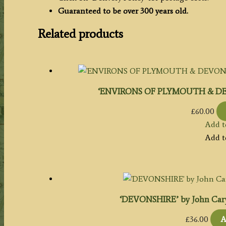
Guaranteed to be over 300 years old.
Related products
‘ENVIRONS OF PLYMOUTH & DEV
£
60.00
Add t
Add t
‘DEVONSHIRE’ by John Cary 
£
36.00
A