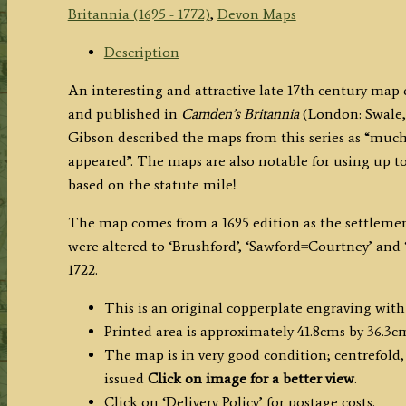
Morden.’
Britannia (1695 - 1772)
,
Devon Maps
c.1695
(First
Description
Edition)
An interesting and attractive late 17th century ma
quantity
and published in
Camden’s Britannia
(London: Swale,
Gibson described the maps from this series as “much 
appeared”. The maps are also notable for using up to
based on the statute mile!
The map comes from a 1695 edition as the settlemen
were altered to ‘Brushford’, ‘Sawford=Courtney’ and ‘
1722.
This is an original copperplate engraving with
Printed area is approximately 41.8cms by 36.3c
The map is in very good condition; centrefold,
issued
Click on image for a better view
.
Click on ‘Delivery Policy’ for postage costs.