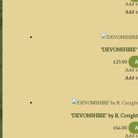
Add t
Add t
‘DEVONSHIRE’ b
£
25.00
A
Add t
Add t
‘DEVONSHIRE’ by R. Creighton 
£
46.00
A
Add t