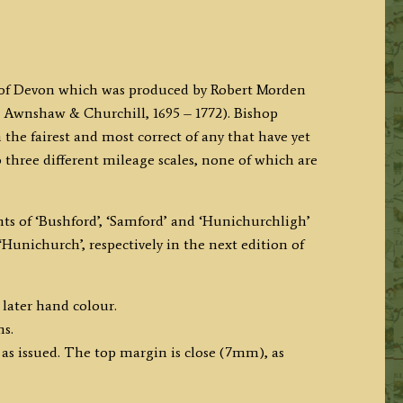
p of Devon which was produced by Robert Morden
 Awnshaw & Churchill, 1695 – 1772). Bishop
the fairest and most correct of any that have yet
 three different mileage scales, none of which are
ts of ‘Bushford’, ‘Samford’ and ‘Hunichurchligh’
Hunichurch’, respectively in the next edition of
 later hand colour.
ms.
 as issued. The top margin is close (7mm), as