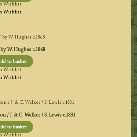
o Wishlist
o Wishlist
y W. Hughes c.1868
dd to basket
o Wishlist
o Wishlist
/ J. & C. Walker / S. Lewis c.1831
dd to basket
o Wishlist