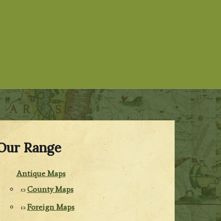
Our Range
Antique Maps
County Maps
Foreign Maps