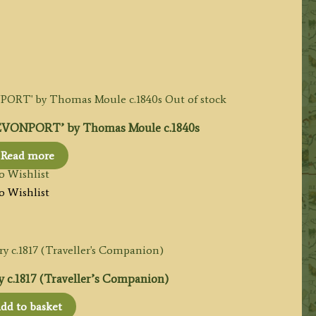
Out of stock
ONPORT’ by Thomas Moule c.1840s
Read more
o Wishlist
o Wishlist
c.1817 (Traveller’s Companion)
dd to basket