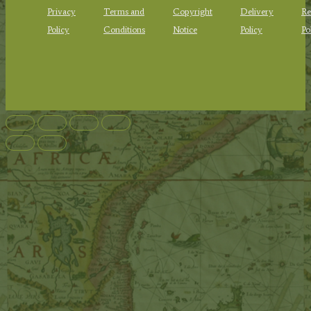
Privacy
Terms and
Copyright
Delivery
Re
Policy
Conditions
Notice
Policy
Po