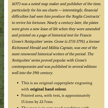
1697) was a noted map maker and publisher of the time,
particularly for his sea charts — interestingly, financial
difficulties had seen him produce the ‘Anglia Contracta’
to revive his fortunes. Nearly a century later, the plates
were given a new lease of life when they were amended
and printed on a page of historical text for Francis
Grose’s ‘Antiquities’ series. Grose (c.1731-1791), a former
Richmond Herald and Militia Captain, was one of the
most renowned historical writers of the period. The
‘Antiquities’ series proved popular with Grose’s
contemporaries and was published in several editions
well into the 19th century.
This is an original copperplate engraving
with
original hand colour.
Printed area, with text, is approximately
15.1cms by 22.7cms.
The map is in very good condition with