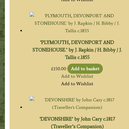
‘PLYMOUTH, DEVONPORT AND
STONEHOUSE.’ by J. Rapkin / H. Bibby / J.
Tallis c.1855
£
150.00
Add to basket
Add to Wishlist
Add to Wishlist
‘DEVONSHIRE’ by John Cary c.1817
(Traveller’s Companion)