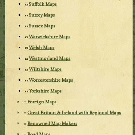
Suffolk Maps
Surrey Maps
Sussex Maps
Warwickshire Maps
Welsh Maps
Westmorland Maps
Wiltshire Maps
Worcestershire Maps
Yorkshire Maps
Foreign Maps
Great Britain & Ireland with Regional Maps
Renowned Map Makers
Road Maps