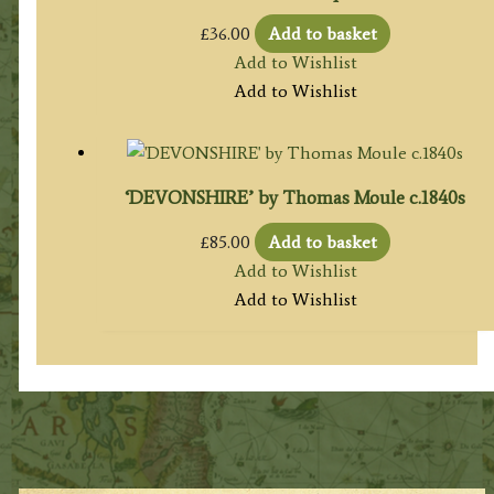
£
36.00
Add to basket
Add to Wishlist
Add to Wishlist
‘DEVONSHIRE’ by Thomas Moule c.1840s
£
85.00
Add to basket
Add to Wishlist
Add to Wishlist