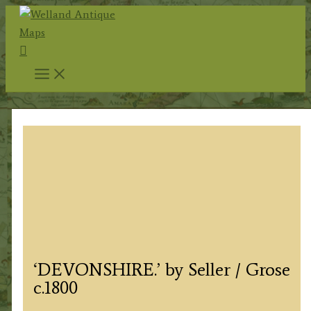
Skip
to
Search
content
‘DEVONSHIRE.’ by Seller / Grose
c.1800