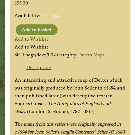
£
55.00
Availability:
1 in stock
Add to basket
'DEVONSHIRE.'
Add to Wishlist
by
Add to Wishlist
Seller
SKU:
segr/devo/002
Category:
Devon Maps
/
Grose
Description
c.1800
An interesting and attractive map of Devon which
quantity
was originally produced by John Seller in c.1694 and
then published later (with descriptive text) in
Francis Grose’s
The
Antiquities of England and
Wales
(London: S. Hooper, 1787-c.1815).
The maps from this series were originally engraved in
c.1694 for John Seller’s ‘Anglia Contracta’. Seller (fl. 1660-