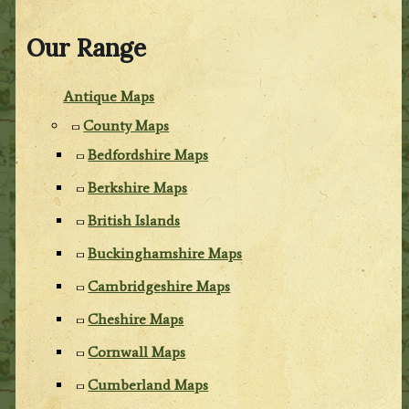
Our Range
Antique Maps
County Maps
Bedfordshire Maps
Berkshire Maps
British Islands
Buckinghamshire Maps
Cambridgeshire Maps
Cheshire Maps
Cornwall Maps
Cumberland Maps