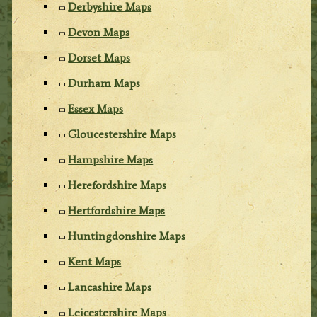
Derbyshire Maps
Devon Maps
Dorset Maps
Durham Maps
Essex Maps
Gloucestershire Maps
Hampshire Maps
Herefordshire Maps
Hertfordshire Maps
Huntingdonshire Maps
Kent Maps
Lancashire Maps
Leicestershire Maps