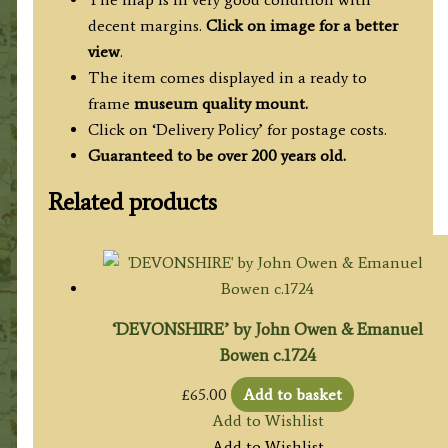
decent margins.
Click on image for a better
view
.
The item comes displayed in a ready to
frame
museum quality mount.
Click on ‘Delivery Policy’ for postage costs.
Guaranteed to be over 200 years old.
Related products
‘DEVONSHIRE’ by John Owen & Emanuel
Bowen c.1724
£
65.00
Add to basket
Add to Wishlist
Add to Wishlist