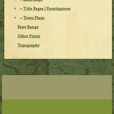
Title Pages / Frontispieces
Town Plans
Fairy Range
Other Prints
Topography