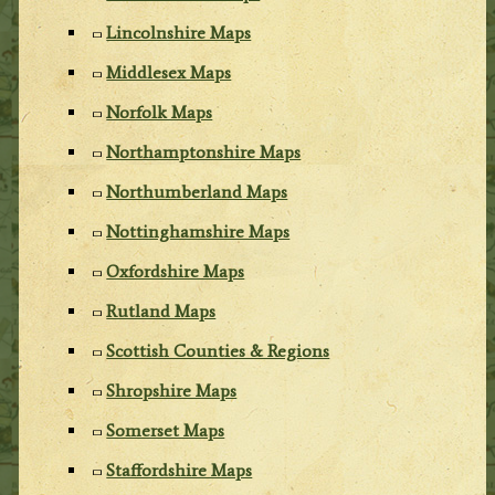
Lincolnshire Maps
Middlesex Maps
Norfolk Maps
Northamptonshire Maps
Northumberland Maps
Nottinghamshire Maps
Oxfordshire Maps
Rutland Maps
Scottish Counties & Regions
Shropshire Maps
Somerset Maps
Staffordshire Maps